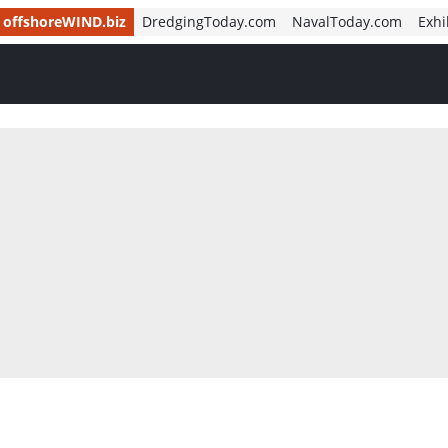
offshoreWIND.biz
DredgingToday.com
NavalToday.com
Exhi