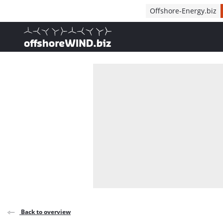
Direct naar inhoud
Offshore-Energy.biz
, go to home
Back to overview