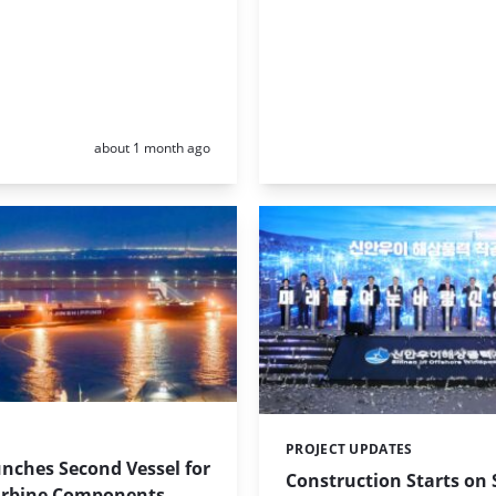
Posted:
about 1 month ago
PROJECT UPDATES
Categories:
nches Second Vessel for
Construction Starts on
rbine Components