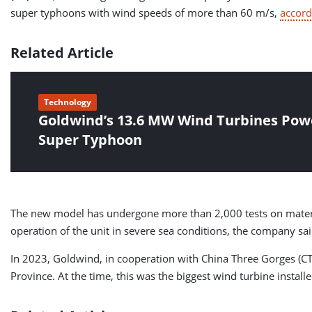
super typhoons with wind speeds of more than 60 m/s,
accord
Related Article
Technology
Goldwind’s 13.6 MW Wind Turbines Pow
Super Typhoon
The new model has undergone more than 2,000 tests on materia
operation of the unit in severe sea conditions, the company sai
In 2023, Goldwind, in cooperation with China Three Gorges (CTG
Province. At the time, this was the biggest wind turbine install