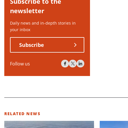
Subscribe to the
newsletter
Daily news and in-depth stories in
your inbox
Subscribe
Follow us
RELATED NEWS