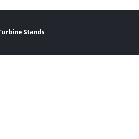
Turbine Stands