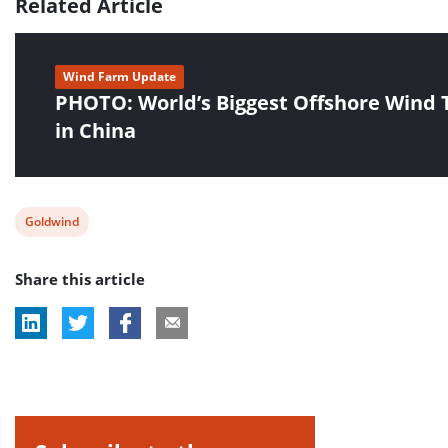
Related Article
Wind Farm Update
PHOTO: World’s Biggest Offshore Wind 
in China
View
Goldwind
post
Share this article
tag: