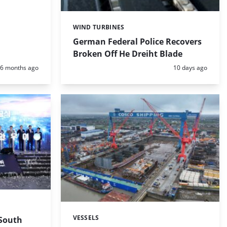
WIND TURBINES
Categories:
German Federal Police Recovers
Broken Off He Dreiht Blade
Posted:
Posted:
6 months ago
10 days ago
VESSELS
 South
Categories: