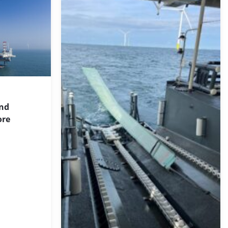
ind
ore