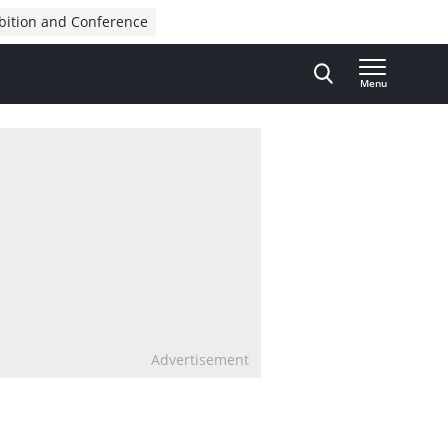
bition and Conference
Menu
Advertisement