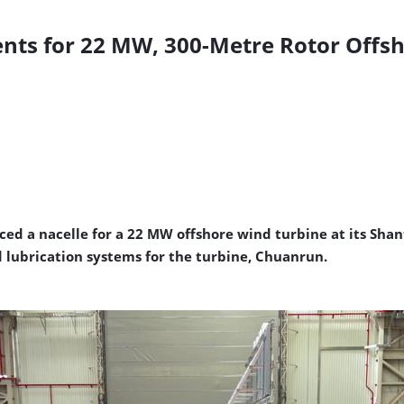
nts for 22 MW, 300-Metre Rotor Offs
d a nacelle for a 22 MW offshore wind turbine at its Shan
 lubrication systems for the turbine, Chuanrun.