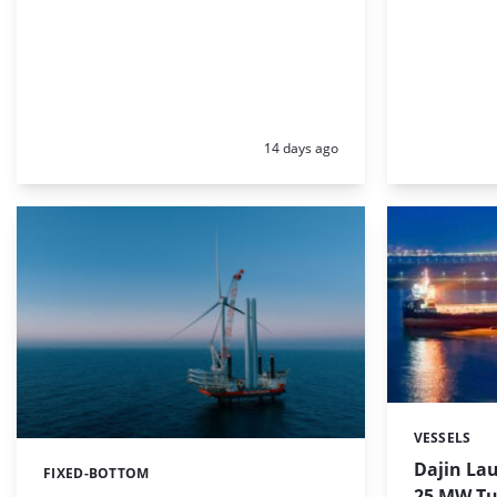
Posted:
14 days ago
VESSELS
Categories:
Dajin Lau
FIXED-BOTTOM
Categories:
25 MW Tu