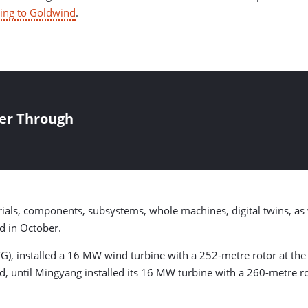
ing to Goldwind
.
er Through
ls, components, subsystems, whole machines, digital twins, as w
d in October.
), installed a 16 MW wind turbine with a 252-metre rotor at the 
ed, until Mingyang installed its 16 MW turbine with a 260-metre ro