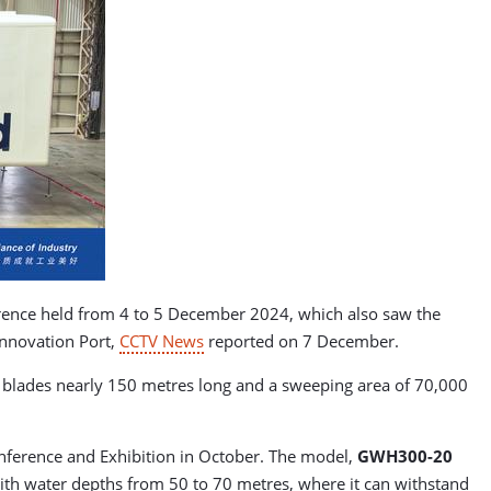
rence held from 4 to 5 December 2024, which also saw the
Innovation Port,
CCTV News
reported on 7 December.
blades nearly 150 metres long and a sweeping area of 70,000
nference and Exhibition in October. The model,
GWH300-20
 with water depths from 50 to 70 metres, where it can withstand