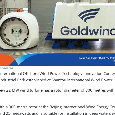
anrun Ltd
 International Offshore Wind Power Technology Innovation Confe
dustrial Park established at Shantou International Wind Power 
w 22 MW wind turbine has a rotor diameter of 300 metres with 
th a 300-metre rotor at the Beijing International Wind Energy Co
 and 25 megawatts and is suitable for installation in deep waters