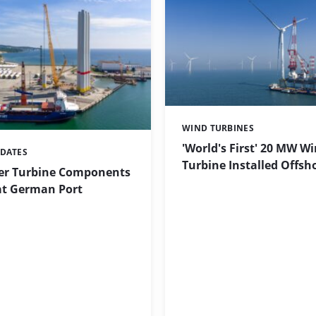
WIND TURBINES
Categories:
'World's First' 20 MW W
PDATES
Turbine Installed Offsh
r Turbine Components
at German Port