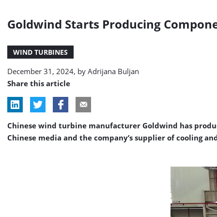
Goldwind Starts Producing Compone
WIND TURBINES
December 31, 2024, by
Adrijana Buljan
Share this article
Chinese wind turbine manufacturer Goldwind has produce
Chinese media and the company’s supplier of cooling and