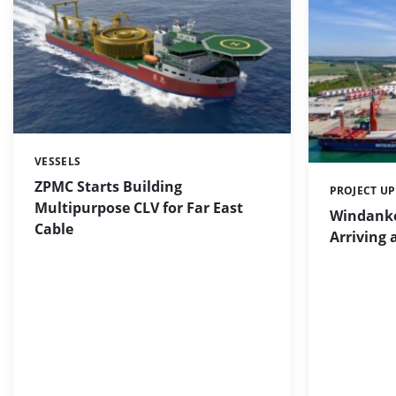
VESSELS
Categories:
ZPMC Starts Building
PROJECT U
Categories:
Multipurpose CLV for Far East
Windanke
Cable
Arriving 