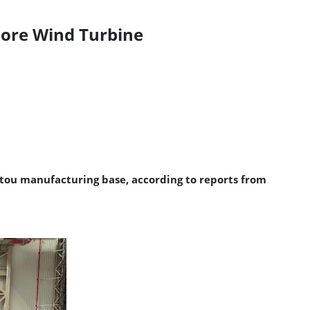
hore Wind Turbine
tou manufacturing base, according to reports from