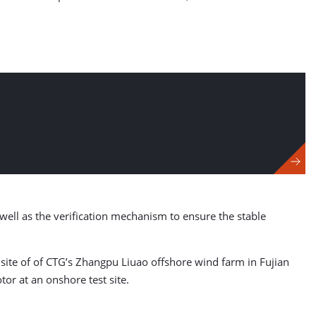
ell as the verification mechanism to ensure the stable
site of of CTG’s Zhangpu Liuao offshore wind farm in Fujian
tor at an onshore test site.