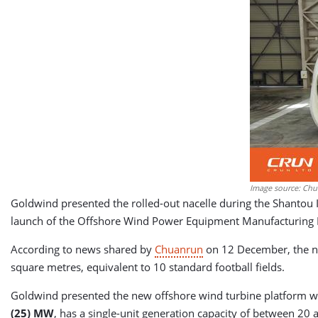
Image source: Chu
Goldwind presented the rolled-out nacelle during the Shantou
launch of the Offshore Wind Power Equipment Manufacturing In
According to news shared by
Chuanrun
on 12 December, the ne
square metres, equivalent to ​​10 standard football fields.
Goldwind presented the new offshore wind turbine platform wi
(25) MW
, has a single-unit generation capacity of between 20