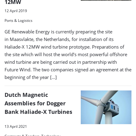
12MW
12 April 2019
Ports & Logistics
GE Renewable Energy is currently preparing the site
in Maasvlakte, the Netherlands, for installation of its
Haliade-X 12MW wind turbine prototype. Preparations of
the site which will host the world’s most powerful offshore
wind turbine are being carried out in partnership with
Future Wind. The two companies signed an agreement at the
beginning of the year […]
Dutch Magnetic
Assemblies for Dogger
Bank Haliade-X Turbines
13 April 2021