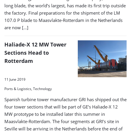
long blade, the world’s largest, has made its first trip outside
the factory. Final preparations for the shipment of the LM
107.0 P blade to Maasvlakte-Rotterdam in the Netherlands
are now […]
Haliade-X 12 MW Tower
Sections Head to
Rotterdam
11 June 2019
Ports & Logistics, Technology
Spanish turbine tower manufacturer GRI has shipped out the
four tower sections that will be part of GE’s Haliade-X 12
MW prototype to be installed later this summer in
Maasvlakte-Rotterdam. The four segments at GRI’s site in
Seville will be arriving in the Netherlands before the end of