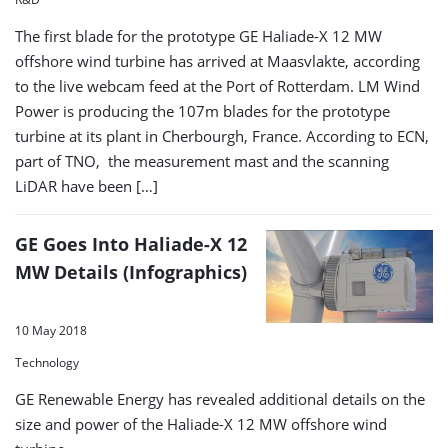
The first blade for the prototype GE Haliade-X 12 MW
offshore wind turbine has arrived at Maasvlakte, according
to the live webcam feed at the Port of Rotterdam. LM Wind
Power is producing the 107m blades for the prototype
turbine at its plant in Cherbourgh, France. According to ECN,
part of TNO, the measurement mast and the scanning
LiDAR have been […]
GE Goes Into Haliade-X 12
MW Details (Infographics)
10 May 2018
Technology
GE Renewable Energy has revealed additional details on the
size and power of the Haliade-X 12 MW offshore wind