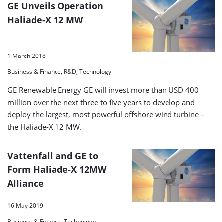
GE Unveils Operation
Haliade-X 12 MW
1 March 2018
Business & Finance, R&D, Technology
GE Renewable Energy GE will invest more than USD 400
million over the next three to five years to develop and
deploy the largest, most powerful offshore wind turbine –
the Haliade-X 12 MW.
Vattenfall and GE to
Form Haliade-X 12MW
Alliance
16 May 2019
Business & Finance, Technology