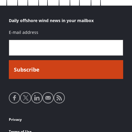
Daily offshore wind news in your mailbox
E-mail address
Social
media
links
Footer
Privacy
links
Terms of Use