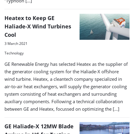
”Typhoon […]
Heatex to Keep GE
Haliade-X Wind Turbines
Cool
3 March 2021
Technology
GE Renewable Energy has selected Heatex as the supplier of
the generator cooling system for the Haliade-X offshore
wind turbine. Heatex, a cleantech company specialized in
air-to-air heat exchangers, will supply the generator cooling
system consisting of heat exchangers and surrounding
auxiliary components. Following a technical collaboration
between GE and Heatex, focussed on optimizing the […]
GE Haliade-X 12MW Blade