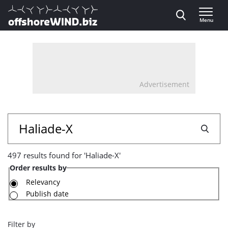
Direct naar inhoud
Menu
, go to home
Advertisement
497
Search
results
497 results found for 'Haliade-X'
found
Order results by
for
Relevancy
Publish date
'Haliade-
X'
Filter by