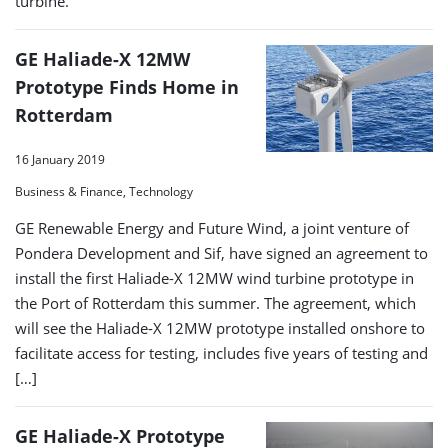
turbine.
GE Haliade-X 12MW
Prototype Finds Home in
Rotterdam
16 January 2019
Business & Finance, Technology
GE Renewable Energy and Future Wind, a joint venture of
Pondera Development and Sif, have signed an agreement to
install the first Haliade-X 12MW wind turbine prototype in
the Port of Rotterdam this summer. The agreement, which
will see the Haliade-X 12MW prototype installed onshore to
facilitate access for testing, includes five years of testing and
[…]
GE Haliade-X Prototype