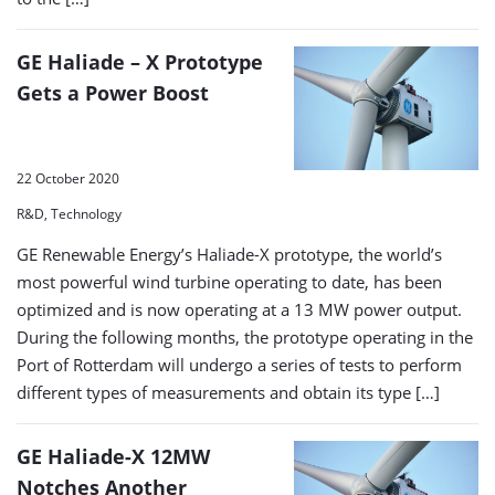
GE Haliade – X Prototype
Gets a Power Boost
22 October 2020
R&D, Technology
GE Renewable Energy’s Haliade-X prototype, the world’s
most powerful wind turbine operating to date, has been
optimized and is now operating at a 13 MW power output.
During the following months, the prototype operating in the
Port of Rotterdam will undergo a series of tests to perform
different types of measurements and obtain its type […]
GE Haliade-X 12MW
Notches Another