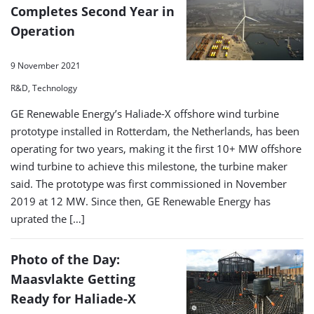
Completes Second Year in
Operation
9 November 2021
R&D, Technology
GE Renewable Energy’s Haliade-X offshore wind turbine
prototype installed in Rotterdam, the Netherlands, has been
operating for two years, making it the first 10+ MW offshore
wind turbine to achieve this milestone, the turbine maker
said. The prototype was first commissioned in November
2019 at 12 MW. Since then, GE Renewable Energy has
uprated the […]
Photo of the Day:
Maasvlakte Getting
Ready for Haliade-X