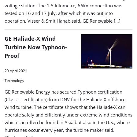
voltage station. The 1.5-kilometre, 66kV connection was
tested on 16 and 17 July, after which it was put into
operation, Visser & Smit Hanab said. GE Renewable […]
GE Haliade-X Wind
Turbine Now Typhoon-
Proof
29 April 2021
Technology
GE Renewable Energy has secured Typhoon certification
(Class T certification) from DNV for the Haliade-X offshore
wind turbine. The certificate shows that the Haliade-X can
operate safely and efficiently under extreme wind conditions
which can often be found in Asia but also in the U.S., where
hurricanes occur every year, the turbine maker said.