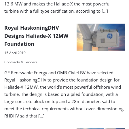
13.6 MW and makes the Haliade-X the most powerful
turbine with a full type certification, according to […]
Royal HaskoningDHV
Designs Haliade-X 12MW
Foundation
15 April 2019
Contracts & Tenders
GE Renewable Energy and GMB Civiel BV have selected
Royal HaskoningDHV to provide the foundation design for
Haliade-X 12MW, the world’s most powerful offshore wind
turbine. The design is based on a piled foundation, with a
large concrete block on top and a 28m diameter, said to
meet the technical requirements without over-dimensioning.
RHDHV said that […]