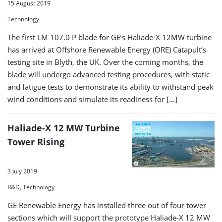
15 August 2019
Technology
The first LM 107.0 P blade for GE’s Haliade-X 12MW turbine
has arrived at Offshore Renewable Energy (ORE) Catapult’s
testing site in Blyth, the UK. Over the coming months, the
blade will undergo advanced testing procedures, with static
and fatigue tests to demonstrate its ability to withstand peak
wind conditions and simulate its readiness for […]
Haliade-X 12 MW Turbine
Tower Rising
3 July 2019
R&D, Technology
GE Renewable Energy has installed three out of four tower
sections which will support the prototype Haliade-X 12 MW