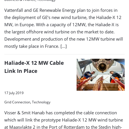
Vattenfall and GE Renewable Energy plan to join forces in
the deployment of GE’s new wind turbine, the Haliade-X 12
MW, in Europe. With a capacity of 12MW, the Haliade-X is
the largest offshore wind turbine on the market to date.
Development and production of the new 12MW turbine will
mostly take place in France. […]
Haliade-X 12 MW Cable
Link In Place
17 July 2019
Grid Connection, Technology
Visser & Smit Hanab has completed the cable connection
which will link the prototype Haliade-X 12 MW wind turbine
at Maasvlakte 2 in the Port of Rotterdam to the Stedin high-