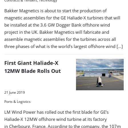
Contracts & Tenders, Technology
Bakker Magnetics is about to start the production of
magnetic assemblies for the GE Haliade-X turbines that will
be installed at the 3.6 GW Dogger Bank offshore wind
project in the UK. Bakker Magnetics will fabricate and
assemble magnetic assemblies for the turbines across all
three phases of what is the world’s largest offshore wind […]
First Giant Haliade-X
12MW Blade Rolls Out
21 June 2019
Ports & Logistics
LM Wind Power has rolled out the first blade for GE’s
Haliade-X 12MW offshore wind turbine at its factory
in Cherbourg, France. According to the company, the 107m