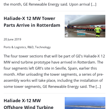
the month, GE Renewable Energy said. Upon arrival […]
Haliade-X 12 MW Tower
Parts Arrive in Rotterdam
20 June 2019
Ports & Logistics, R&D, Technology
The four tower sections that will be part of GE’s Haliade-X 12
MW wind turbine prototype have arrived in Rotterdam. The
four segments left GRI’s site in Seville, Spain, earlier this
month. After unloading the tower segments, a series of pre-
assembly works will take place, including the installation of
some tower segments, GE Renewable Energy said. The […]
Haliade X-12 MW
Offshore Wind Turbine