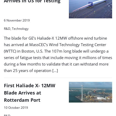
Arrives in US for Testing
6 November 2019
R&D, Technology
The blade for GE’s Haliade-X 12MW offshore wind turbine
has arrived at MassCEC’s Wind Technology Testing Center
(WTTC) in Boston, U.S. The 107m long blade will undergo a
series of fatigue tests that include moving it millions of times
during a few months to validate that it can withstand more
than 25 years of operation […]
First Haliade X- 12MW
Blade Arrives at
Rotterdam Port
10 October 2019
R&D