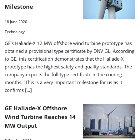
Milestone
18 June 2020
Technology
GE’s Haliade-X 12 MW offshore wind turbine prototype has
obtained a provisional type certificate by DNV GL. According
to GE, this certification demonstrates that the Haliade-X
prototype has the highest safety and quality standards. The
company expects the full type certificate in the coming
months. “This is a very important milestone for us as it
confirms […]
GE Haliade-X Offshore
Wind Turbine Reaches 14
MW Output