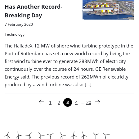
Has Another Record-
Breaking Day
7 February 2020
Technology
The HaliadeX-12 MW offshore wind turbine prototype in the
Port of Rotterdam has set a new world record by being the
first wind turbine ever to generate 288MWh of electricity
continuously over the course of 24 hours, GE Renewable
Energy said. The previous record of 262MWh of electricity
produced by a wind turbine was also […]
Paginering
…
1
2
3
4
20
Vorige pagina
Pagina
Pagina
Pagina
Pagina
Pagina
Volgende pagina