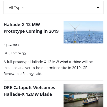
A
Haliade-X 12 MW
list
Prototype Coming in 2019
of
search
5 June 2018
results
R&D, Technology
A full prototype Haliade-X 12 MW wind turbine will be
installed at a yet-to-be-determined site in 2019, GE
Renewable Energy said.
ORE Catapult Welcomes
Haliade-X 12MW Blade