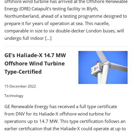
offshore wind turbine has arrived at the Offshore Renewable
Energy (ORE) Catapult’s testing facility in Blyth,
Northumberland, ahead of a testing programme designed to
prepare it for years of operation at sea. This nacelle,
comparable in size to six double-decker London buses, will
undergo full indoor […]
GE’s Haliade-X 14.7 MW
Offshore Wind Turbine
Type-Certified
15 December 2022
Technology
GE Renewable Energy has received a full type certificate
from DNV for its Haliade-X offshore wind turbine for
operations up to 14.7 MW. This type certification follows an
earlier certification that the Haliade-X could operate at up to