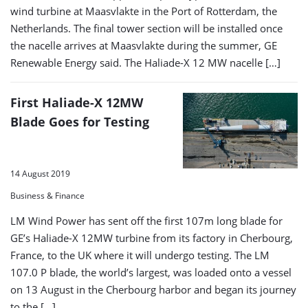
wind turbine at Maasvlakte in the Port of Rotterdam, the
Netherlands. The final tower section will be installed once
the nacelle arrives at Maasvlakte during the summer, GE
Renewable Energy said. The Haliade-X 12 MW nacelle […]
First Haliade-X 12MW
Blade Goes for Testing
14 August 2019
Business & Finance
LM Wind Power has sent off the first 107m long blade for
GE’s Haliade-X 12MW turbine from its factory in Cherbourg,
France, to the UK where it will undergo testing. The LM
107.0 P blade, the world’s largest, was loaded onto a vessel
on 13 August in the Cherbourg harbor and began its journey
to the […]