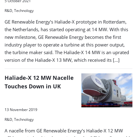
5 October 2021
R&D, Technology
GE Renewable Energy’s Haliade-X prototype in Rotterdam,
the Netherlands, has started operating at 14 MW. With this
new milestone, GE Renewable Energy becomes the first
industry player to operate a turbine at this power output,
the turbine maker said. The Haliade-X 14 MW is an uprated
version of the Haliade-X 13 MW, which received its […]
Haliade-X 12 MW Nacelle
Touches Down in UK
13 November 2019
R&D, Technology
A nacelle from GE Renewable Energy’s Haliade-X 12 MW