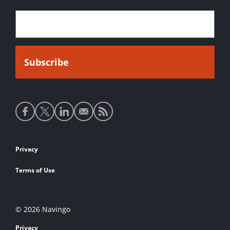
Social
media
links
Footer
Privacy
links
Terms of Use
© 2026 Navingo
Privacy