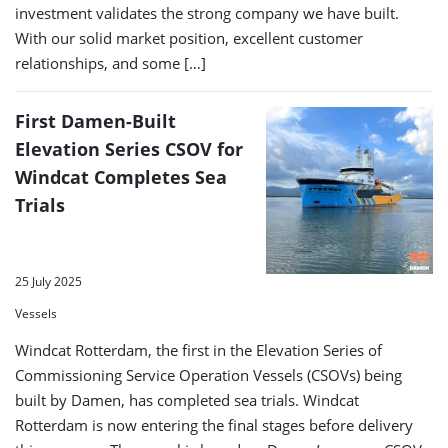
investment validates the strong company we have built.
With our solid market position, excellent customer
relationships, and some […]
First Damen-Built
Elevation Series CSOV for
Windcat Completes Sea
Trials
25 July 2025
Vessels
Windcat Rotterdam, the first in the Elevation Series of
Commissioning Service Operation Vessels (CSOVs) being
built by Damen, has completed sea trials. Windcat
Rotterdam is now entering the final stages before delivery