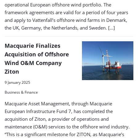
operational European offshore wind portfolio. The
framework agreements are valid for a period of four years
and apply to Vattenfall’s offshore wind farms in Denmark,
the UK, Germany, the Netherlands, and Sweden. […]
Macquarie Finalizes
Acquisition of Offshore
Wind O&M Company
Ziton
9 January 2025
Business & Finance
Macquarie Asset Management, through Macquarie
European Infrastructure Fund 7, has completed the
acquisition of Ziton, a provider of operations and
maintenance (O&M) services to the offshore wind industry.
“This is a significant milestone for ZITON, as Macquarie’s