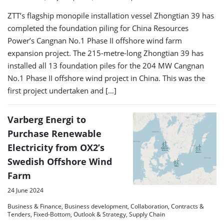
ZTT’s flagship monopile installation vessel Zhongtian 39 has
completed the foundation piling for China Resources
Power’s Cangnan No.1 Phase II offshore wind farm
expansion project. The 215-metre-long Zhongtian 39 has
installed all 13 foundation piles for the 204 MW Cangnan
No.1 Phase II offshore wind project in China. This was the
first project undertaken and […]
Varberg Energi to
Purchase Renewable
Electricity from OX2’s
Swedish Offshore Wind
Farm
24 June 2024
Business & Finance, Business development, Collaboration, Contracts &
Tenders, Fixed-Bottom, Outlook & Strategy, Supply Chain