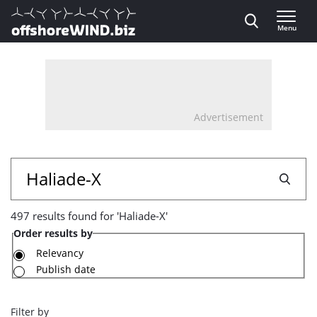
Direct naar inhoud
Menu
, go to home
Advertisement
497
Search
results
497 results found for 'Haliade-X'
found
Order results by
for
Relevancy
Publish date
'Haliade-
X'
Filter by