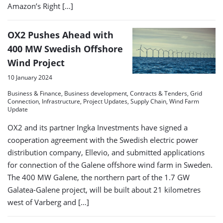
Amazon’s Right […]
OX2 Pushes Ahead with
400 MW Swedish Offshore
Wind Project
10 January 2024
Business & Finance, Business development, Contracts & Tenders, Grid
Connection, Infrastructure, Project Updates, Supply Chain, Wind Farm
Update
OX2 and its partner Ingka Investments have signed a
cooperation agreement with the Swedish electric power
distribution company, Ellevio, and submitted applications
for connection of the Galene offshore wind farm in Sweden.
The 400 MW Galene, the northern part of the 1.7 GW
Galatea-Galene project, will be built about 21 kilometres
west of Varberg and […]