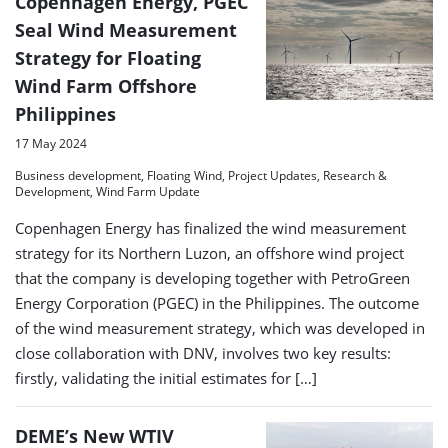
Copenhagen Energy, PGEC
Seal Wind Measurement
Strategy for Floating
Wind Farm Offshore
Philippines
17 May 2024
Business development, Floating Wind, Project Updates, Research &
Development, Wind Farm Update
Copenhagen Energy has finalized the wind measurement
strategy for its Northern Luzon, an offshore wind project
that the company is developing together with PetroGreen
Energy Corporation (PGEC) in the Philippines. The outcome
of the wind measurement strategy, which was developed in
close collaboration with DNV, involves two key results:
firstly, validating the initial estimates for […]
DEME’s New WTIV