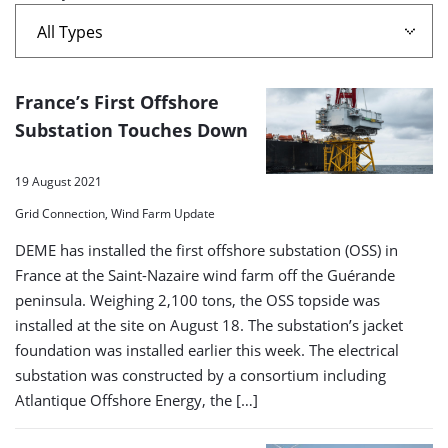
A
France’s First Offshore
list
Substation Touches Down
of
19 August 2021
search
Grid Connection, Wind Farm Update
results
DEME has installed the first offshore substation (OSS) in
France at the Saint-Nazaire wind farm off the Guérande
peninsula. Weighing 2,100 tons, the OSS topside was
installed at the site on August 18. The substation’s jacket
foundation was installed earlier this week. The electrical
substation was constructed by a consortium including
Atlantique Offshore Energy, the […]