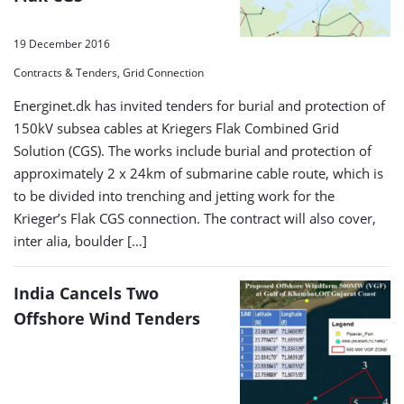
19 December 2016
Contracts & Tenders, Grid Connection
Energinet.dk has invited tenders for burial and protection of
150kV subsea cables at Kriegers Flak Combined Grid
Solution (CGS). The works include burial and protection of
approximately 2 x 24km of submarine cable route, which is
to be divided into trenching and jetting work for the
Krieger’s Flak CGS connection. The contract will also cover,
inter alia, boulder […]
India Cancels Two
Offshore Wind Tenders