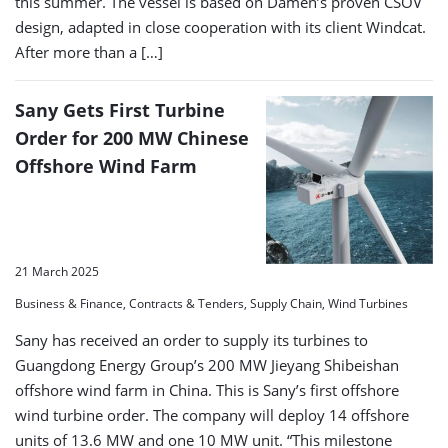
this summer. The vessel is based on Damen’s proven CSOV
design, adapted in close cooperation with its client Windcat.
After more than a […]
Sany Gets First Turbine
Order for 200 MW Chinese
Offshore Wind Farm
21 March 2025
Business & Finance, Contracts & Tenders, Supply Chain, Wind Turbines
Sany has received an order to supply its turbines to
Guangdong Energy Group’s 200 MW Jieyang Shibeishan
offshore wind farm in China. This is Sany’s first offshore
wind turbine order. The company will deploy 14 offshore
units of 13.6 MW and one 10 MW unit. “This milestone