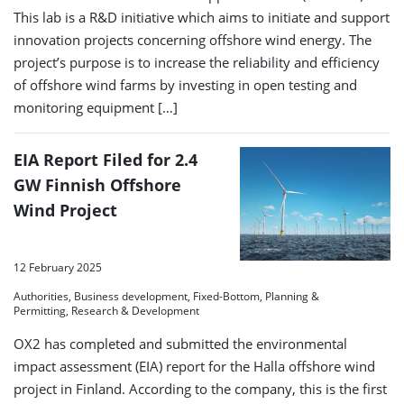
This lab is a R&D initiative which aims to initiate and support
innovation projects concerning offshore wind energy. The
project’s purpose is to increase the reliability and efficiency
of offshore wind farms by investing in open testing and
monitoring equipment […]
EIA Report Filed for 2.4
GW Finnish Offshore
Wind Project
12 February 2025
Authorities, Business development, Fixed-Bottom, Planning &
Permitting, Research & Development
OX2 has completed and submitted the environmental
impact assessment (EIA) report for the Halla offshore wind
project in Finland. According to the company, this is the first