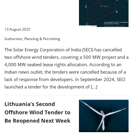
13 August 2025
Authorities, Planning & Permitting
The Solar Energy Corporation of India (SECI) has cancelled
two offshore wind tenders, covering a 500 MW project and a
4,000 MW seabed lease rights allocation. According to an
Indian news outlet, the tenders were cancelled because of a
lack of response from developers. In September 2024, SECI
launched a tender for the development of […]
Lithuania’s Second
Offshore Wind Tender to
Be Reopened Next Week