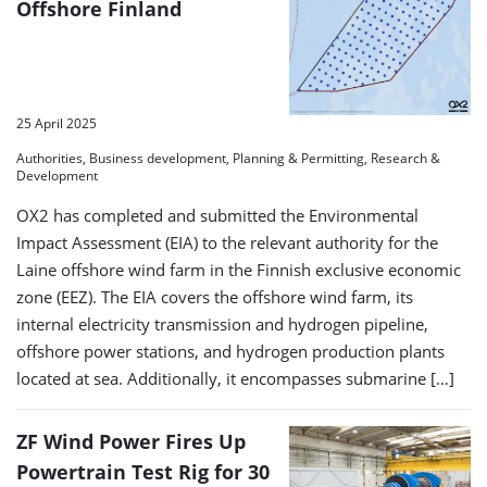
Offshore Finland
25 April 2025
Authorities, Business development, Planning & Permitting, Research &
Development
OX2 has completed and submitted the Environmental
Impact Assessment (EIA) to the relevant authority for the
Laine offshore wind farm in the Finnish exclusive economic
zone (EEZ). The EIA covers the offshore wind farm, its
internal electricity transmission and hydrogen pipeline,
offshore power stations, and hydrogen production plants
located at sea. Additionally, it encompasses submarine […]
ZF Wind Power Fires Up
Powertrain Test Rig for 30