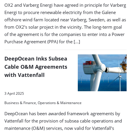
OX2 and Varberg Energi have agreed in principle for Varberg
Energi to procure renewable electricity from the Galene
offshore wind farm located near Varberg, Sweden, as well as
from OX2’s solar project in the vicinity. The long-term goal
of the agreement is for the companies to enter into a Power
Purchase Agreement (PPA) for the […]
DeepOcean Inks Subsea
Cable O&M Agreements
with Vattenfall
3 April 2025
Business & Finance, Operations & Maintenance
DeepOcean has been awarded framework agreements by
Vattenfall for the provision of subsea cable operations and
maintenance (O&M) services, now valid for Vattenfall’s