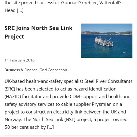
the site proved successful, Gunnar Groebler, Vattenfall’s
Head […]
SRC Joins North Sea Link
Project
11 February 2016
Business & Finance, Grid Connection
UK-based health-and-safety specialist Steel River Consultants
(SRC) has been selected to act as hazard identification
(HAZID) facilitator and provide CDM support and health and
safety advisory services to cable supplier Prysmian on a
project to construct an electricity link between the UK and
Norway. The North Sea Link (NSL) project, a project owned
50 per cent each by […]