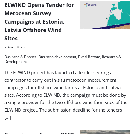
ELWIND Opens Tender for
Metocean Survey
Campaigns at Estonia,
Latvia Offshore Wind
Sites
7 April 2025
Business & Finance, Business development, Fixed-Bottom, Research &
Development
The ELWIND project has launched a tender seeking a
contractor to carry out in-situ metocean measurement
campaigns for offshore wind farms at Estonia and Latvia
sites. According to ELWIND, the campaign must be done by
a single provider for the two offshore wind farm sites of the
ELWIND project. The submission deadline for the tenders
[…]