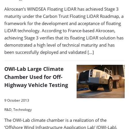
Akrocean’s WINDSEA Floating LiDAR has achieved Stage 3
maturity under the Carbon Trust Floating LiDAR Roadmap, a
framework for the development and acceptance of floating
LiDAR technology. According to France-based Akrocean,
achieving Stage 3 verifies that its floating LiDAR solution has
demonstrated a high level of technical maturity and has
been successfully deployed and validated […]
OWI-Lab Large Climate
Chamber Used for Off-
Highway Vehicle Testing
9 October 2013
R&D, Technology
The OWI-Lab climate chamber is a realization of the
‘Offshore Wind Infrastructure Application Lab’ (OWI-Lab).