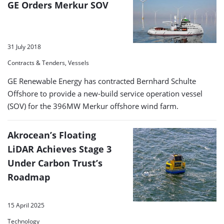
GE Orders Merkur SOV
31 July 2018
Contracts & Tenders, Vessels
GE Renewable Energy has contracted Bernhard Schulte
Offshore to provide a new-build service operation vessel
(SOV) for the 396MW Merkur offshore wind farm.
Akrocean’s Floating
LiDAR Achieves Stage 3
Under Carbon Trust’s
Roadmap
15 April 2025
Technology