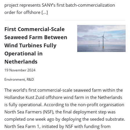
project represents SANY’s first batch-commercialization
order for offshore […]
First Commercial-Scale
Seaweed Farm Between
Wind Turbines Fully
Operational in
Netherlands
19 November 2024
Environment, R&D
The world’s first commercial-scale seaweed farm within the
Hollandse Kust Zuid offshore wind farm in the Netherlands
is fully operational. According to the non-profit organisation
North Sea Farmers (NSF), the final deployment step was
completed one week ago by deploying the seeded substrate.
North Sea Farm 1, initiated by NSF with funding from