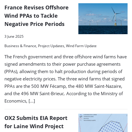
France Revises Offshore
Wind PPAs to Tackle
Negative Price Periods
3 June 2025
Business & Finance, Project Updates, Wind Farm Update
The French government and three offshore wind farms have
signed amendments to their power purchase agreements
(PPAs), allowing them to halt production during periods of
negative electricity prices. The three wind farms that signed
PPAs are the 500 MW Fécamp, the 480 MW Saint-Nazaire,
and the 496 MW Saint-Brieuc. According to the Ministry of
Economics, […]
OX2 Submits EIA Report
for Laine Wind Project