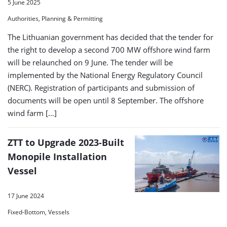
5 June 2025
Authorities, Planning & Permitting
The Lithuanian government has decided that the tender for
the right to develop a second 700 MW offshore wind farm
will be relaunched on 9 June. The tender will be
implemented by the National Energy Regulatory Council
(NERC). Registration of participants and submission of
documents will be open until 8 September. The offshore
wind farm […]
ZTT to Upgrade 2023-Built
Monopile Installation
Vessel
17 June 2024
Fixed-Bottom, Vessels