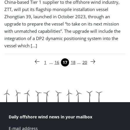
China-based Tier 1 supplier to the offshore wind industry,
ZTT, will put its flagship monopile installation vessel
Zhongtian 39, launched in October 2023, through an
upgrade to prepare the vessel “to take on its next mission
with unmatched capabilities”. The upgrade will include the
integration of a DP2 dynamic positioning system into the
vessel which […]
Paginering
…
…
1
16
17
18
20
Vorige pagina
Pagina
Pagina
Pagina
Pagina
Pagina
Volgende pagina
Daily offshore wind news in your mailbox
E-mail address