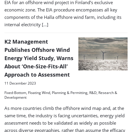
EIA for an offshore wind project in Finland’s exclusive
economic zone. The EIA procedure encompasses all key
components of the Halla offshore wind farm, including its
internal electricity […]
K2 Management
Publishes Offshore Wind
Energy Yield Study, Warns
About ‘One-Size-Fits-All’
Approach to Assessment
11 December 2023
Fixed-Bottom, Floating Wind, Planning & Permitting, R&D, Research &
Development
As more countries climb the offshore wind map and, at the
same time, the industry is facing uncertainties, energy yield
assessment needs to be validated as widely as possible
across diverse geographies, rather than assume the efficacy