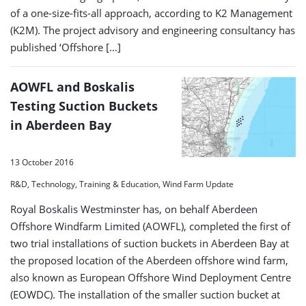
of a one-size-fits-all approach, according to K2 Management
(K2M). The project advisory and engineering consultancy has
published ‘Offshore […]
AOWFL and Boskalis
Testing Suction Buckets
in Aberdeen Bay
13 October 2016
R&D, Technology, Training & Education, Wind Farm Update
Royal Boskalis Westminster has, on behalf Aberdeen
Offshore Windfarm Limited (AOWFL), completed the first of
two trial installations of suction buckets in Aberdeen Bay at
the proposed location of the Aberdeen offshore wind farm,
also known as European Offshore Wind Deployment Centre
(EOWDC). The installation of the smaller suction bucket at