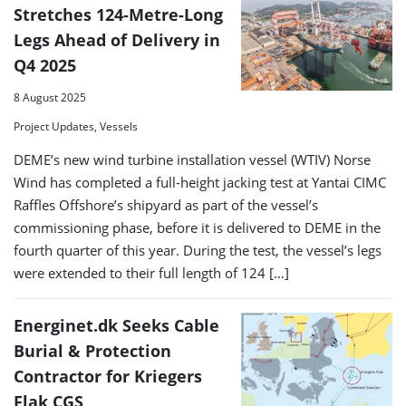
Stretches 124-Metre-Long
Legs Ahead of Delivery in
Q4 2025
8 August 2025
Project Updates, Vessels
DEME’s new wind turbine installation vessel (WTIV) Norse
Wind has completed a full-height jacking test at Yantai CIMC
Raffles Offshore’s shipyard as part of the vessel’s
commissioning phase, before it is delivered to DEME in the
fourth quarter of this year. During the test, the vessel’s legs
were extended to their full length of 124 […]
Energinet.dk Seeks Cable
Burial & Protection
Contractor for Kriegers
Flak CGS