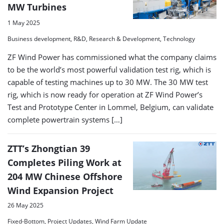
MW Turbines
1 May 2025
Business development, R&D, Research & Development, Technology
ZF Wind Power has commissioned what the company claims
to be the world’s most powerful validation test rig, which is
capable of testing machines up to 30 MW. The 30 MW test
rig, which is now ready for operation at ZF Wind Power’s
Test and Prototype Center in Lommel, Belgium, can validate
complete powertrain systems […]
ZTT’s Zhongtian 39
Completes Piling Work at
204 MW Chinese Offshore
Wind Expansion Project
26 May 2025
Fixed-Bottom, Project Updates, Wind Farm Update