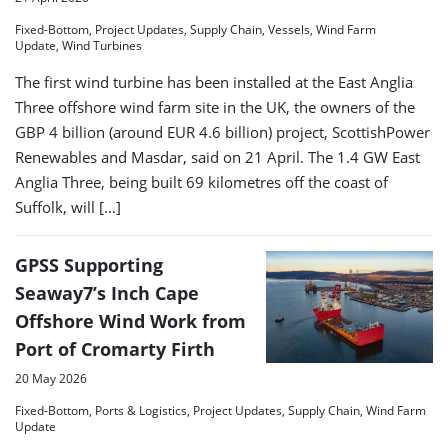
Fixed-Bottom, Project Updates, Supply Chain, Vessels, Wind Farm
Update, Wind Turbines
The first wind turbine has been installed at the East Anglia
Three offshore wind farm site in the UK, the owners of the
GBP 4 billion (around EUR 4.6 billion) project, ScottishPower
Renewables and Masdar, said on 21 April. The 1.4 GW East
Anglia Three, being built 69 kilometres off the coast of
Suffolk, will […]
GPSS Supporting
Seaway7’s Inch Cape
Offshore Wind Work from
Port of Cromarty Firth
20 May 2026
Fixed-Bottom, Ports & Logistics, Project Updates, Supply Chain, Wind Farm
Update