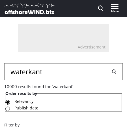
Direct naar inhoud
Menu
, go to home
Advertisement
10000
Search
results
10000 results found for 'waterkant'
found
Order results by
for
Relevancy
Publish date
'waterkant'
Filter by