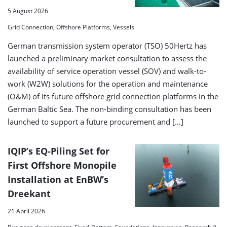
5 August 2026
Grid Connection, Offshore Platforms, Vessels
German transmission system operator (TSO) 50Hertz has
launched a preliminary market consultation to assess the
availability of service operation vessel (SOV) and walk-to-
work (W2W) solutions for the operation and maintenance
(O&M) of its future offshore grid connection platforms in the
German Baltic Sea. The non-binding consultation has been
launched to support a future procurement and […]
IQIP’s EQ-Piling Set for
First Offshore Monopile
Installation at EnBW’s
Dreekant
21 April 2026