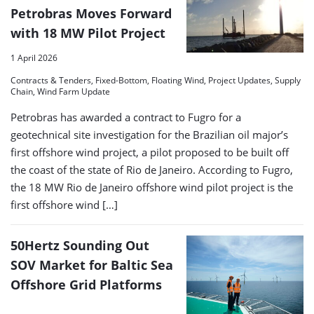
Petrobras Moves Forward
with 18 MW Pilot Project
1 April 2026
Contracts & Tenders, Fixed-Bottom, Floating Wind, Project Updates, Supply
Chain, Wind Farm Update
Petrobras has awarded a contract to Fugro for a
geotechnical site investigation for the Brazilian oil major’s
first offshore wind project, a pilot proposed to be built off
the coast of the state of Rio de Janeiro. According to Fugro,
the 18 MW Rio de Janeiro offshore wind pilot project is the
first offshore wind […]
50Hertz Sounding Out
SOV Market for Baltic Sea
Offshore Grid Platforms