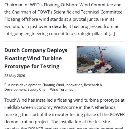
Chairman of WFO’s Floating Offshore Wind Committee and
the Chairman of FOWT’s Scientific and Technical Committee.
Floating offshore wind stands at a pivotal juncture in its
evolution. In just over a decade, it has progressed from an
intriguing engineering concept to a strategic pillar of […]
Dutch Company Deploys
Floating Wind Turbine
Prototype for Testing
28 May 2026
Business development, Floating Wind, Innovation, Research &
Development, Supply Chain, Wind Turbines
TouchWind has installed a floating wind turbine prototype at
Fieldlab Green Economy Westvoorne in the Netherlands,
marking the start of the in-water testing phase of the POWER
demonstration project. The installation at the test site
enables the POWER project consortium to begin operational