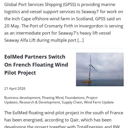
Global Port Services Shipping (GPSS) is providing marine
logistics and vessel support services to Seaway7 for work on
the Inch Cape offshore wind farm in Scotland, GPSS said on
20 May. The Port of Cromarty Firth in Invergordon is serving
as an intermediate port for Seaway7’s heavy lift vessel
Seaway Alfa Lift during multiple port […]
EolMed Partners Switch
On French Floating Wind
Pilot Project
21 April 2026
Business development, Floating Wind, Foundations, Project
Updates, Research & Development, Supply Chain, Wind Farm Update
The EolMed floating wind pilot project in the south of France
has been energised, according to Qair, which has been
developing the project together with TotalEnergies and BW