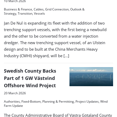
10 March 2026
Business & Finance, Cables, Grid Connection, Outlook &
Strategy, Transition, Vessels
Jan De Nul is expanding its fleet with the addition of two
trenching support vessels, with the first being a newbuild
and the other to be converted from a water injection
dredger. The new trenching support vessel, of an Ulstein
design and to be built at the China Merchants Heavy
Industry (CMHI) shipyard, will be […]
Swedish County Backs
Part of 1 GW Västvind
Offshore Wind Project
20 March 2026
Authorities, Fixed-Bottom, Planning & Permitting, Project Updates, Wind
Farm Update
The County Administrative Board of Västra Götaland County