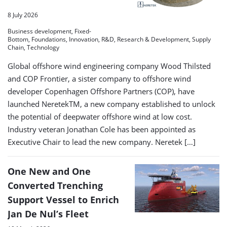
8 July 2026
Business development, Fixed-
Bottom, Foundations, Innovation, R&D, Research & Development, Supply
Chain, Technology
Global offshore wind engineering company Wood Thilsted
and COP Frontier, a sister company to offshore wind
developer Copenhagen Offshore Partners (COP), have
launched NeretekTM, a new company established to unlock
the potential of deepwater offshore wind at low cost.
Industry veteran Jonathan Cole has been appointed as
Executive Chair to lead the new company. Neretek […]
One New and One
Converted Trenching
Support Vessel to Enrich
Jan De Nul’s Fleet