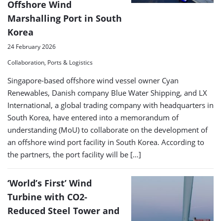
Offshore Wind
Marshalling Port in South
Korea
24 February 2026
Collaboration, Ports & Logistics
Singapore-based offshore wind vessel owner Cyan
Renewables, Danish company Blue Water Shipping, and LX
International, a global trading company with headquarters in
South Korea, have entered into a memorandum of
understanding (MoU) to collaborate on the development of
an offshore wind port facility in South Korea. According to
the partners, the port facility will be […]
‘World’s First’ Wind
Turbine with CO2-
Reduced Steel Tower and