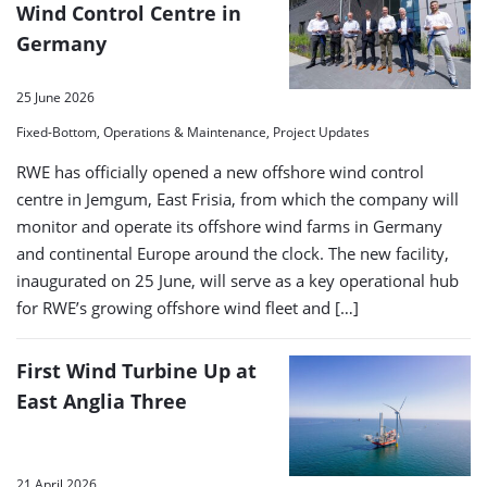
Wind Control Centre in
Germany
25 June 2026
Fixed-Bottom, Operations & Maintenance, Project Updates
RWE has officially opened a new offshore wind control
centre in Jemgum, East Frisia, from which the company will
monitor and operate its offshore wind farms in Germany
and continental Europe around the clock. The new facility,
inaugurated on 25 June, will serve as a key operational hub
for RWE’s growing offshore wind fleet and […]
First Wind Turbine Up at
East Anglia Three
21 April 2026