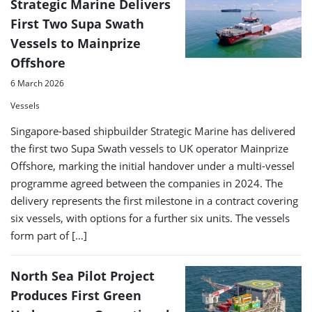
Strategic Marine Delivers
First Two Supa Swath
Vessels to Mainprize
Offshore
6 March 2026
Vessels
Singapore-based shipbuilder Strategic Marine has delivered
the first two Supa Swath vessels to UK operator Mainprize
Offshore, marking the initial handover under a multi-vessel
programme agreed between the companies in 2024. The
delivery represents the first milestone in a contract covering
six vessels, with options for a further six units. The vessels
form part of […]
North Sea Pilot Project
Produces First Green