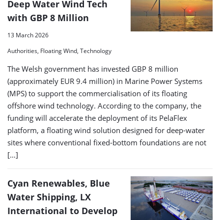
Deep Water Wind Tech
with GBP 8 Million
13 March 2026
Authorities, Floating Wind, Technology
The Welsh government has invested GBP 8 million
(approximately EUR 9.4 million) in Marine Power Systems
(MPS) to support the commercialisation of its floating
offshore wind technology. According to the company, the
funding will accelerate the deployment of its PelaFlex
platform, a floating wind solution designed for deep-water
sites where conventional fixed-bottom foundations are not
[…]
Cyan Renewables, Blue
Water Shipping, LX
International to Develop