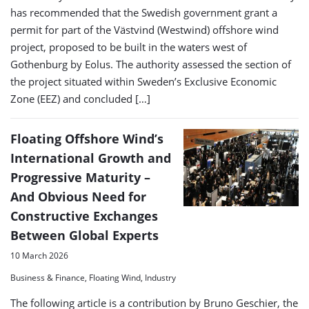
has recommended that the Swedish government grant a
permit for part of the Västvind (Westwind) offshore wind
project, proposed to be built in the waters west of
Gothenburg by Eolus. The authority assessed the section of
the project situated within Sweden’s Exclusive Economic
Zone (EEZ) and concluded […]
Floating Offshore Wind’s
International Growth and
Progressive Maturity –
And Obvious Need for
Constructive Exchanges
Between Global Experts
10 March 2026
Business & Finance, Floating Wind, Industry
The following article is a contribution by Bruno Geschier, the