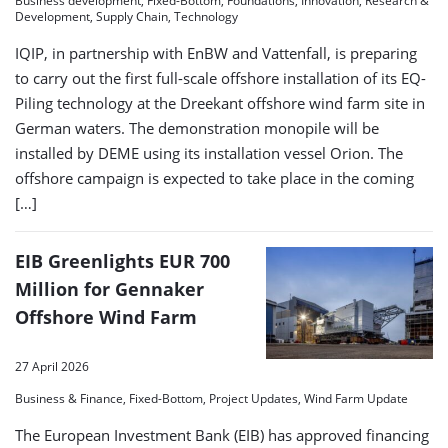
Business development, Fixed-Bottom, Foundations, Innovation, Research &
Development, Supply Chain, Technology
IQIP, in partnership with EnBW and Vattenfall, is preparing
to carry out the first full-scale offshore installation of its EQ-
Piling technology at the Dreekant offshore wind farm site in
German waters. The demonstration monopile will be
installed by DEME using its installation vessel Orion. The
offshore campaign is expected to take place in the coming
[…]
EIB Greenlights EUR 700
Million for Gennaker
Offshore Wind Farm
27 April 2026
Business & Finance, Fixed-Bottom, Project Updates, Wind Farm Update
The European Investment Bank (EIB) has approved financing