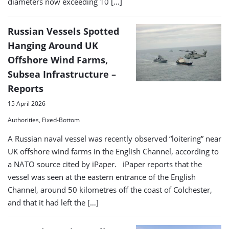
diameters now exceeding 10 […]
Russian Vessels Spotted
Hanging Around UK
Offshore Wind Farms,
Subsea Infrastructure –
Reports
15 April 2026
Authorities, Fixed-Bottom
A Russian naval vessel was recently observed “loitering” near
UK offshore wind farms in the English Channel, according to
a NATO source cited by iPaper. iPaper reports that the
vessel was seen at the eastern entrance of the English
Channel, around 50 kilometres off the coast of Colchester,
and that it had left the […]