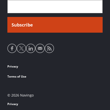
Social
media
links
Footer
Privacy
links
Terms of Use
© 2026 Navingo
Privacy