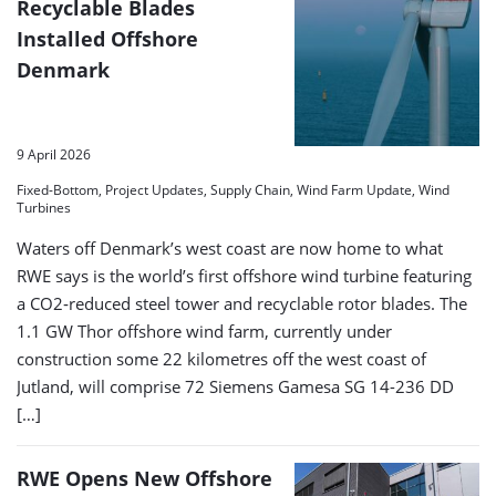
Recyclable Blades
Installed Offshore
Denmark
9 April 2026
Fixed-Bottom, Project Updates, Supply Chain, Wind Farm Update, Wind
Turbines
Waters off Denmark’s west coast are now home to what
RWE says is the world’s first offshore wind turbine featuring
a CO2‑reduced steel tower and recyclable rotor blades. The
1.1 GW Thor offshore wind farm, currently under
construction some 22 kilometres off the west coast of
Jutland, will comprise 72 Siemens Gamesa SG 14-236 DD
[…]
RWE Opens New Offshore