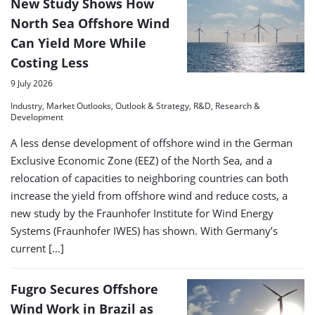
New Study Shows How
North Sea Offshore Wind
Can Yield More While
Costing Less
9 July 2026
Industry, Market Outlooks, Outlook & Strategy, R&D, Research &
Development
A less dense development of offshore wind in the German
Exclusive Economic Zone (EEZ) of the North Sea, and a
relocation of capacities to neighboring countries can both
increase the yield from offshore wind and reduce costs, a
new study by the Fraunhofer Institute for Wind Energy
Systems (Fraunhofer IWES) has shown. With Germany’s
current […]
Fugro Secures Offshore
Wind Work in Brazil as