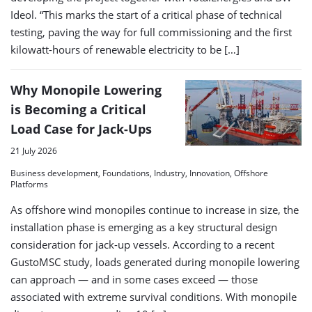
Ideol. “This marks the start of a critical phase of technical
testing, paving the way for full commissioning and the first
kilowatt-hours of renewable electricity to be […]
Why Monopile Lowering
is Becoming a Critical
Load Case for Jack-Ups
21 July 2026
Business development, Foundations, Industry, Innovation, Offshore
Platforms
As offshore wind monopiles continue to increase in size, the
installation phase is emerging as a key structural design
consideration for jack-up vessels. According to a recent
GustoMSC study, loads generated during monopile lowering
can approach — and in some cases exceed — those
associated with extreme survival conditions. With monopile