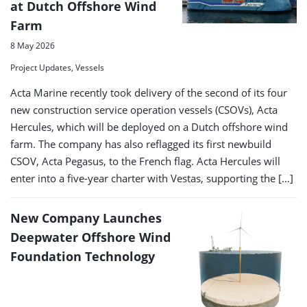
at Dutch Offshore Wind
Farm
8 May 2026
Project Updates, Vessels
Acta Marine recently took delivery of the second of its four
new construction service operation vessels (CSOVs), Acta
Hercules, which will be deployed on a Dutch offshore wind
farm. The company has also reflagged its first newbuild
CSOV, Acta Pegasus, to the French flag. Acta Hercules will
enter into a five-year charter with Vestas, supporting the […]
New Company Launches
Deepwater Offshore Wind
Foundation Technology