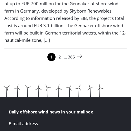
of up to EUR 700 million for the Gennaker offshore wind
farm in Germany, developed by Skyborn Renewables.
According to information released by EIB, the project’s total
cost is around EUR 3.1 billion. The Gennaker offshore wind
farm will be built in German territorial waters, within the 12-
nautical-mile zone, […]
Paginering
…
1
2
385
Pagina
Pagina
Pagina
Volgende pagina
Daily offshore wind news in your mailbox
E-mail address