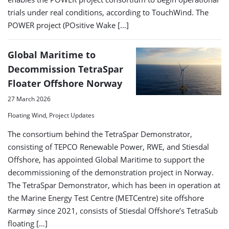
trials under real conditions, according to TouchWind. The
POWER project (POsitive Wake […]
Global Maritime to
Decommission TetraSpar
Floater Offshore Norway
27 March 2026
Floating Wind, Project Updates
The consortium behind the TetraSpar Demonstrator,
consisting of TEPCO Renewable Power, RWE, and Stiesdal
Offshore, has appointed Global Maritime to support the
decommissioning of the demonstration project in Norway.
The TetraSpar Demonstrator, which has been in operation at
the Marine Energy Test Centre (METCentre) site offshore
Karmøy since 2021, consists of Stiesdal Offshore’s TetraSub
floating […]