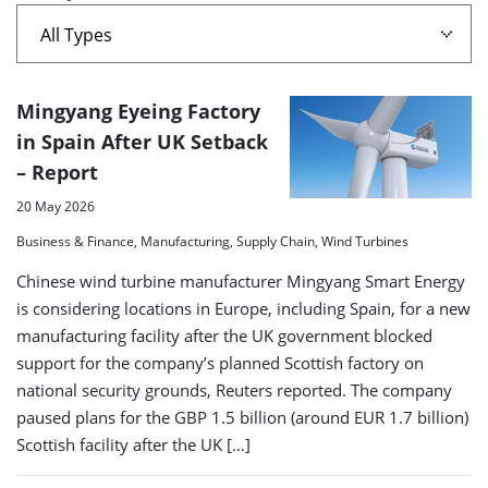
A
Mingyang Eyeing Factory
list
in Spain After UK Setback
– Report
of
search
20 May 2026
results
Business & Finance, Manufacturing, Supply Chain, Wind Turbines
Chinese wind turbine manufacturer Mingyang Smart Energy
is considering locations in Europe, including Spain, for a new
manufacturing facility after the UK government blocked
support for the company’s planned Scottish factory on
national security grounds, Reuters reported. The company
paused plans for the GBP 1.5 billion (around EUR 1.7 billion)
Scottish facility after the UK […]