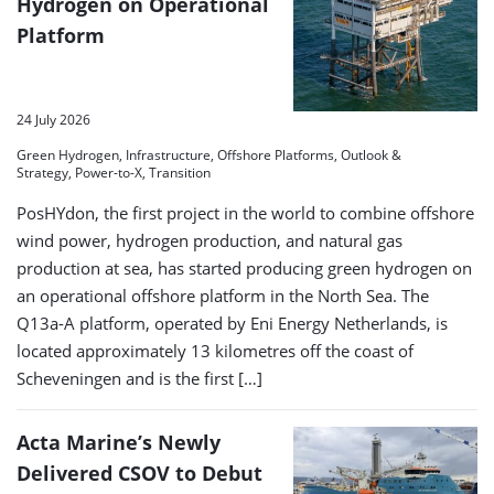
Hydrogen on Operational
Platform
24 July 2026
Green Hydrogen, Infrastructure, Offshore Platforms, Outlook &
Strategy, Power-to-X, Transition
PosHYdon, the first project in the world to combine offshore
wind power, hydrogen production, and natural gas
production at sea, has started producing green hydrogen on
an operational offshore platform in the North Sea. The
Q13a-A platform, operated by Eni Energy Netherlands, is
located approximately 13 kilometres off the coast of
Scheveningen and is the first […]
Acta Marine’s Newly
Delivered CSOV to Debut