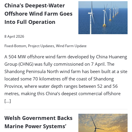
China’s Deepest-Water
Offshore Wind Farm Goes
Into Full Operation
8 April 2026
Fixed-Bottom, Project Updates, Wind Farm Update
A 504 MW offshore wind farm developed by China Huaneng
Group (CHNG) was fully commissioned on 7 April. The
Shandong Peninsula North wind farm has been built at a site
located some 70 kilometres off the coast of Shandong
Province, where water depth ranges between 52 and 56
metres, making this China’s deepest commercial offshore
[…]
Welsh Government Backs
Marine Power Systems’