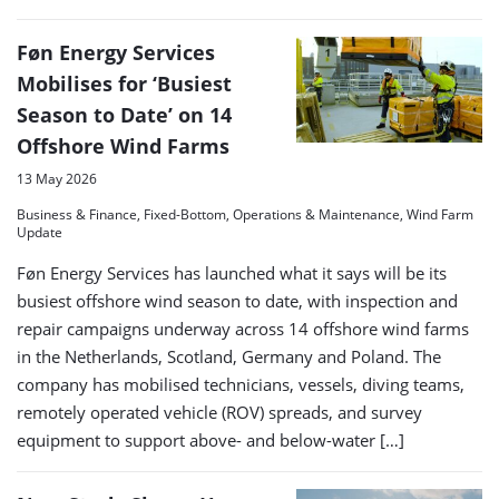
Føn Energy Services
Mobilises for ‘Busiest
Season to Date’ on 14
Offshore Wind Farms
13 May 2026
Business & Finance, Fixed-Bottom, Operations & Maintenance, Wind Farm
Update
Føn Energy Services has launched what it says will be its
busiest offshore wind season to date, with inspection and
repair campaigns underway across 14 offshore wind farms
in the Netherlands, Scotland, Germany and Poland. The
company has mobilised technicians, vessels, diving teams,
remotely operated vehicle (ROV) spreads, and survey
equipment to support above- and below-water […]