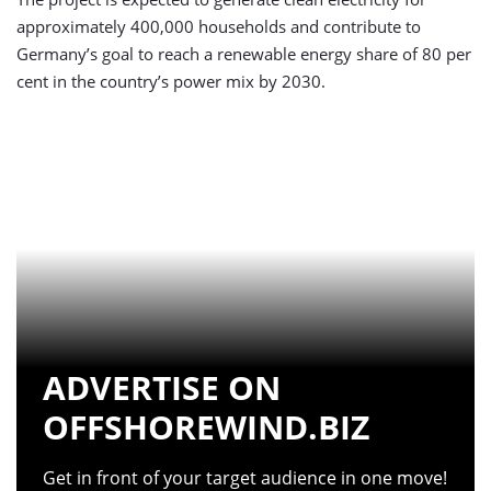
approximately 400,000 households and contribute to
Germany’s goal to reach a renewable energy share of 80 per
cent in the country’s power mix by 2030.
ADVERTISE ON
OFFSHOREWIND.BIZ
Get in front of your target audience in one move!