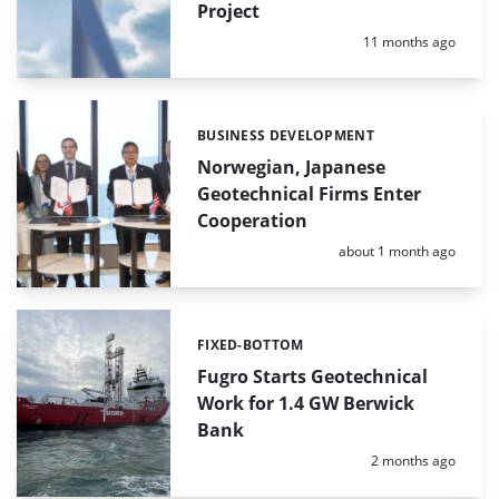
Project
Posted:
11 months ago
BUSINESS DEVELOPMENT
Categories:
Norwegian, Japanese
Geotechnical Firms Enter
Cooperation
Posted:
about 1 month ago
FIXED-BOTTOM
Categories:
Fugro Starts Geotechnical
Work for 1.4 GW Berwick
Bank
Posted:
2 months ago