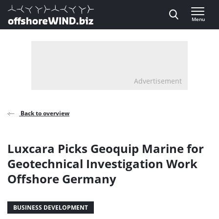
Direct naar inhoud
Menu
, go to home
Advertisement
Back to overview
Luxcara Picks Geoquip Marine for
Geotechnical Investigation Work
Offshore Germany
BUSINESS DEVELOPMENT