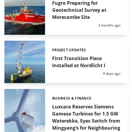
Fugro Preparing for
Geotechnical Survey at
Morecambe Site
Posted:
3 months ago
PROJECT UPDATES
Categories:
First Transition Piece
Installed at Nordlicht I
Posted:
4 days ago
BUSINESS & FINANCE
Categories:
Luxcara Reserves Siemens
Gamesa Turbines for 1.5 GW
Waterekke, Eyes Switch from
Mingyang’s for Neighbouring