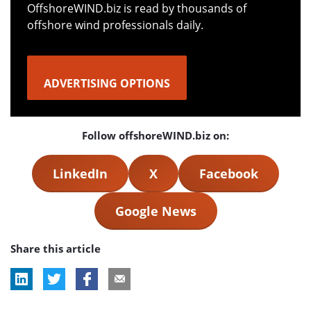
OffshoreWIND.biz is read by thousands of
offshore wind professionals daily.
ADVERTISING OPTIONS
Follow offshoreWIND.biz on:
LinkedIn
X
Facebook
Google News
Share this article