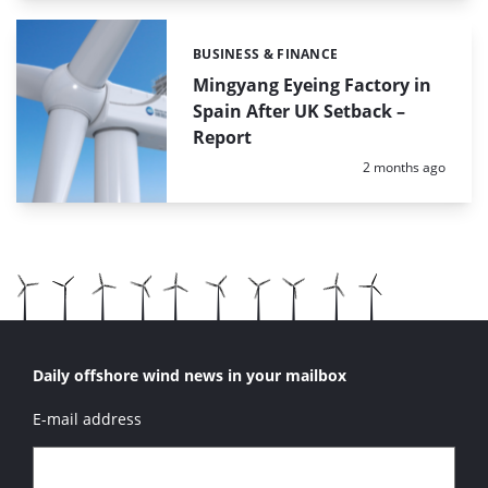
BUSINESS & FINANCE
Categories:
Mingyang Eyeing Factory in
Spain After UK Setback –
Report
Posted:
2 months ago
Daily offshore wind news in your mailbox
E-mail address