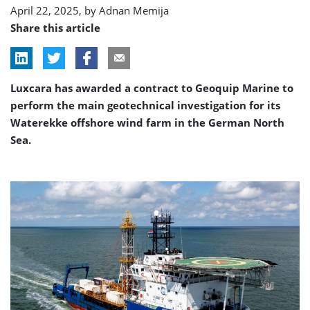
April 22, 2025, by
Adnan Memija
Share this article
Luxcara has awarded a contract to Geoquip Marine to
perform the main geotechnical investigation for its
Waterekke offshore wind farm in the German North
Sea.