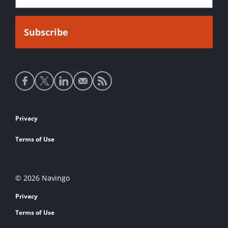
Social
media
links
Footer
Privacy
links
Terms of Use
© 2026 Navingo
Privacy
Terms of Use