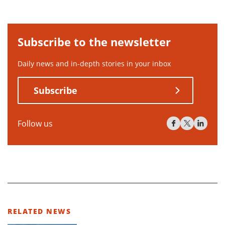
Subscribe to the newsletter
Daily news and in-depth stories in your inbox
Subscribe
Follow us
RELATED NEWS