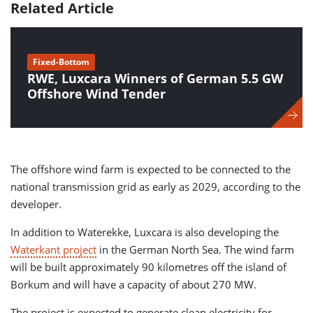
Related Article
Fixed-Bottom
RWE, Luxcara Winners of German 5.5 GW
Offshore Wind Tender
The offshore wind farm is expected to be connected to the
national transmission grid as early as 2029, according to the
developer.
In addition to Waterekke, Luxcara is also developing the
Waterkant project
in the German North Sea. The wind farm
will be built approximately 90 kilometres off the island of
Borkum and will have a capacity of about 270 MW.
The project is expected to generate clean electricity for