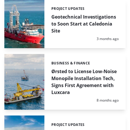
PROJECT UPDATES
Categories:
Geotechnical Investigations
to Soon Start at Caledonia
Site
Posted:
3 months ago
BUSINESS & FINANCE
Categories:
Ørsted to License Low-Noise
Monopile Installation Tech,
Signs First Agreement with
Luxcara
Posted:
8 months ago
PROJECT UPDATES
Categories: