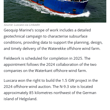
Source: Luxcara via LinkedIn
Geoquip Marine’s scope of work includes a detailed
geotechnical campaign to characterise subsurface
conditions, providing data to support the planning, design,
and timely delivery of the Waterekke offshore wind farm.
Fieldwork is scheduled for completion in 2025. The
appointment follows the 2024 collaboration of the two
companies on the Waterkant offshore wind farm.
Luxcara won the right to build the 1.5 GW project in the
2024 offshore wind auction. The N-9.3 site is located
approximately 85 kilometres northwest of the German
island of Helgoland.