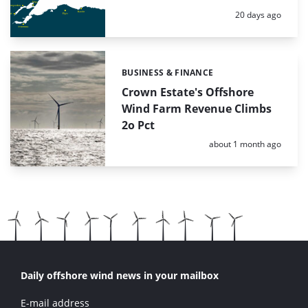
Posted:
20 days ago
BUSINESS & FINANCE
Categories:
Crown Estate's Offshore
Wind Farm Revenue Climbs
2o Pct
Posted:
about 1 month ago
Daily offshore wind news in your mailbox
E-mail address