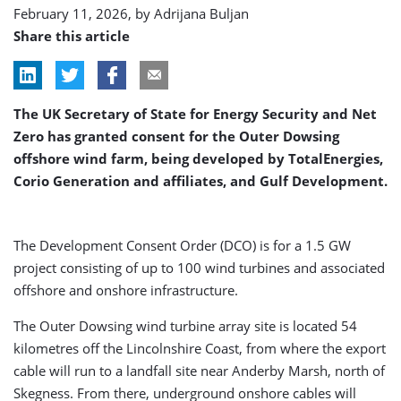
February 11, 2026, by
Adrijana Buljan
Share this article
The UK Secretary of State for Energy Security and Net
Zero has granted consent for the Outer Dowsing
offshore wind farm, being developed by TotalEnergies,
Corio Generation and affiliates, and Gulf Development.
The Development Consent Order (DCO) is for a 1.5 GW
project consisting of up to 100 wind turbines and associated
offshore and onshore infrastructure.
The Outer Dowsing wind turbine array site is located 54
kilometres off the Lincolnshire Coast, from where the export
cable will run to a landfall site near Anderby Marsh, north of
Skegness. From there, underground onshore cables will