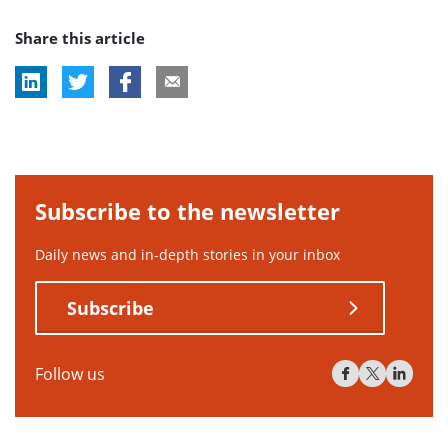
post
post
post
Share this article
tag:
tag:
tag:
Subscribe to the newsletter
Daily news and in-depth stories in your inbox
Subscribe
Follow us