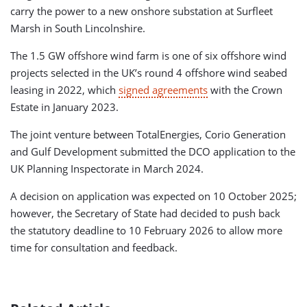
carry the power to a new onshore substation at Surfleet
Marsh in South Lincolnshire.
The 1.5 GW offshore wind farm is one of six offshore wind
projects selected in the UK’s round 4 offshore wind seabed
leasing in 2022, which
signed agreements
with the Crown
Estate in January 2023.
The joint venture between TotalEnergies, Corio Generation
and Gulf Development submitted the DCO application to the
UK Planning Inspectorate in March 2024.
A decision on application was expected on 10 October 2025;
however, the Secretary of State had decided to push back
the statutory deadline to 10 February 2026 to allow more
time for consultation and feedback.