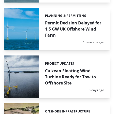
PLANNING & PERMITTING
Categories:
Permit Decision Delayed for
1.5 GW UK Offshore Wind
Farm
Posted:
10 months ago
PROJECT UPDATES
Categories:
Culzean Floating Wind
Turbine Ready for Tow to
Offshore Site
Posted:
8 days ago
ONSHORE INFRASTRUCTURE
Categories: