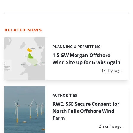
RELATED NEWS
PLANNING & PERMITTING
Categories:
1.5 GW Morgan Offshore
Wind Site Up for Grabs Again
Posted:
13 days ago
AUTHORITIES
Categories:
RWE, SSE Secure Consent for
North Falls Offshore Wind
Farm
Posted:
2 months ago