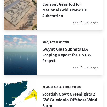
Consent Granted for
National Grid's New UK
Substation
Posted:
about 1 month ago
PROJECT UPDATES
Categories:
Gwynt Glas Submits EIA
Scoping Report for 1.5 GW
Project
Posted:
about 1 month ago
PLANNING & PERMITTING
Categories:
Scottish Gov't Greenlights 2
GW Caledonia Offshore Wind
Farm