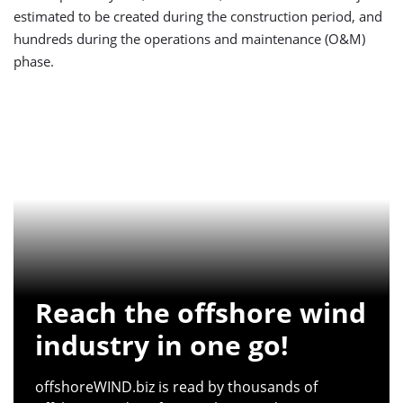
estimated to be created during the construction period, and
hundreds during the operations and maintenance (O&M)
phase.
Reach the offshore wind
industry in one go!
offshoreWIND.biz is read by thousands of