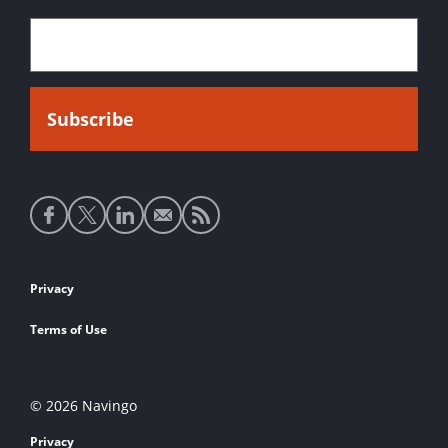
Social
media
links
Footer
Privacy
links
Terms of Use
© 2026 Navingo
Privacy