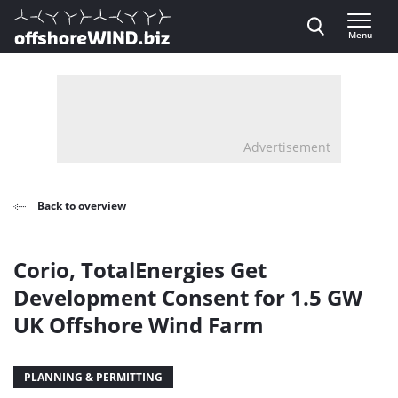
Direct naar inhoud
Menu
, go to home
Advertisement
Back to overview
Corio, TotalEnergies Get
Development Consent for 1.5 GW
UK Offshore Wind Farm
PLANNING & PERMITTING