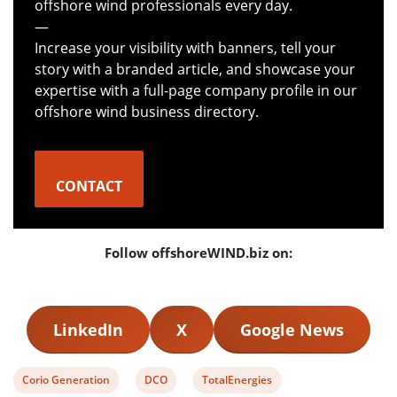
offshore wind professionals every day.
—
Increase your visibility with banners, tell your
story with a branded article, and showcase your
expertise with a full-page company profile in our
offshore wind business directory.
CONTACT
Follow offshoreWIND.biz on:
LinkedIn
X
Google News
View
View
View
Corio Generation
DCO
TotalEnergies