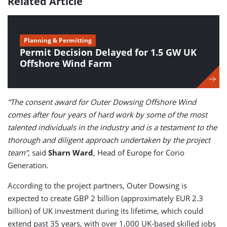
Related Article
Planning & Permitting
Permit Decision Delayed for 1.5 GW UK
Offshore Wind Farm
“The consent award for Outer Dowsing Offshore Wind
comes after four years of hard work by some of the most
talented individuals in the industry and is a testament to the
thorough and diligent approach undertaken by the project
team”,
said
Sharn Ward
, Head of Europe for Corio
Generation.
According to the project partners, Outer Dowsing is
expected to create GBP 2 billion (approximately EUR 2.3
billion) of UK investment during its lifetime, which could
extend past 35 years, with over 1,000 UK-based skilled jobs