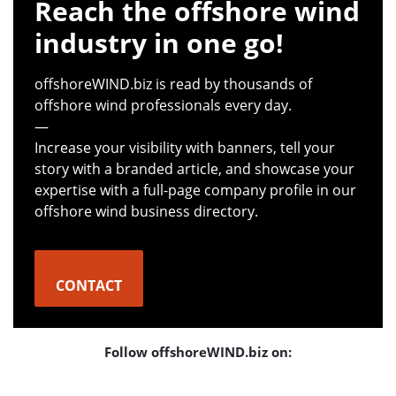
Reach the offshore wind
industry in one go!
offshoreWIND.biz is read by thousands of
offshore wind professionals every day.
—
Increase your visibility with banners, tell your
story with a branded article, and showcase your
expertise with a full-page company profile in our
offshore wind business directory.
CONTACT
Follow offshoreWIND.biz on: