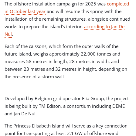
The offshore installation campaign for 2025 was
completed
in October last year
and will resume this spring with the
installation of the remaining structures, alongside continued
works to prepare the island’s interior,
according to Jan De
Nul
.
Each of the caissons, which form the outer walls of the
future island, weighs approximately 22,000 tonnes and
measures 58 metres in length, 28 metres in width, and
between 23 metres and 32 metres in height, depending on
the presence of a storm wall.
Developed by Belgium grid operator Elia Group, the project
is being built by TM Edison, a consortium including DEME
and Jan De Nul.
The Princess Elisabeth Island will serve as a key connection
point for transporting at least 2.1 GW of offshore wind