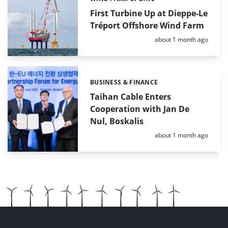
Categories:
First Turbine Up at Dieppe-Le
Tréport Offshore Wind Farm
Posted:
about 1 month ago
BUSINESS & FINANCE
Categories:
Taihan Cable Enters
Cooperation with Jan De
Nul, Boskalis
Posted:
about 1 month ago