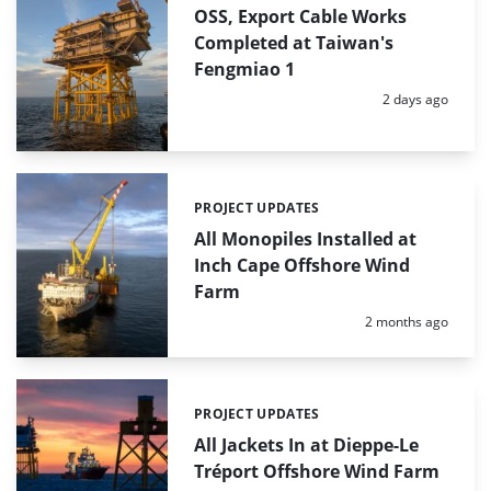
OSS, Export Cable Works
Completed at Taiwan's
Fengmiao 1
Posted:
2 days ago
PROJECT UPDATES
Categories:
All Monopiles Installed at
Inch Cape Offshore Wind
Farm
Posted:
2 months ago
PROJECT UPDATES
Categories:
All Jackets In at Dieppe-Le
Tréport Offshore Wind Farm