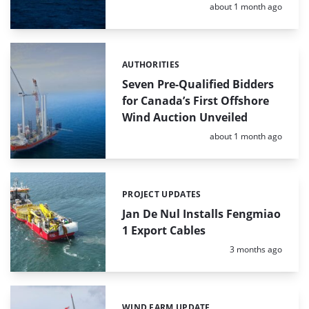
Posted:
about 1 month ago
AUTHORITIES
Categories:
Seven Pre-Qualified Bidders
for Canada’s First Offshore
Wind Auction Unveiled
Posted:
about 1 month ago
PROJECT UPDATES
Categories:
Jan De Nul Installs Fengmiao
1 Export Cables
Posted:
3 months ago
WIND FARM UPDATE