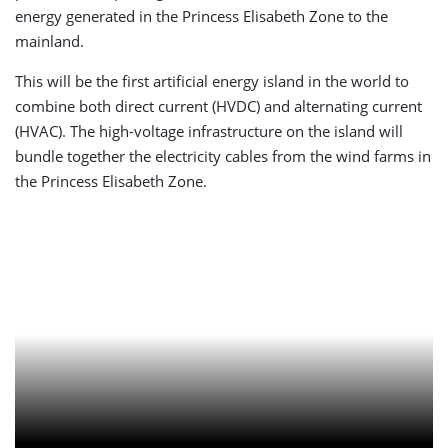
energy generated in the Princess Elisabeth Zone to the
mainland.
This will be the first artificial energy island in the world to
combine both direct current (HVDC) and alternating current
(HVAC). The high-voltage infrastructure on the island will
bundle together the electricity cables from the wind farms in
the Princess Elisabeth Zone.