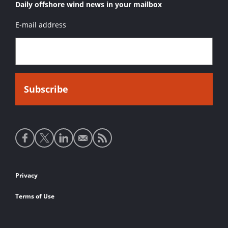
Daily offshore wind news in your mailbox
E-mail address
Social
media
links
Footer
Privacy
links
Terms of Use