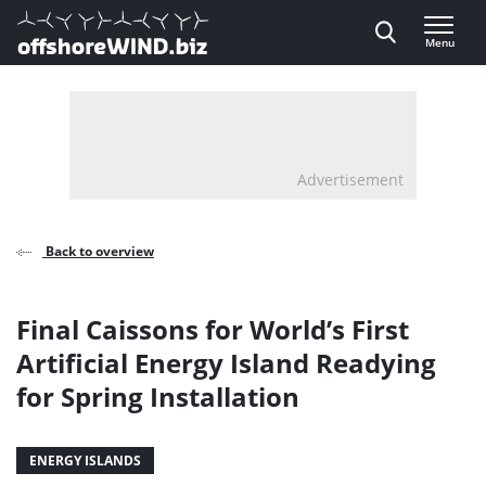
Direct naar inhoud
Menu
, go to home
Advertisement
Back to overview
Final Caissons for World’s First
Artificial Energy Island Readying
for Spring Installation
ENERGY ISLANDS