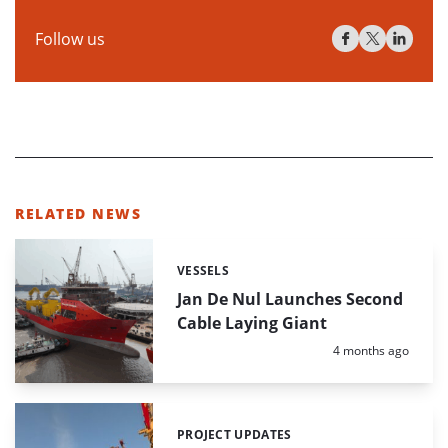
Follow us
RELATED NEWS
VESSELS
Categories:
Jan De Nul Launches Second
Cable Laying Giant
Posted:
4 months ago
PROJECT UPDATES
Categories: