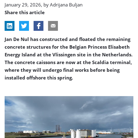
January 29, 2026, by
Adrijana Buljan
Share this article
Jan De Nul has constructed and floated the remaining
concrete structures for the Belgian Princess Elisabeth
Energy Island at the Vlissingen site in the Netherlands.
The concrete caissons are now at the Scaldia terminal,
where they will undergo final works before being
installed offshore this spring.