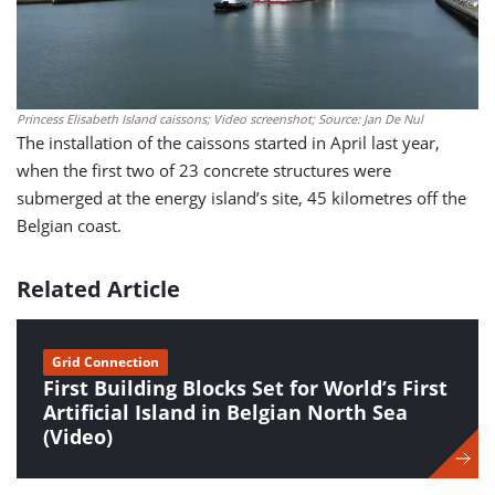
Princess Elisabeth Island caissons; Video screenshot; Source: Jan De Nul
The installation of the caissons started in April last year,
when the first two of 23 concrete structures were
submerged at the energy island’s site, 45 kilometres off the
Belgian coast.
Related Article
Grid Connection
First Building Blocks Set for World’s First
Artificial Island in Belgian North Sea
(Video)