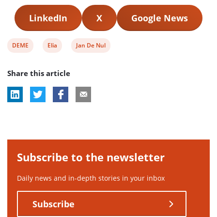
LinkedIn
X
Google News
View
View
View
DEME
Elia
Jan De Nul
post
post
post
Share this article
tag:
tag:
tag:
Subscribe to the newsletter
Daily news and in-depth stories in your inbox
Subscribe