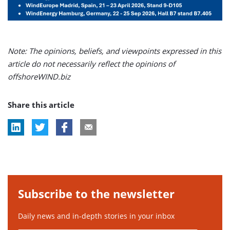
Note: The opinions, beliefs, and viewpoints expressed in this
article do not necessarily reflect the opinions of
offshoreWIND.biz
Share this article
Subscribe to the newsletter
Daily news and in-depth stories in your inbox