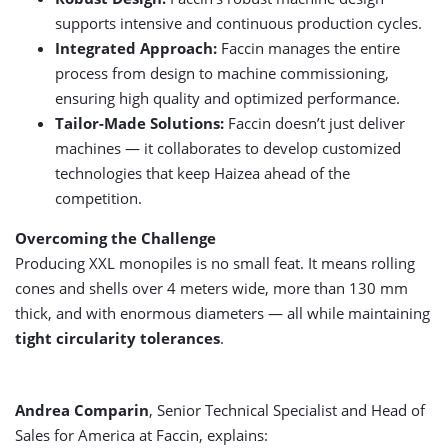
supports intensive and continuous production cycles.
Integrated Approach:
Faccin manages the entire
process from design to machine commissioning,
ensuring high quality and optimized performance.
Tailor-Made Solutions:
Faccin doesn’t just deliver
machines — it collaborates to develop customized
technologies that keep Haizea ahead of the
competition.
Overcoming the Challenge
Producing XXL monopiles is no small feat. It means rolling
cones and shells over 4 meters wide, more than 130 mm
thick, and with enormous diameters — all while maintaining
tight circularity tolerances
.
Andrea Comparin
, Senior Technical Specialist and Head of
Sales for America at Faccin, explains: