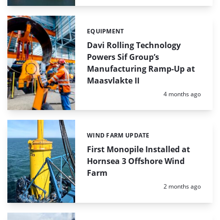
EQUIPMENT
Categories:
Davi Rolling Technology
Powers Sif Group’s
Manufacturing Ramp-Up at
Maasvlakte II
Posted:
4 months ago
WIND FARM UPDATE
Categories:
First Monopile Installed at
Hornsea 3 Offshore Wind
Farm
Posted:
2 months ago