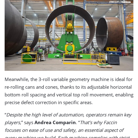
Meanwhile, the 3-roll variable geometry machine is ideal for
re-rolling cans and cones, thanks to its adjustable horizontal
bottom roll spacing and vertical top roll movement, enabling
precise defect correction in specific areas.
“
Despite the high level of automation, operators remain key
players,
” says
Andrea Comparin
. “
That’s why Faccin
focuses on ease of use and safety, an essential aspect of
every machine we build. Each machine complies with strict