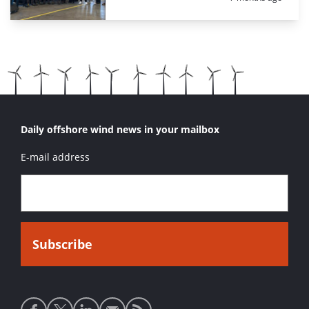
Daily offshore wind news in your mailbox
E-mail address
Social