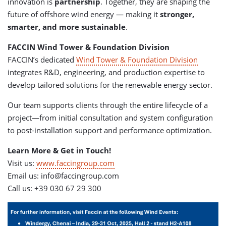
innovation is
partnership
. Together, they are shaping the
future of offshore wind energy — making it
stronger,
smarter, and more sustainable
.
FACCIN Wind Tower & Foundation Division
FACCIN’s dedicated
Wind Tower & Foundation Division
integrates R&D, engineering, and production expertise to
develop tailored solutions for the renewable energy sector.
Our team supports clients through the entire lifecycle of a
project—from initial consultation and system configuration
to post-installation support and performance optimization.
Learn More & Get in Touch!
Visit us:
www.faccingroup.com
Email us:
info@faccingroup.com
Call us: +39 030 67 29 300