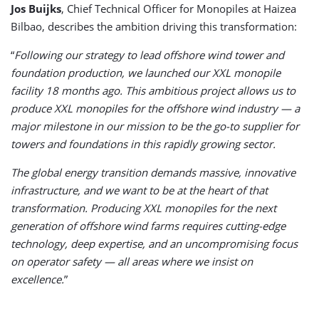
Jos Buijks
, Chief Technical Officer for Monopiles at Haizea
Bilbao, describes the ambition driving this transformation:
“
Following our strategy to lead offshore wind tower and
foundation production, we launched our XXL monopile
facility 18 months ago. This ambitious project allows us to
produce XXL monopiles for the offshore wind industry — a
major milestone in our mission to be the go-to supplier for
towers and foundations in this rapidly growing sector.
The global energy transition demands massive, innovative
infrastructure, and we want to be at the heart of that
transformation. Producing XXL monopiles for the next
generation of offshore wind farms requires cutting-edge
technology, deep expertise, and an uncompromising focus
on operator safety — all areas where we insist on
excellence.
”