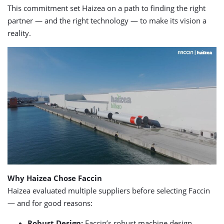
This commitment set Haizea on a path to finding the right
partner — and the right technology — to make its vision a
reality.
Why Haizea Chose Faccin
Haizea evaluated multiple suppliers before selecting Faccin
— and for good reasons:
Robust Design:
Faccin’s robust machine design