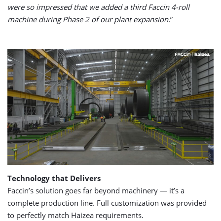
were so impressed that we added a third Faccin 4-roll
machine during Phase 2 of our plant expansion.
”
Technology that Delivers
Faccin’s solution goes far beyond machinery — it’s a
complete production line. Full customization was provided
to perfectly match Haizea requirements.