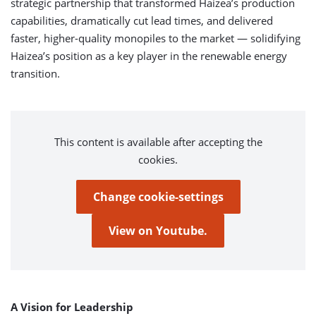
strategic partnership that transformed Haizea’s production
capabilities, dramatically cut lead times, and delivered
faster, higher-quality monopiles to the market — solidifying
Haizea’s position as a key player in the renewable energy
transition.
This content is available after accepting the
cookies.
Change cookie-settings
View on Youtube.
A Vision for Leadership