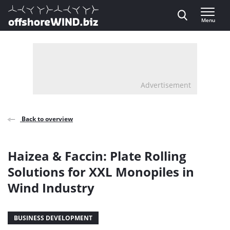
Direct naar inhoud
Menu
, go to home
Advertisement
Back to overview
Haizea & Faccin: Plate Rolling
Solutions for XXL Monopiles in
Wind Industry
BUSINESS DEVELOPMENT