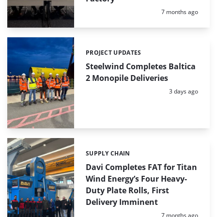
Posted:
7 months ago
PROJECT UPDATES
Categories:
Steelwind Completes Baltica
2 Monopile Deliveries
Posted:
3 days ago
SUPPLY CHAIN
Categories:
Davi Completes FAT for Titan
Wind Energy’s Four Heavy-
Duty Plate Rolls, First
Delivery Imminent
Posted:
7 months ago