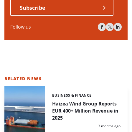
Subscribe
Follow us
RELATED NEWS
BUSINESS & FINANCE
Categories:
Haizea Wind Group Reports
EUR 400+ Million Revenue in
2025
Posted:
3 months ago