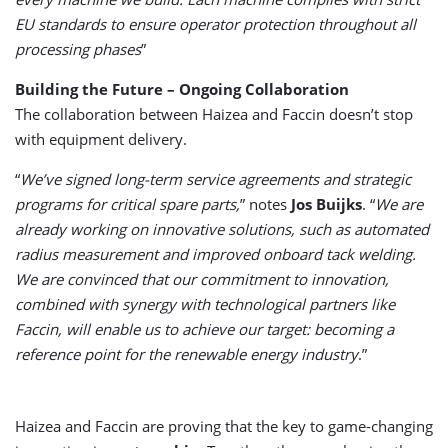
EU standards to ensure operator protection throughout all
processing phases
”
Building the Future – Ongoing Collaboration
The collaboration between Haizea and Faccin doesn’t stop
with equipment delivery.
“
We’ve signed long-term service agreements and strategic
programs for critical spare parts,
” notes
Jos Buijks
. “
We are
already working on innovative solutions, such as automated
radius measurement and improved onboard tack welding.
We are convinced that our commitment to innovation,
combined with synergy with technological partners like
Faccin, will enable us to achieve our target: becoming a
reference point for the renewable energy industry
.”
Haizea and Faccin are proving that the key to game-changing