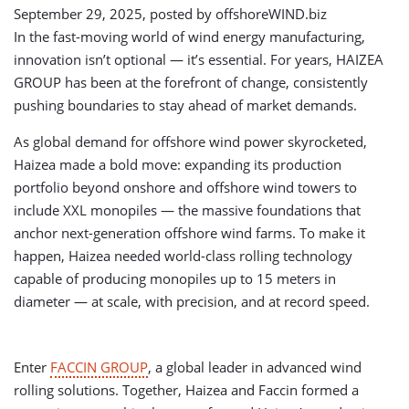
September 29, 2025, posted by
offshoreWIND.biz
In the fast-moving world of wind energy manufacturing,
innovation isn’t optional — it’s essential. For years, HAIZEA
GROUP has been at the forefront of change, consistently
pushing boundaries to stay ahead of market demands.
As global demand for offshore wind power skyrocketed,
Haizea made a bold move: expanding its production
portfolio beyond onshore and offshore wind towers to
include XXL monopiles — the massive foundations that
anchor next-generation offshore wind farms. To make it
happen, Haizea needed world-class rolling technology
capable of producing monopiles up to 15 meters in
diameter — at scale, with precision, and at record speed.
Enter
FACCIN GROUP
, a global leader in advanced wind
rolling solutions. Together, Haizea and Faccin formed a