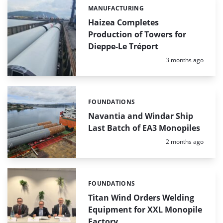
MANUFACTURING
Categories:
Haizea Completes
Production of Towers for
Dieppe-Le Tréport
Posted:
3 months ago
FOUNDATIONS
Categories:
Navantia and Windar Ship
Last Batch of EA3 Monopiles
Posted:
2 months ago
FOUNDATIONS
Categories:
Titan Wind Orders Welding
Equipment for XXL Monopile
Factory