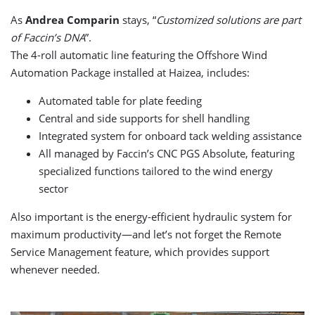
As
Andrea Comparin
stays, “
Customized solutions are part
of Faccin’s DNA
”.
The 4-roll automatic line featuring the Offshore Wind
Automation Package installed at Haizea, includes:
Automated table for plate feeding
Central and side supports for shell handling
Integrated system for onboard tack welding assistance
All managed by Faccin’s CNC PGS Absolute, featuring
specialized functions tailored to the wind energy
sector
Also important is the energy-efficient hydraulic system for
maximum productivity—and let’s not forget the Remote
Service Management feature, which provides support
whenever needed.