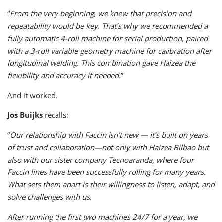
“
From the very beginning, we knew that precision and
repeatability would be key. That’s why we recommended a
fully automatic 4-roll machine for serial production, paired
with a 3-roll variable geometry machine for calibration after
longitudinal welding. This combination gave Haizea the
flexibility and accuracy it needed.
”
And it worked.
Jos Buijks
recalls:
“
Our relationship with Faccin isn’t new — it’s built on years
of trust and collaboration—not only with Haizea Bilbao but
also with our sister company Tecnoaranda, where four
Faccin lines have been successfully rolling for many years.
What sets them apart is their willingness to listen, adapt, and
solve challenges with us.
After running the first two machines 24/7 for a year, we