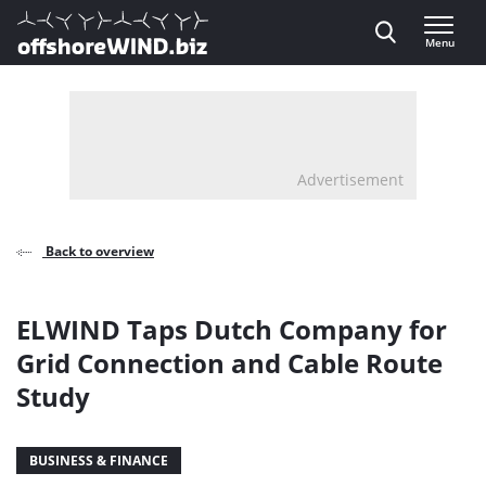
Direct naar inhoud
Menu
, go to home
Advertisement
Back to overview
ELWIND Taps Dutch Company for
Grid Connection and Cable Route
Study
BUSINESS & FINANCE