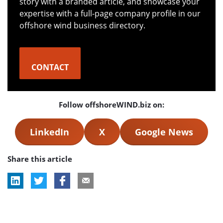
story with a branded article, and showcase your
expertise with a full-page company profile in our
offshore wind business directory.
CONTACT
Follow offshoreWIND.biz on:
LinkedIn
X
Google News
Share this article