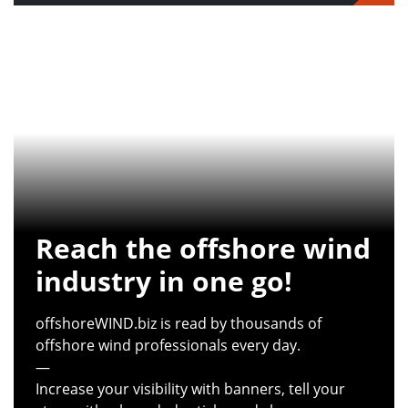
Reach the offshore wind
industry in one go!
offshoreWIND.biz is read by thousands of
offshore wind professionals every day.
—
Increase your visibility with banners, tell your