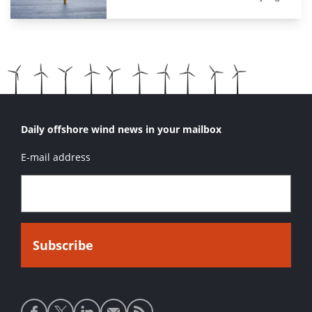
Daily offshore wind news in your mailbox
E-mail address
Social