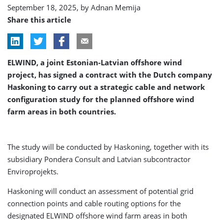
September 18, 2025, by
Adnan Memija
Share this article
ELWIND, a joint Estonian-Latvian offshore wind
project, has signed a contract with the Dutch company
Haskoning to carry out a strategic cable and network
configuration study for the planned offshore wind
farm areas in both countries.
The study will be conducted by Haskoning, together with its
subsidiary Pondera Consult and Latvian subcontractor
Enviroprojekts.
Haskoning will conduct an assessment of potential grid
connection points and cable routing options for the
designated ELWIND offshore wind farm areas in both