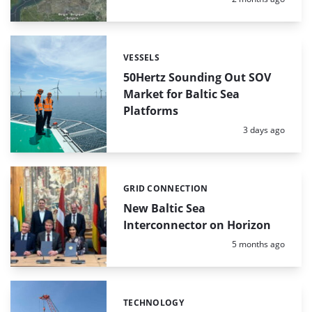
VESSELS
Categories:
50Hertz Sounding Out SOV
Market for Baltic Sea
Platforms
Posted:
3 days ago
GRID CONNECTION
Categories:
New Baltic Sea
Interconnector on Horizon
Posted:
5 months ago
TECHNOLOGY
Categories: