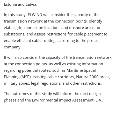
Estonia and Latvia.
In this study, ELWIND will consider the capacity of the
transmission network at the connection points, identify
viable grid connection locations and onshore areas for
substations, and assess restrictions for cable placement to
enable efficient cable routing, according to the project
company.
It will also consider the capacity of the transmission network
at the connection points, as well as existing information
regarding potential routes, such as Maritime Spatial
Planning (MSP), existing cable corridors, Natura 2000 areas,
military zones, legal regulations, and other restrictions.
The outcomes of this study will inform the next design
phases and the Environmental Impact Assessment (EIA).