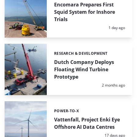
Encomara Prepares First
Squid System for Inshore
Trials
Posted:
1 day ago
RESEARCH & DEVELOPMENT
Categories:
Dutch Company Deploys
Floating Wind Turbine
Prototype
Posted:
2 months ago
POWER-TO-X
Categories:
Vattenfall, Project Enki Eye
Offshore AI Data Centres
Posted:
17 days ago