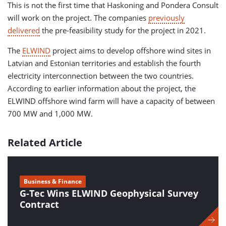
This is not the first time that Haskoning and Pondera Consult
will work on the project. The companies
previously
delivered
the pre-feasibility study for the project in 2021.
The
ELWIND
project aims to develop offshore wind sites in
Latvian and Estonian territories and establish the fourth
electricity interconnection between the two countries.
According to earlier information about the project, the
ELWIND offshore wind farm will have a capacity of between
700 MW and 1,000 MW.
Related Article
Business & Finance
G-Tec Wins ELWIND Geophysical Survey
Contract