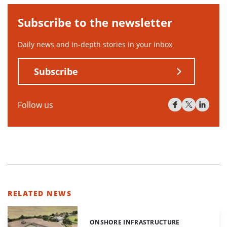
Subscribe to the newsletter
Daily news and in-depth stories in your inbox
Subscribe
Follow us
RELATED NEWS
ONSHORE INFRASTRUCTURE
Categories: