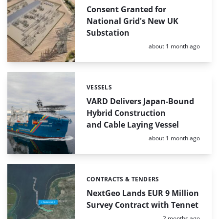
Consent Granted for
National Grid's New UK
Substation
Posted:
about 1 month ago
VESSELS
Categories:
VARD Delivers Japan-Bound
Hybrid Construction
and Cable Laying Vessel
Posted:
about 1 month ago
CONTRACTS & TENDERS
Categories:
NextGeo Lands EUR 9 Million
Survey Contract with Tennet
Posted:
2 months ago