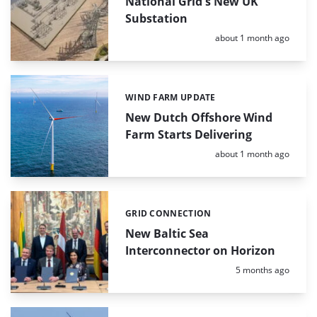
National Grid's New UK
Substation
Posted:
about 1 month ago
WIND FARM UPDATE
Categories:
New Dutch Offshore Wind
Farm Starts Delivering
Posted:
about 1 month ago
GRID CONNECTION
Categories:
New Baltic Sea
Interconnector on Horizon
Posted:
5 months ago