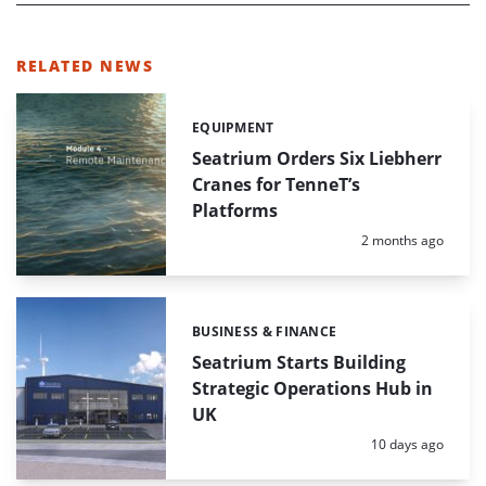
RELATED NEWS
EQUIPMENT
Categories:
Seatrium Orders Six Liebherr
Cranes for TenneT’s
Platforms
Posted:
2 months ago
BUSINESS & FINANCE
Categories:
Seatrium Starts Building
Strategic Operations Hub in
UK
Posted:
10 days ago