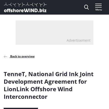
Direct naar inhoud
Menu
, go to home
Advertisement
Back to overview
TenneT, National Grid Ink Joint
Development Agreement for
LionLink Offshore Wind
Interconnector