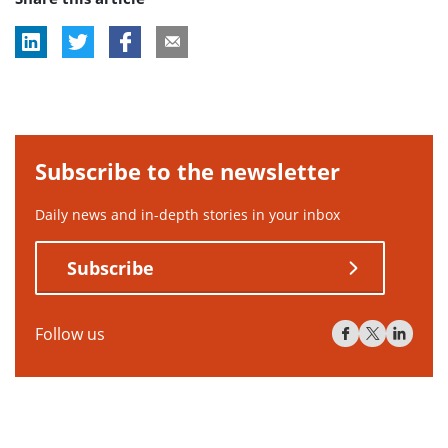
Subscribe to the newsletter
Daily news and in-depth stories in your inbox
Subscribe
Follow us