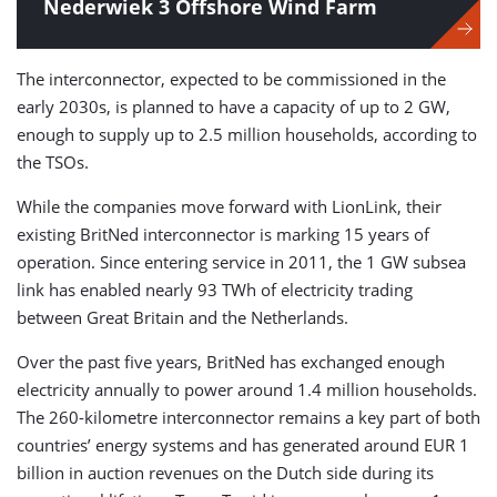
Nederwiek 3 Offshore Wind Farm
The interconnector, expected to be commissioned in the
early 2030s, is planned to have a capacity of up to 2 GW,
enough to supply up to 2.5 million households, according to
the TSOs.
While the companies move forward with LionLink, their
existing BritNed interconnector is marking 15 years of
operation. Since entering service in 2011, the 1 GW subsea
link has enabled nearly 93 TWh of electricity trading
between Great Britain and the Netherlands.
Over the past five years, BritNed has exchanged enough
electricity annually to power around 1.4 million households.
The 260-kilometre interconnector remains a key part of both
countries’ energy systems and has generated around EUR 1
billion in auction revenues on the Dutch side during its