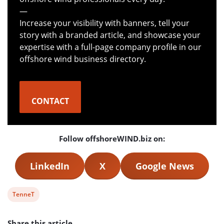
—
Increase your visibility with banners, tell your
story with a branded article, and showcase your
expertise with a full-page company profile in our
offshore wind business directory.
CONTACT
Follow offshoreWIND.biz on:
LinkedIn
X
Google News
View
TenneT
post
Share this article
tag: