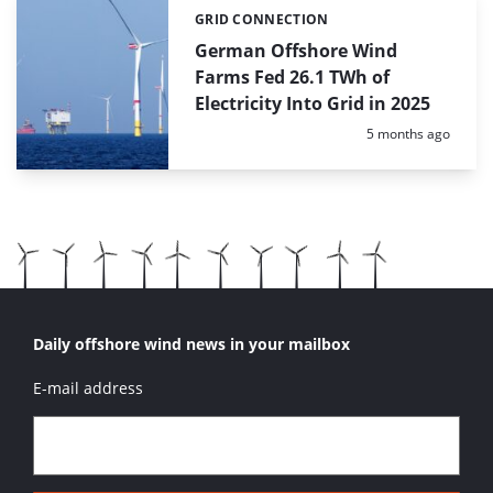
GRID CONNECTION
Categories:
German Offshore Wind
Farms Fed 26.1 TWh of
Electricity Into Grid in 2025
Posted:
5 months ago
Daily offshore wind news in your mailbox
E-mail address