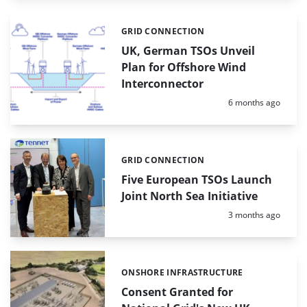
GRID CONNECTION
Categories:
UK, German TSOs Unveil
Plan for Offshore Wind
Interconnector
Posted:
6 months ago
GRID CONNECTION
Categories:
Five European TSOs Launch
Joint North Sea Initiative
Posted:
3 months ago
ONSHORE INFRASTRUCTURE
Categories:
Consent Granted for