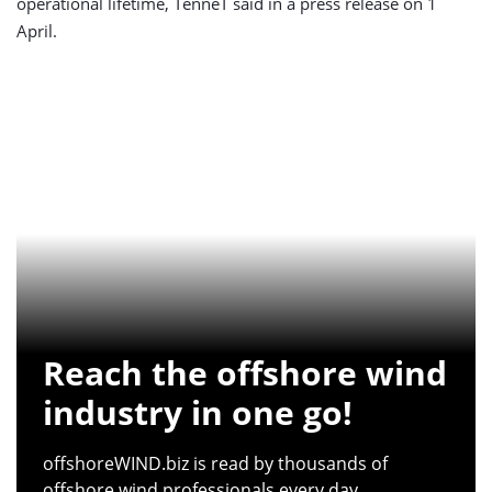
operational lifetime, TenneT said in a press release on 1
April.
Reach the offshore wind
industry in one go!
offshoreWIND.biz is read by thousands of
offshore wind professionals every day.