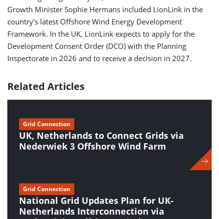
Growth Minister Sophie Hermans included LionLink in the
country’s latest Offshore Wind Energy Development
Framework. In the UK, LionLink expects to apply for the
Development Consent Order (DCO) with the Planning
Inspectorate in 2026 and to receive a decision in 2027.
Related Articles
Grid Connection
UK, Netherlands to Connect Grids via
Nederwiek 3 Offshore Wind Farm
Grid Connection
National Grid Updates Plan for UK-
Netherlands Interconnection via