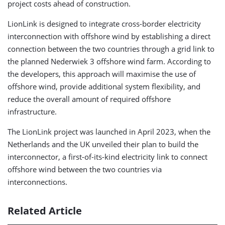
project costs ahead of construction.
LionLink is designed to integrate cross-border electricity
interconnection with offshore wind by establishing a direct
connection between the two countries through a grid link to
the planned Nederwiek 3 offshore wind farm. According to
the developers, this approach will maximise the use of
offshore wind, provide additional system flexibility, and
reduce the overall amount of required offshore
infrastructure.
The LionLink project was launched in April 2023, when the
Netherlands and the UK unveiled their plan to build the
interconnector, a first-of-its-kind electricity link to connect
offshore wind between the two countries via
interconnections.
Related Article