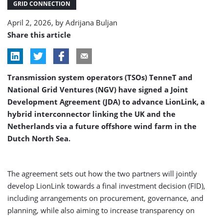
GRID CONNECTION
April 2, 2026, by
Adrijana Buljan
Share this article
Transmission system operators (TSOs) TenneT and
National Grid Ventures (NGV) have signed a Joint
Development Agreement (JDA) to advance LionLink, a
hybrid interconnector linking the UK and the
Netherlands via a future offshore wind farm in the
Dutch North Sea.
The agreement sets out how the two partners will jointly
develop LionLink towards a final investment decision (FID),
including arrangements on procurement, governance, and
planning, while also aiming to increase transparency on