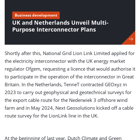
Business development
UK and Netherlands Unveil Multi-
Purpose Interconnector Plans
Shortly after this, National Grid Lion Link Limited applied for
the electricity interconnector with the UK energy market
regulator Ofgem, requesting a licence that would authorise it
to participate in the operation of the interconnector in Great
Britain. In the Netherlands, TenneT contracted GEOxyz in
2023 to carry out geophysical and geotechnical surveys for
the export cable route for the Nederwiek 3 offshore wind
farm and in May 2024, Next Geosolutions kicked off a cable
route survey for the LionLink line in the UK.
At the beginning of last year, Dutch Climate and Green