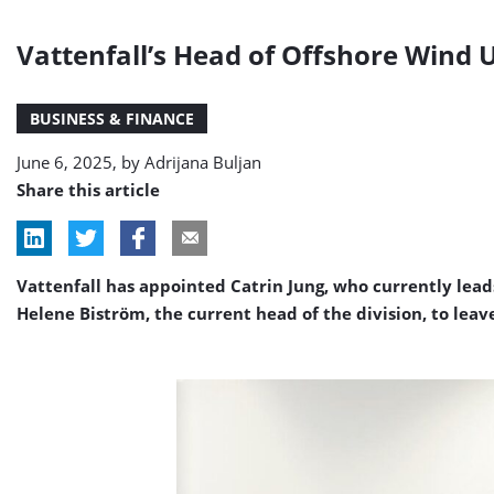
Vattenfall’s Head of Offshore Wind
BUSINESS & FINANCE
June 6, 2025, by
Adrijana Buljan
Share this article
Vattenfall has appointed Catrin Jung, who currently lead
Helene Biström, the current head of the division, to lea