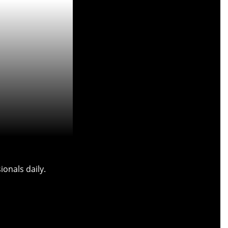
onals daily.