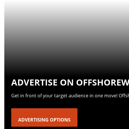
ADVERTISE ON OFFSHOREW
Get in front of your target audience in one move! Off
ADVERTISING OPTIONS