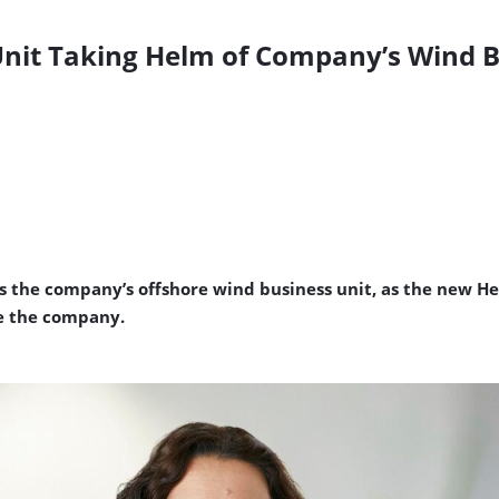
 Unit Taking Helm of Company’s Wind 
s the company’s offshore wind business unit, as the new He
ve the company.