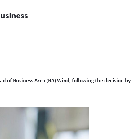
Business
ad of Business Area (BA) Wind, following the decision by