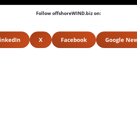
Follow offshoreWIND.biz on:
inkedIn
X
Facebook
Google Ne