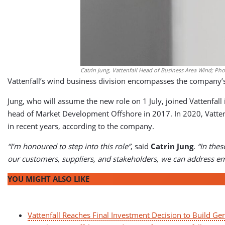
Catrin Jung, Vattenfall Head of Business Area Wind; Phot
Vattenfall’s wind business division encompasses the company’s 
Jung, who will assume the new role on 1 July, joined Vattenfal
head of Market Development Offshore in 2017. In 2020, Vatten
in recent years, according to the company.
“I’m honoured to step into this role”
, said
Catrin Jung
.
“In thes
our customers, suppliers, and stakeholders, we can address em
YOU MIGHT ALSO LIKE
Vattenfall Reaches Final Investment Decision to Build G