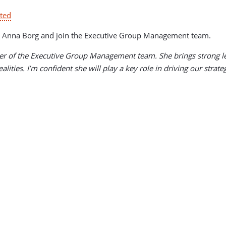
ted
s CEO Anna Borg and join the Executive Group Management team.
 of the Executive Group Management team. She brings strong lea
lities. I’m confident she will play a key role in driving our strat