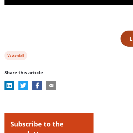
L
View
Vattenfall
post
Share this article
tag:
Subscribe to the