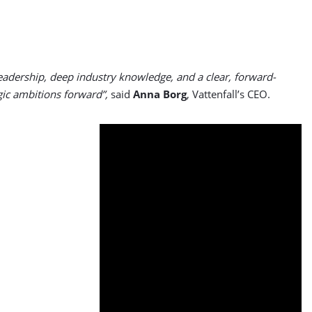
dership, deep industry knowledge, and a clear, forward-
egic ambitions forward”,
said
Anna Borg
, Vattenfall’s CEO.