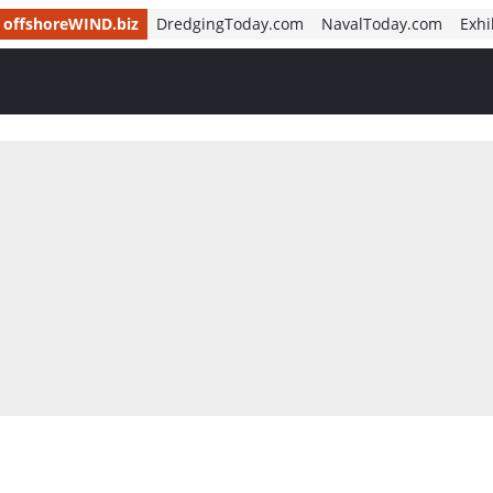
offshoreWIND.biz
DredgingToday.com
NavalToday.com
Exhi