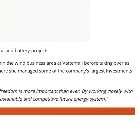
r and battery projects.
n the wind business area at Vattenfall before taking over as
 where she managed some of the company’s largest investments
l freedom is more important than ever. By working closely with
sustainable and competitive future energy system.”