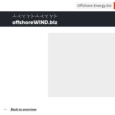
Direct naar inhoud
Offshore-Energy.biz
, go to home
Back to overview