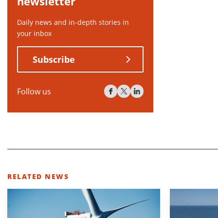
newsletter
Daily news and in-depth stories in
your inbox
Subscribe
Follow us
RELATED NEWS