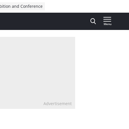
bition and Conference
Menu
Advertisement