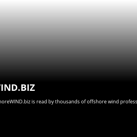
IND.BIZ
shoreWIND.biz is read by thousands of offshore wind professi