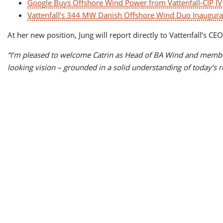
Google Buys Offshore Wind Power from Vattenfall-CIP JV
Vattenfall’s 344 MW Danish Offshore Wind Duo Inaugura
At her new position, Jung will report directly to Vattenfall’
“I’m pleased to welcome Catrin as Head of BA Wind and member
looking vision – grounded in a solid understanding of today’s rea