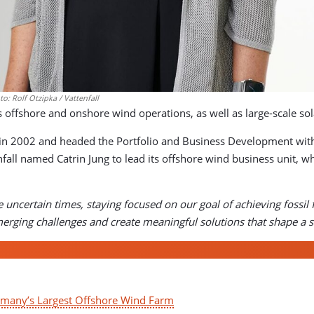
o: Rolf Otzipka / Vattenfall
offshore and onshore wind operations, as well as large-scale sola
l in 2002 and headed the Portfolio and Business Development withi
fall named Catrin Jung to lead its offshore wind business unit,
e uncertain times, staying focused on our goal of achieving fossi
erging challenges and create meaningful solutions that shape a 
ermany’s Largest Offshore Wind Farm