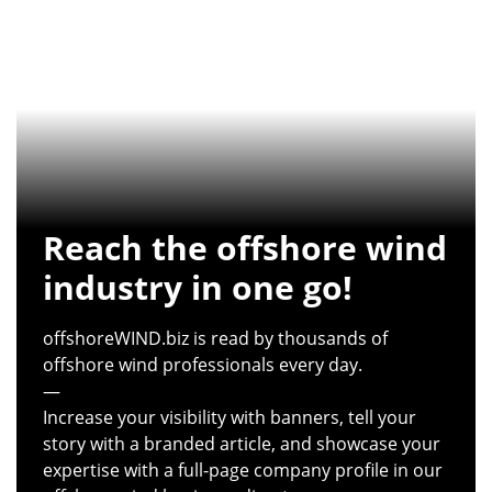
Reach the offshore wind
industry in one go!
offshoreWIND.biz is read by thousands of
offshore wind professionals every day.
—
Increase your visibility with banners, tell your
story with a branded article, and showcase your
expertise with a full-page company profile in our