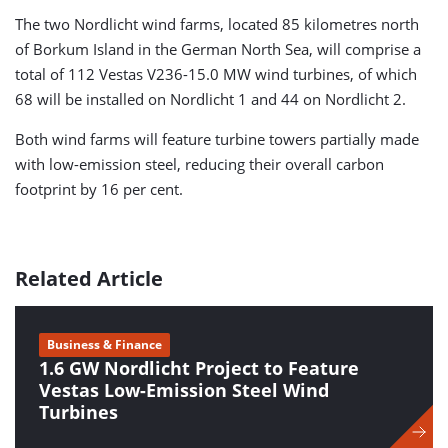
The two Nordlicht wind farms, located 85 kilometres north
of Borkum Island in the German North Sea, will comprise a
total of 112 Vestas V236-15.0 MW wind turbines, of which
68 will be installed on Nordlicht 1 and 44 on Nordlicht 2.
Both wind farms will feature turbine towers partially made
with low-emission steel, reducing their overall carbon
footprint by 16 per cent.
Related Article
Business & Finance
1.6 GW Nordlicht Project to Feature
Vestas Low-Emission Steel Wind
Turbines