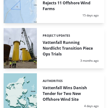
Rejects 11 Offshore Wind
Farms
Posted:
15 days ago
PROJECT UPDATES
Categories:
Vattenfall Running
Nordlicht Transition Piece
Ops Trials
Posted:
3 months ago
AUTHORITIES
Categories:
Vattenfall Wins Danish
Tender for Two New
Offshore Wind Site
Posted:
4 days ago