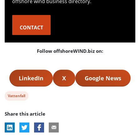
offshore wind business directory.
CONTACT
Follow offshoreWIND.biz on:
LinkedIn
X
Google News
View
Vattenfall
post
Share this article
tag: