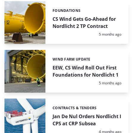
FOUNDATIONS
Categories:
CS Wind Gets Go-Ahead for
Nordlicht 2 TP Contract
Posted:
5 months ago
WIND FARM UPDATE
Categories:
EEW, CS Wind Roll Out First
Foundations for Nordlicht 1
Posted:
5 months ago
CONTRACTS & TENDERS
Categories:
Jan De Nul Orders Nordlicht I
CPS at CRP Subsea
Posted:
4 months ago