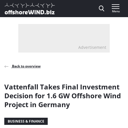
Direct naar inhoud
Menu
, go to home
Advertisement
Back to overview
Vattenfall Takes Final Investment
Decision for 1.6 GW Offshore Wind
Project in Germany
BUSINESS & FINANCE