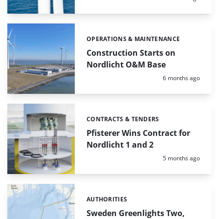
OPERATIONS & MAINTENANCE
Categories:
Construction Starts on
Nordlicht O&M Base
Posted:
6 months ago
CONTRACTS & TENDERS
Categories:
Pfisterer Wins Contract for
Nordlicht 1 and 2
Posted:
5 months ago
AUTHORITIES
Categories:
Sweden Greenlights Two,