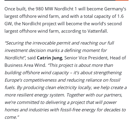
Once built, the 980 MW Nordlicht 1 will become Germany’s
largest offshore wind farm, and with a total capacity of 1.6
GW, the Nordlicht project will become the world’s second
largest offshore wind farm, according to Vattenfall.
“Securing the irrevocable permit and reaching our full
investment decision marks a defining moment for
Nordlicht”,
said
Catrin Jung
, Senior Vice President, Head of
Business Area Wind.
“This project is about more than
building offshore wind capacity – it’s about strengthening
Europe’s competitiveness and reducing reliance on fossil
fuels. By producing clean electricity locally, we help create a
more resilient energy system. Together with our partners,
we’re committed to delivering a project that will power
homes and industries with fossil-free energy for decades to
come.”