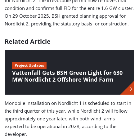
for Nordlicht 2. The irrevocable permit now removes that
condition and confirms full FID for the entire 1.6 GW cluster.
On 29 October 2025, BSH granted planning approval for
Nordlicht 2, providing the statutory basis for construction.
Related Article
Project Updates
Vattenfall Gets BSH Green Light for 630
MW Nordlicht 2 Offshore Wind Farm
Monopile installation on Nordlicht 1 is scheduled to start in
the third quarter of this year, while Nordlicht 2 will follow
approximately one year later, with both wind farms
expected to be operational in 2028, according to the
developer.