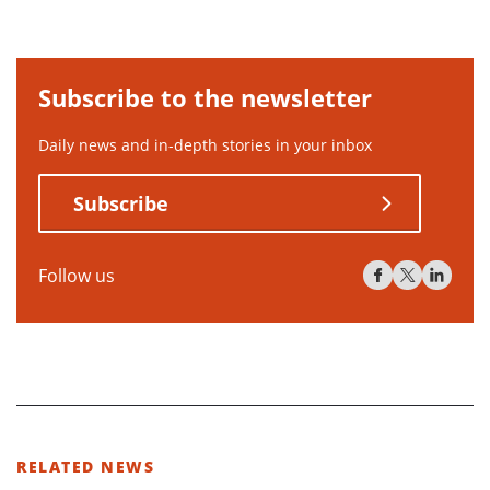
Subscribe to the newsletter
Daily news and in-depth stories in your inbox
Subscribe
Follow us
RELATED NEWS