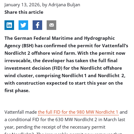
January 13, 2026, by
Adrijana Buljan
Share this article
The German Federal Maritime and Hydrographic
Agency (BSH) has confirmed the permit for Vattenfall’s
Nordlicht 2 offshore wind farm. With the permit now
irrevocable, the developer has taken the full final
investment decision (FID) for the Nordlicht offshore
wind cluster, comprising Nordlicht 1 and Nordlicht 2,
with construction expected to start this year on the
first phase.
Vattenfall made
the full FID for the 980 MW Nordlicht 1
and
a conditional FID for the 630 MW Nordlicht 2 in March last
year, pending the receipt of the necessary permit