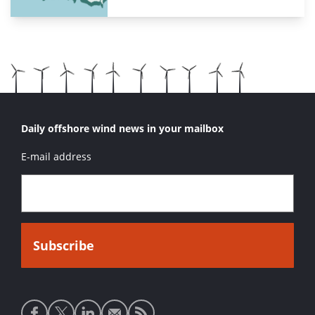
Daily offshore wind news in your mailbox
E-mail address
Social