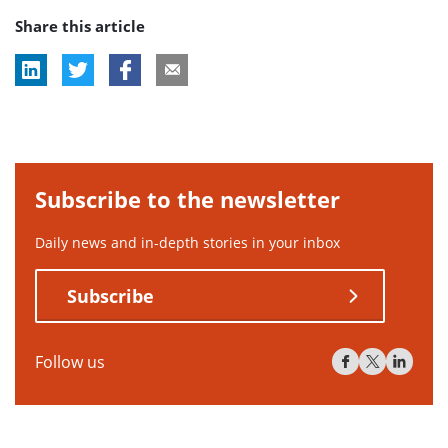
Share this article
Subscribe to the newsletter
Daily news and in-depth stories in your inbox
Subscribe
Follow us