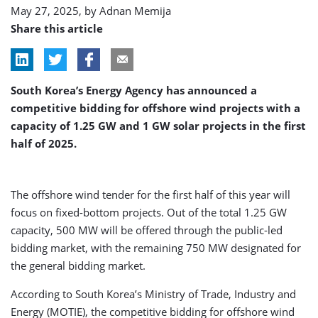
May 27, 2025, by
Adnan Memija
Share this article
South Korea’s Energy Agency has announced a
competitive bidding for offshore wind projects with a
capacity of 1.25 GW and 1 GW solar projects in the first
half of 2025.
The offshore wind tender for the first half of this year will
focus on fixed-bottom projects. Out of the total 1.25 GW
capacity, 500 MW will be offered through the public-led
bidding market, with the remaining 750 MW designated for
the general bidding market.
According to South Korea’s Ministry of Trade, Industry and
Energy (MOTIE), the competitive bidding for offshore wind