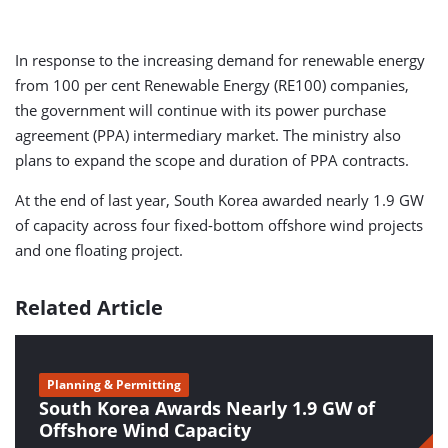
In response to the increasing demand for renewable energy
from 100 per cent Renewable Energy (RE100) companies,
the government will continue with its power purchase
agreement (PPA) intermediary market. The ministry also
plans to expand the scope and duration of PPA contracts.
At the end of last year, South Korea awarded nearly 1.9 GW
of capacity across four fixed-bottom offshore wind projects
and one floating project.
Related Article
Planning & Permitting
South Korea Awards Nearly 1.9 GW of
Offshore Wind Capacity