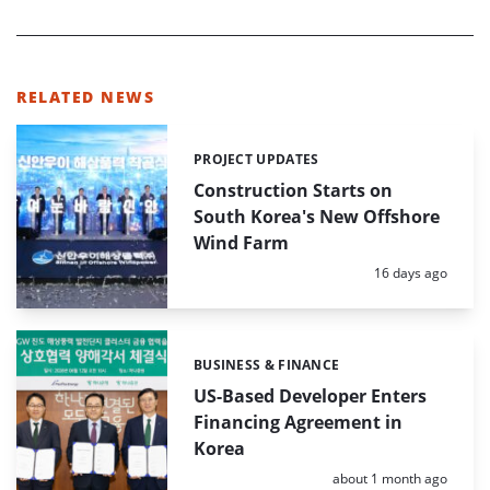
RELATED NEWS
PROJECT UPDATES
Categories:
Construction Starts on
South Korea's New Offshore
Wind Farm
Posted:
16 days ago
BUSINESS & FINANCE
Categories:
US-Based Developer Enters
Financing Agreement in
Korea
Posted:
about 1 month ago