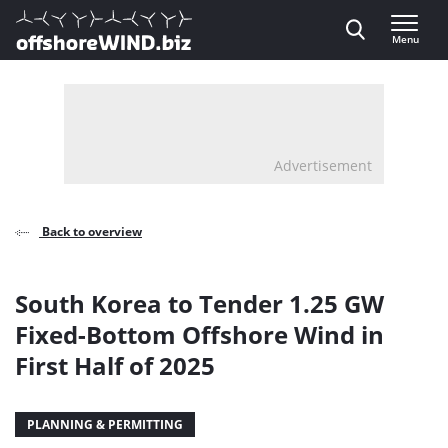
Direct naar inhoud
Menu
, go to home
Advertisement
Back to overview
South Korea to Tender 1.25 GW
Fixed-Bottom Offshore Wind in
First Half of 2025
PLANNING & PERMITTING