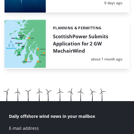
Posted:
6 days ago
PLANNING & PERMITTING
Categories:
ScottishPower Submits
Application for 2 GW
MachairWind
Posted:
about 1 month ago
Daily offshore wind news in your mailbox
E-mail address