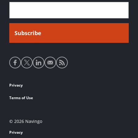
Social
media
links
Footer
Privacy
links
Terms of Use
© 2026 Navingo
Privacy