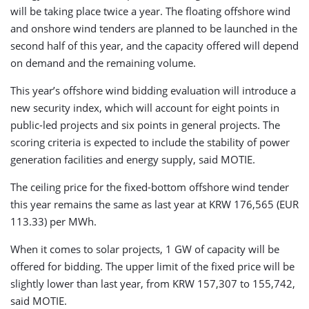
will be taking place twice a year. The floating offshore wind
and onshore wind tenders are planned to be launched in the
second half of this year, and the capacity offered will depend
on demand and the remaining volume.
This year’s offshore wind bidding evaluation will introduce a
new security index, which will account for eight points in
public-led projects and six points in general projects. The
scoring criteria is expected to include the stability of power
generation facilities and energy supply, said MOTIE.
The ceiling price for the fixed-bottom offshore wind tender
this year remains the same as last year at KRW 176,565 (EUR
113.33) per MWh.
When it comes to solar projects, 1 GW of capacity will be
offered for bidding. The upper limit of the fixed price will be
slightly lower than last year, from KRW 157,307 to 155,742,
said MOTIE.