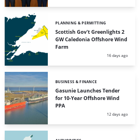
PLANNING & PERMITTING
Categories:
Scottish Gov't Greenlights 2
GW Caledonia Offshore Wind
Farm
Posted:
16 days ago
BUSINESS & FINANCE
Categories:
Gasunie Launches Tender
for 10-Year Offshore Wind
PPA
Posted:
12 days ago