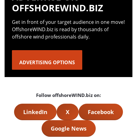
OFFSHOREWIND.BIZ
Get in front of your target audience in one move!
OffshoreWIND.biz is read by thousands of
offshore wind professionals daily.
ADVERTISING OPTIONS
Follow offshoreWIND.biz on:
LinkedIn
X
Facebook
Google News