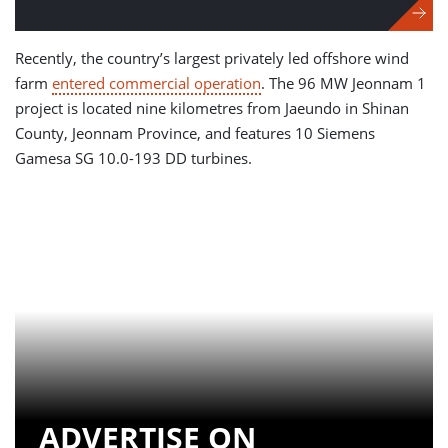
Recently, the country’s largest privately led offshore wind
farm
entered commercial operation
. The 96 MW Jeonnam 1
project is located nine kilometres from Jaeundo in Shinan
County, Jeonnam Province, and features 10 Siemens
Gamesa SG 10.0-193 DD turbines.
ADVERTISE ON