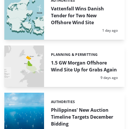
AUTHORITIES
Categories:
Vattenfall Wins Danish
Tender for Two New
Offshore Wind Site
Posted:
1 day ago
PLANNING & PERMITTING
Categories:
1.5 GW Morgan Offshore
Wind Site Up for Grabs Again
Posted:
9 days ago
AUTHORITIES
Categories:
Philippines' New Auction
Timeline Targets December
Bidding