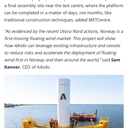
a final assembly site near the test centre, where the platform
can be completed in a matter of days, not months, like
traditional construction techniques, added METCentre.
“As evidenced by the recent Utsira Nord actions, Norway is a
first-moving floating wind market. This project will show
how Aikido can leverage existing infrastructure and vessels
to reduce risks and accelerate the deployment of floating
wind first in Norway and then around the world,”
said
Sam
Kanner
, CEO of Aikido.