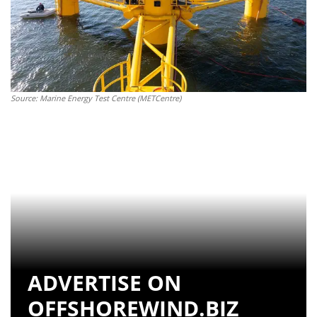
Source: Marine Energy Test Centre (METCentre)
ADVERTISE ON
OFFSHOREWIND.BIZ