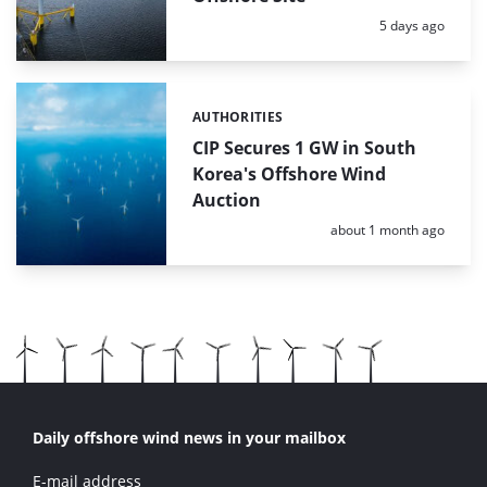
Posted:
5 days ago
AUTHORITIES
Categories:
CIP Secures 1 GW in South
Korea's Offshore Wind
Auction
Posted:
about 1 month ago
Daily offshore wind news in your mailbox
E-mail address