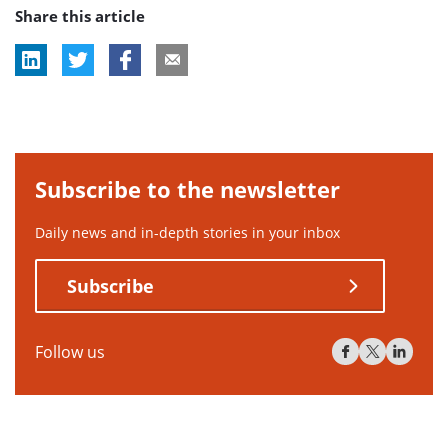
Share this article
tag:
Subscribe to the newsletter
Daily news and in-depth stories in your inbox
Subscribe
Follow us