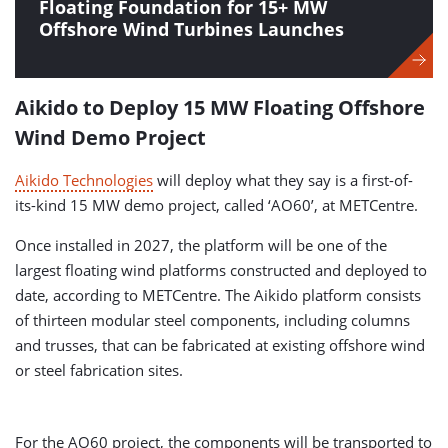
Floating Foundation for 15+ MW
Offshore Wind Turbines Launches
Aikido to Deploy 15 MW Floating Offshore
Wind Demo Project
Aikido Technologies
will deploy what they say is a first-of-
its-kind 15 MW demo project, called ‘AO60’, at METCentre.
Once installed in 2027, the platform will be one of the
largest floating wind platforms constructed and deployed to
date, according to METCentre. The Aikido platform consists
of thirteen modular steel components, including columns
and trusses, that can be fabricated at existing offshore wind
or steel fabrication sites.
For the AO60 project, the components will be transported to