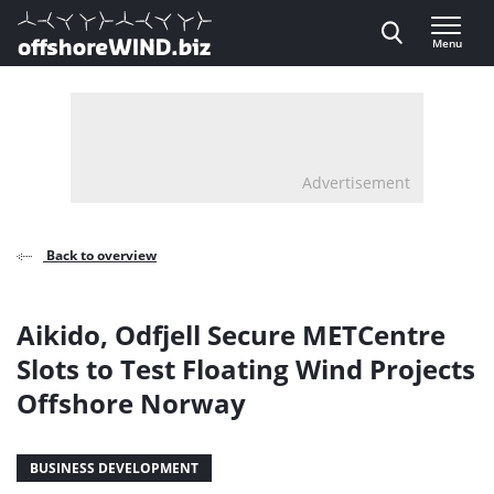
Direct naar inhoud
Menu
, go to home
Advertisement
Back to overview
Aikido, Odfjell Secure METCentre
Slots to Test Floating Wind Projects
Offshore Norway
BUSINESS DEVELOPMENT