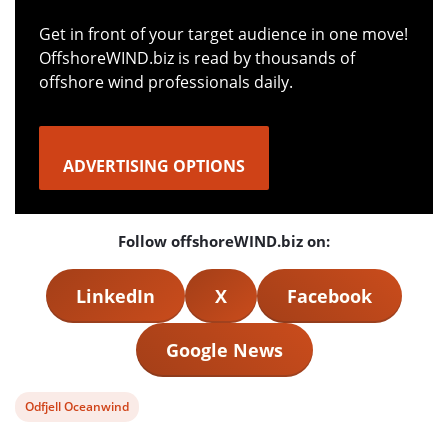
Get in front of your target audience in one move!
OffshoreWIND.biz is read by thousands of
offshore wind professionals daily.
ADVERTISING OPTIONS
Follow offshoreWIND.biz on:
LinkedIn
X
Facebook
Google News
View
Odfjell Oceanwind
post