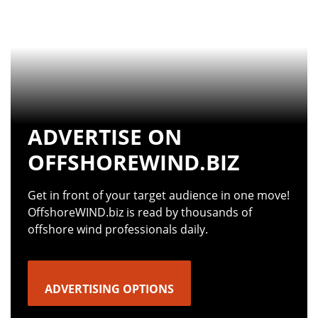
ADVERTISE ON
OFFSHOREWIND.BIZ
Get in front of your target audience in one move!
OffshoreWIND.biz is read by thousands of
offshore wind professionals daily.
ADVERTISING OPTIONS