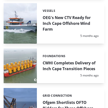
VESSELS
Categories:
OEG's New CTV Ready for
Inch Cape Offshore Wind
Farm
Posted:
5 months ago
FOUNDATIONS
Categories:
CWHI Completes Delivery of
Inch Cape Transition Pieces
Posted:
5 months ago
GRID CONNECTION
Categories:
Ofgem Shortlists OFTO