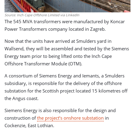
Source: Inch Cape Offshore Limited via LinkedIn
The 545 MVA transformers were manufactured by Koncar
Power Transformers company located in Zagreb.
Now that the units have arrived at Smulders yard in
Wallsend, they will be assembled and tested by the Siemens
Energy team prior to being lifted onto the Inch Cape
Offshore Transformer Module (OTM).
A consortium of Siemens Energy and Iemants, a Smulders
subsidiary, is responsible for the delivery of the offshore
substation for the Scottish project located 15 kilometres off
the Angus coast.
Siemens Energy is also responsible for the design and
construction of
the project’s onshore substation
in
Cockenzie, East Lothian.