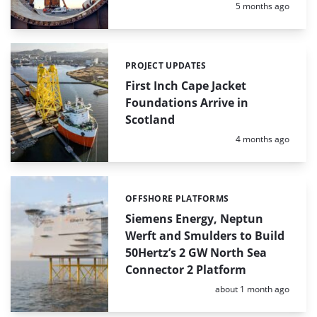
Posted:
5 months ago
PROJECT UPDATES
Categories:
First Inch Cape Jacket
Foundations Arrive in
Scotland
Posted:
4 months ago
OFFSHORE PLATFORMS
Categories:
Siemens Energy, Neptun
Werft and Smulders to Build
50Hertz’s 2 GW North Sea
Connector 2 Platform
Posted:
about 1 month ago