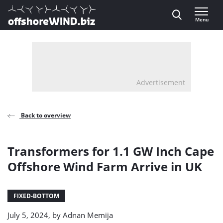
Direct naar inhoud
Menu
, go to home
Advertisement
Back to overview
Transformers for 1.1 GW Inch Cape
Offshore Wind Farm Arrive in UK
FIXED-BOTTOM
July 5, 2024, by
Adnan Memija