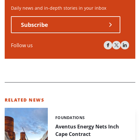
Daily news and in-depth stories in your inbox
Subscribe
Follow us
RELATED NEWS
FOUNDATIONS
Categories:
Aventus Energy Nets Inch
Cape Contract