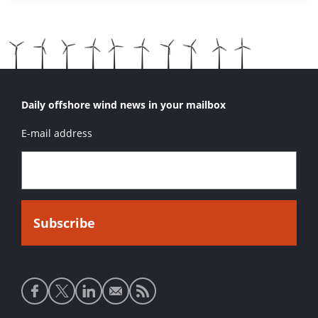
Daily offshore wind news in your mailbox
E-mail address
Social
media