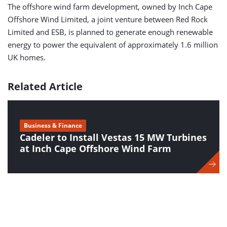
The offshore wind farm development, owned by Inch Cape
Offshore Wind Limited, a joint venture between Red Rock
Limited and ESB, is planned to generate enough renewable
energy to power the equivalent of approximately 1.6 million
UK homes.
Related Article
Business & Finance
Cadeler to Install Vestas 15 MW Turbines
at Inch Cape Offshore Wind Farm