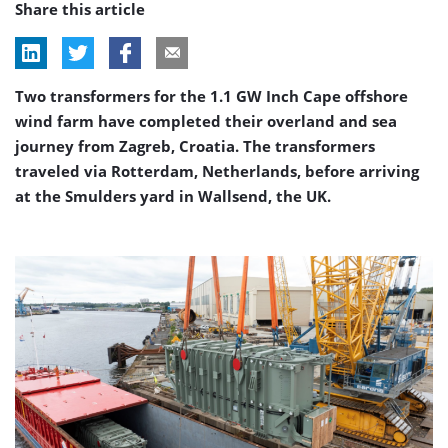
Share this article
Two transformers for the 1.1 GW Inch Cape offshore
wind farm have completed their overland and sea
journey from Zagreb, Croatia. The transformers
traveled via Rotterdam, Netherlands, before arriving
at the Smulders yard in Wallsend, the UK.