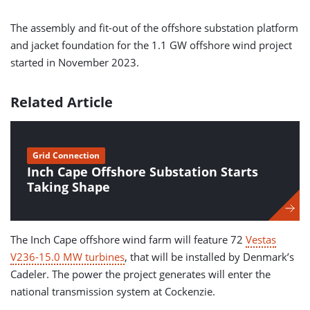
The assembly and fit-out of the offshore substation platform
and jacket foundation for the 1.1 GW offshore wind project
started in November 2023.
Related Article
Grid Connection
Inch Cape Offshore Substation Starts
Taking Shape
The Inch Cape offshore wind farm will feature 72
Vestas
V236-15.0 MW turbines
, that will be installed by Denmark’s
Cadeler. The power the project generates will enter the
national transmission system at Cockenzie.