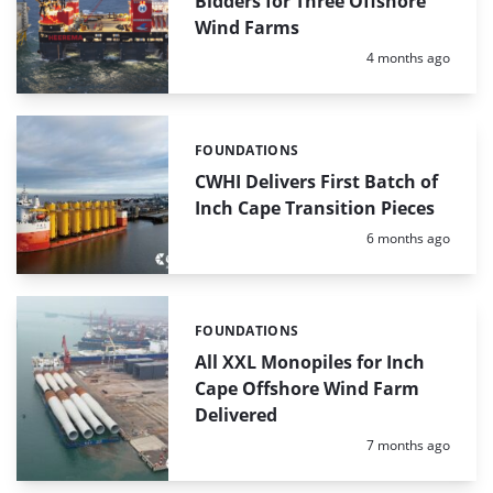
Bidders for Three Offshore
Wind Farms
Posted:
4 months ago
FOUNDATIONS
Categories:
CWHI Delivers First Batch of
Inch Cape Transition Pieces
Posted:
6 months ago
FOUNDATIONS
Categories:
All XXL Monopiles for Inch
Cape Offshore Wind Farm
Delivered
Posted:
7 months ago