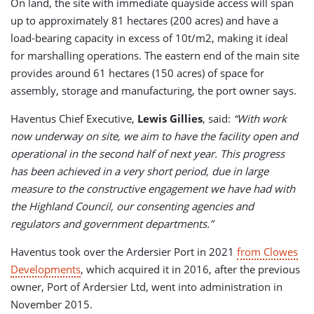
On land, the site with immediate quayside access will span
up to approximately 81 hectares (200 acres) and have a
load-bearing capacity in excess of 10t/m2, making it ideal
for marshalling operations. The eastern end of the main site
provides around 61 hectares (150 acres) of space for
assembly, storage and manufacturing, the port owner says.
Haventus Chief Executive,
Lewis Gillies
, said:
“With work
now underway on site, we aim to have the facility open and
operational in the second half of next year. This progress
has been achieved in a very short period, due in large
measure to the constructive engagement we have had with
the Highland Council, our consenting agencies and
regulators and government departments.”
Haventus took over the Ardersier Port in 2021
from Clowes
Developments
, which acquired it in 2016, after the previous
owner, Port of Ardersier Ltd, went into administration in
November 2015.