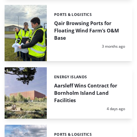
PORTS & LOGISTICS
Categories:
Qair Browsing Ports for
Floating Wind Farm’s O&M
Base
Posted:
3 months ago
ENERGY ISLANDS
Categories:
Aarsleff Wins Contract for
Bornholm Island Land
Facilities
Posted:
4 days ago
PORTS & LOGISTICS
Categories: