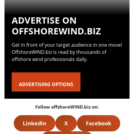
ADVERTISE ON
OFFSHOREWIND.BIZ
Get in front of your target audience in one move!
OffshoreWIND.biz is read by thousands of
offshore wind professionals daily.
ADVERTISING OPTIONS
Follow offshoreWIND.biz on:
LinkedIn
X
Facebook