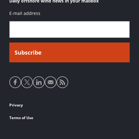
Daily offshore wind news in your mailbox
E-mail address
Social
media
links
Footer
Privacy
links
Terms of Use