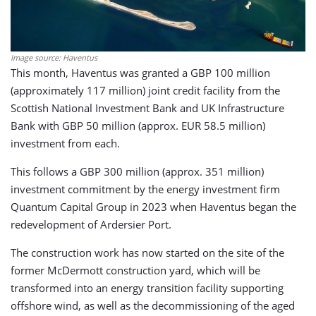
Image source: Haventus
This month, Haventus was granted a GBP 100 million
(approximately 117 million) joint credit facility from the
Scottish National Investment Bank and UK Infrastructure
Bank with GBP 50 million (approx. EUR 58.5 million)
investment from each.
This follows a GBP 300 million (approx. 351 million)
investment commitment by the energy investment firm
Quantum Capital Group in 2023 when Haventus began the
redevelopment of Ardersier Port.
The construction work has now started on the site of the
former McDermott construction yard, which will be
transformed into an energy transition facility supporting
offshore wind, as well as the decommissioning of the aged