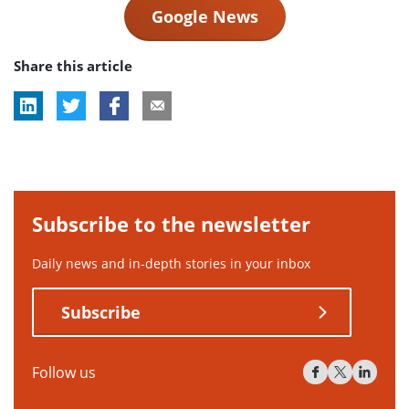
Google News
Share this article
Subscribe to the newsletter
Daily news and in-depth stories in your inbox
Subscribe
Follow us