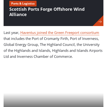
Ports & Logistics
Scottish Ports Forge Offshore Wind
Alliance
Last year,
Haventus joined the Green Freeport consortium
that includes the Port of Cromarty Firth, Port of Inverness,
Global Energy Group, The Highland Council, the University
of the Highlands and Islands, Highlands and Islands Airports
Ltd and Inverness Chamber of Commerce.