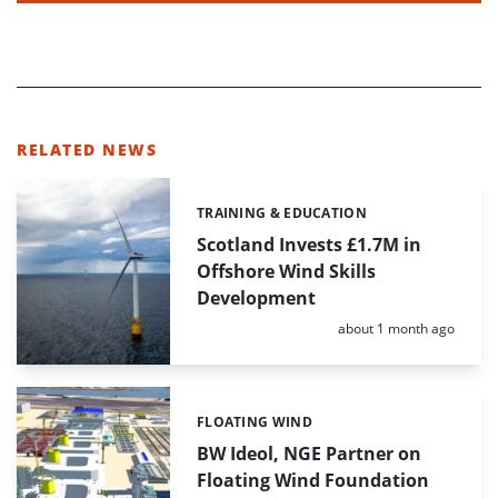
RELATED NEWS
TRAINING & EDUCATION
Categories:
Scotland Invests £1.7M in
Offshore Wind Skills
Development
Posted:
about 1 month ago
FLOATING WIND
Categories:
BW Ideol, NGE Partner on
Floating Wind Foundation