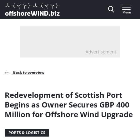
Direct naar inhoud
Menu
, go to home
Advertisement
Back to overview
Redevelopment of Scottish Port
Begins as Owner Secures GBP 400
Million for Offshore Wind Upgrade
PORTS & LOGISTICS