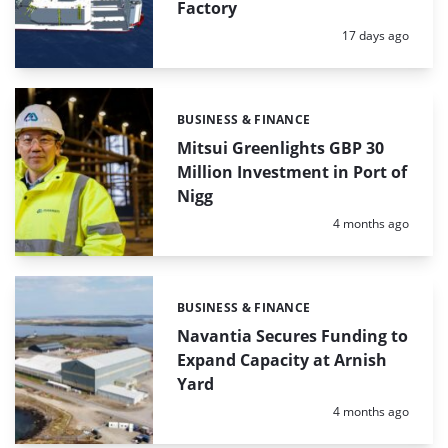
Factory
Posted:
17 days ago
BUSINESS & FINANCE
Categories:
Mitsui Greenlights GBP 30
Million Investment in Port of
Nigg
Posted:
4 months ago
BUSINESS & FINANCE
Categories:
Navantia Secures Funding to
Expand Capacity at Arnish
Yard
Posted:
4 months ago