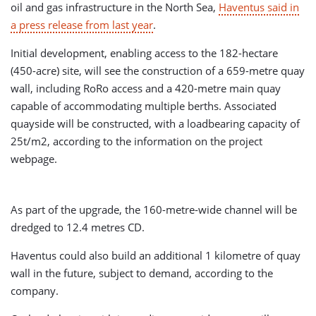
oil and gas infrastructure in the North Sea,
Haventus said in
a press release from last year
.
Initial development, enabling access to the 182-hectare
(450-acre) site, will see the construction of a 659-metre quay
wall, including RoRo access and a 420-metre main quay
capable of accommodating multiple berths. Associated
quayside will be constructed, with a loadbearing capacity of
25t/m2, according to the information on the project
webpage.
As part of the upgrade, the 160-metre-wide channel will be
dredged to 12.4 metres CD.
Haventus could also build an additional 1 kilometre of quay
wall in the future, subject to demand, according to the
company.