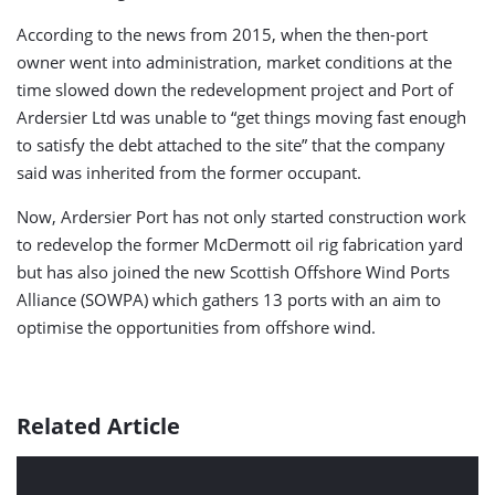
According to the news from 2015, when the then-port
owner went into administration, market conditions at the
time slowed down the redevelopment project and Port of
Ardersier Ltd was unable to “get things moving fast enough
to satisfy the debt attached to the site” that the company
said was inherited from the former occupant.
Now, Ardersier Port has not only started construction work
to redevelop the former McDermott oil rig fabrication yard
but has also joined the new Scottish Offshore Wind Ports
Alliance (SOWPA) which gathers 13 ports with an aim to
optimise the opportunities from offshore wind.
Related Article