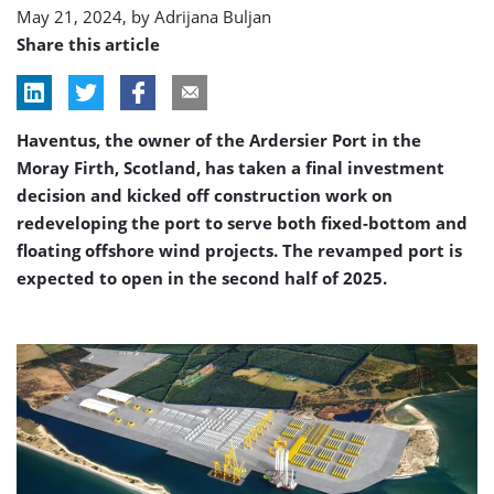
May 21, 2024, by
Adrijana Buljan
Share this article
Haventus, the owner of the Ardersier Port in the
Moray Firth, Scotland, has taken a final investment
decision and kicked off construction work on
redeveloping the port to serve both fixed-bottom and
floating offshore wind projects. The revamped port is
expected to open in the second half of 2025.