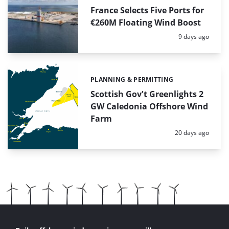
France Selects Five Ports for
€260M Floating Wind Boost
Posted:
9 days ago
PLANNING & PERMITTING
Categories:
Scottish Gov't Greenlights 2
GW Caledonia Offshore Wind
Farm
Posted:
20 days ago