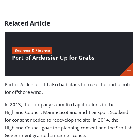
Related Article
Business & Finance
Port of Ardersier Up for Grabs
Port of Ardersier Ltd also had plans to make the port a hub
for offshore wind.
In 2013, the company submitted applications to the
Highland Council, Marine Scotland and Transport Scotland
for consent needed to redevelop the site. In 2014, the
Highland Council gave the planning consent and the Scottish
Government granted a marine licence.