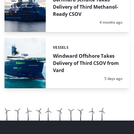
Delivery of Third Methanol-
Ready CSOV
Posted:
4 months ago
VESSELS
Categories:
Windward Offshore Takes
Delivery of Third CSOV from
Vard
Posted:
5 days ago