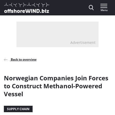
Direct naar inhoud
Menu
, go to home
Advertisement
Back to overview
Norwegian Companies Join Forces
to Construct Methanol-Powered
Vessel
SUPPLY CHAIN