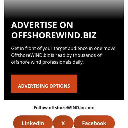
ADVERTISE ON
OFFSHOREWIND.BIZ
Get in front of your target audience in one move!
OffshoreWIND.biz is read by thousands of
offshore wind professionals daily.
ADVERTISING OPTIONS
Follow offshoreWIND.biz on:
LinkedIn
X
Facebook