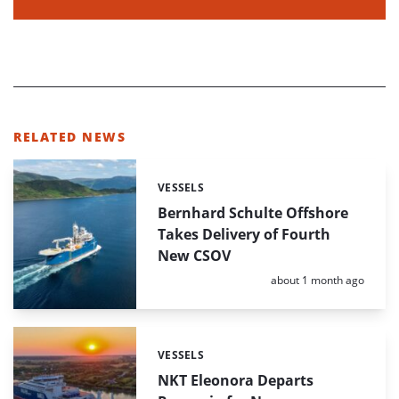
RELATED NEWS
VESSELS
Categories:
Bernhard Schulte Offshore
Takes Delivery of Fourth
New CSOV
Posted:
about 1 month ago
VESSELS
Categories:
NKT Eleonora Departs