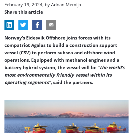
February 19, 2024, by
Adnan Memija
Share this article
Norway’s Eidesvik Offshore joins forces with its
compatriot Agalas to build a construction support
vessel (CSV) to perform subsea and offshore wind
operations. Equipped with methanol engines and a
battery hybrid system, the vessel will be
“the world’s
most environmentally friendly vessel within its
operating segments”
, said the partners.