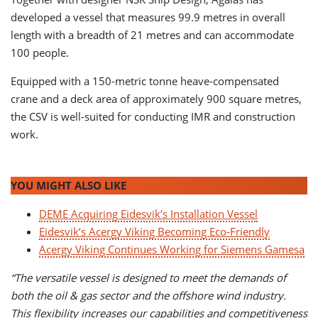
developed a vessel that measures 99.9 metres in overall
length with a breadth of 21 metres and can accommodate
100 people.
Equipped with a 150-metric tonne heave-compensated
crane and a deck area of approximately 900 square metres,
the CSV is well-suited for conducting IMR and construction
work.
YOU MIGHT ALSO LIKE
DEME Acquiring Eidesvik’s Installation Vessel
Eidesvik’s Acergy Viking Becoming Eco-Friendly
Acergy Viking Continues Working for Siemens Gamesa
“The versatile vessel is designed to meet the demands of
both the oil & gas sector and the offshore wind industry.
This flexibility increases our capabilities and competitiveness