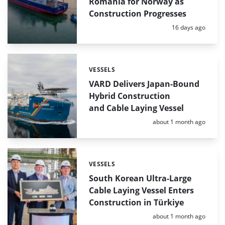
Romania for Norway as
Construction Progresses
Posted:
16 days ago
VESSELS
Categories:
VARD Delivers Japan-Bound
Hybrid Construction
and Cable Laying Vessel
Posted:
about 1 month ago
VESSELS
Categories:
South Korean Ultra-Large
Cable Laying Vessel Enters
Construction in Türkiye
Posted:
about 1 month ago