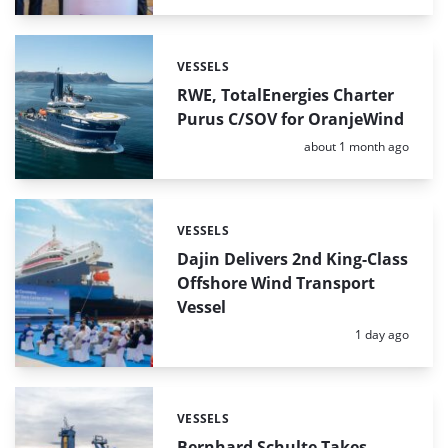
VESSELS
Categories:
RWE, TotalEnergies Charter
Purus C/SOV for OranjeWind
Posted:
about 1 month ago
VESSELS
Categories:
Dajin Delivers 2nd King-Class
Offshore Wind Transport
Vessel
Posted:
1 day ago
VESSELS
Categories:
Bernhard Schulte Takes