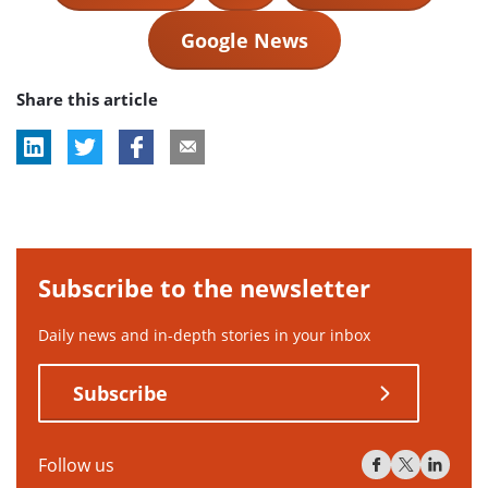
Google News
Share this article
Subscribe to the newsletter
Daily news and in-depth stories in your inbox
Subscribe
Follow us