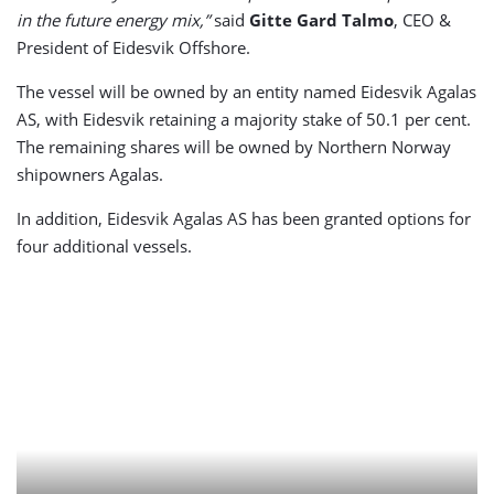
in the future energy mix,”
said
Gitte Gard Talmo
, CEO &
President of Eidesvik Offshore.
The vessel will be owned by an entity named Eidesvik Agalas
AS, with Eidesvik retaining a majority stake of 50.1 per cent.
The remaining shares will be owned by Northern Norway
shipowners Agalas.
In addition, Eidesvik Agalas AS has been granted options for
four additional vessels.