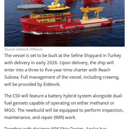
Source: Eidesvik Offshore
The vessel is set to be built at the Sefine Shipyard in Turkey
with delivery in early 2026. Upon delivery, the ship will
enter into a three to five-year time charter with Reach
Subsea. Full management of the vessel, including crewing,
will be provided by Eidesvik.
The CSV will feature a battery hybrid system alongside dual-
fuel gensets capable of operating on either methanol or
MGO. The newbuild will be equipped to perform inspection,
maintenance, and repair (IMR) work.
Together with designer NSK Ship Design, Agalas has