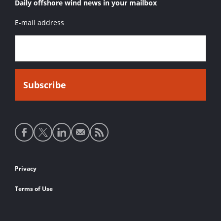
Daily offshore wind news in your mailbox
E-mail address
Social
media
links
Footer
Privacy
links
Terms of Use