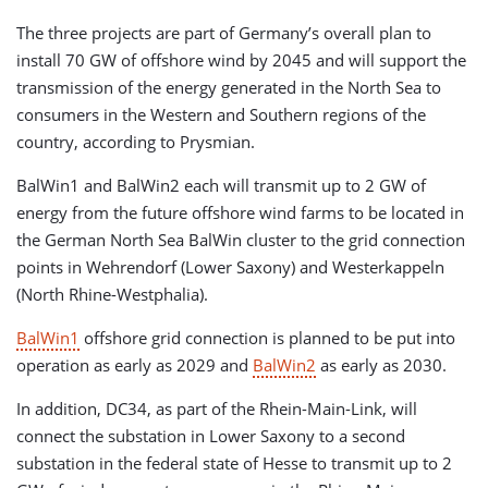
The three projects are part of Germany’s overall plan to
install 70 GW of offshore wind by 2045 and will support the
transmission of the energy generated in the North Sea to
consumers in the Western and Southern regions of the
country, according to Prysmian.
BalWin1 and BalWin2 each will transmit up to 2 GW of
energy from the future offshore wind farms to be located in
the German North Sea BalWin cluster to the grid connection
points in Wehrendorf (Lower Saxony) and Westerkappeln
(North Rhine-Westphalia).
BalWin1
offshore grid connection is planned to be put into
operation as early as 2029 and
BalWin2
as early as 2030.
In addition, DC34, as part of the Rhein-Main-Link, will
connect the substation in Lower Saxony to a second
substation in the federal state of Hesse to transmit up to 2