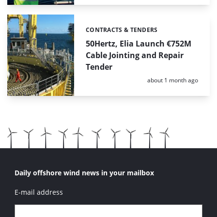
CONTRACTS & TENDERS
Categories:
50Hertz, Elia Launch €752M
Cable Jointing and Repair
Tender
Posted:
about 1 month ago
Daily offshore wind news in your mailbox
E-mail address