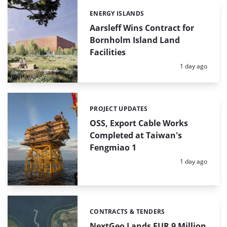
ENERGY ISLANDS
Categories:
Aarsleff Wins Contract for
Bornholm Island Land
Facilities
Posted:
1 day ago
PROJECT UPDATES
Categories:
OSS, Export Cable Works
Completed at Taiwan's
Fengmiao 1
Posted:
1 day ago
CONTRACTS & TENDERS
Categories:
NextGeo Lands EUR 9 Million