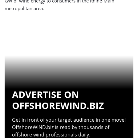
GW of wind energy to consumers in the Rhine-Main
metropolitan area.
ADVERTISE ON
OFFSHOREWIND.BIZ
Get in front of your target audience in one move!
OffshoreWIND.biz is read by thousands of
offshore wind professionals daily.