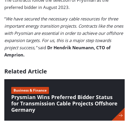
The contracts follow the selection of Prysmian as the
preferred bidder in August 2023.
“
We have secured the necessary cable resources for three
important energy transition projects. Contracts like the ones
with Prysmian are essential in order to achieve our offshore
expansion targets. For us, this is a major step towards
project success,”
said
Dr Hendrik Neumann, CTO of
Amprion.
Related Article
Business & Finance
Prysmian Wins Preferred Bidder Status
for Transmission Cable Projects Offshore
Germany