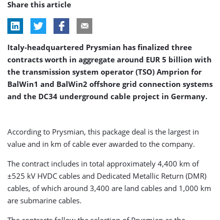
Share this article
Italy-headquartered Prysmian has finalized three
contracts worth in aggregate around EUR 5 billion with
the transmission system operator (TSO) Amprion for
BalWin1 and BalWin2 offshore grid connection systems
and the DC34 underground cable project in Germany.
According to Prysmian, this package deal is the largest in
value and in km of cable ever awarded to the company.
The contract includes in total approximately 4,400 km of
±525 kV HVDC cables and Dedicated Metallic Return (DMR)
cables, of which around 3,400 are land cables and 1,000 km
are submarine cables.