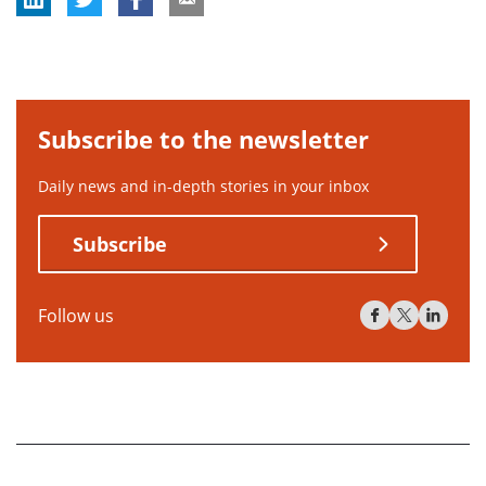
Subscribe to the newsletter
Daily news and in-depth stories in your inbox
Subscribe
Follow us