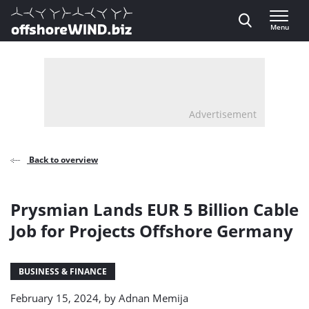
Direct naar inhoud
Menu
, go to home
Advertisement
Back to overview
Prysmian Lands EUR 5 Billion Cable
Job for Projects Offshore Germany
BUSINESS & FINANCE
February 15, 2024, by
Adnan Memija