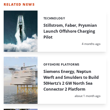
RELATED NEWS
TECHNOLOGY
Categories:
Stillstrom, Faber, Prysmian
Launch Offshore Charging
Pilot
Posted:
4 months ago
OFFSHORE PLATFORMS
Categories:
Siemens Energy, Neptun
Werft and Smulders to Build
50Hertz’s 2 GW North Sea
Connector 2 Platform
Posted:
about 1 month ago