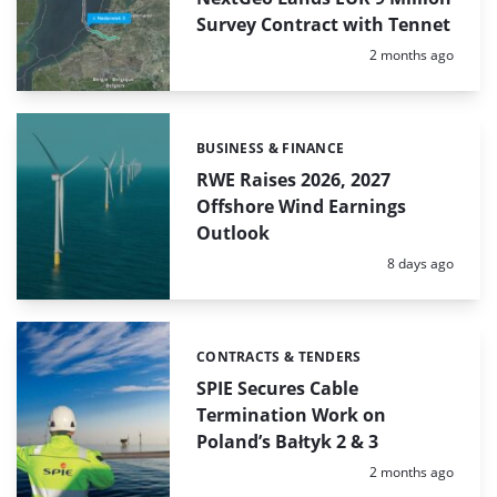
Survey Contract with Tennet
Posted:
2 months ago
BUSINESS & FINANCE
Categories:
RWE Raises 2026, 2027
Offshore Wind Earnings
Outlook
Posted:
8 days ago
CONTRACTS & TENDERS
Categories:
SPIE Secures Cable
Termination Work on
Poland’s Bałtyk 2 & 3
Posted:
2 months ago