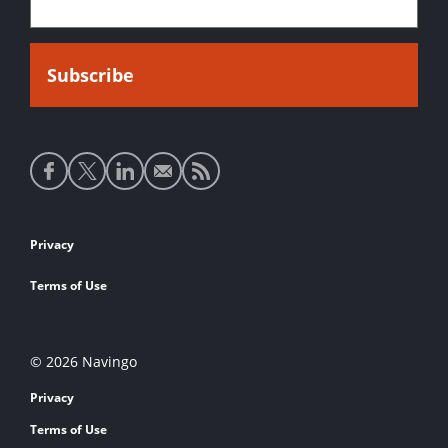
Social
media
links
Footer
Privacy
links
Terms of Use
© 2026 Navingo
Privacy
Terms of Use