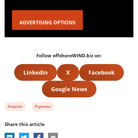
ADVERTISING OPTIONS
Follow offshoreWIND.biz on:
LinkedIn
X
Facebook
Google News
View
View
Amprion
Prysmian
post
post
Share this article
tag:
tag: