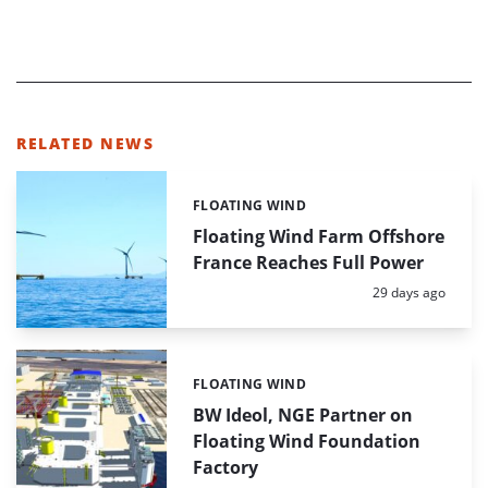
RELATED NEWS
FLOATING WIND
Categories:
Floating Wind Farm Offshore
France Reaches Full Power
Posted:
29 days ago
FLOATING WIND
Categories:
BW Ideol, NGE Partner on
Floating Wind Foundation
Factory