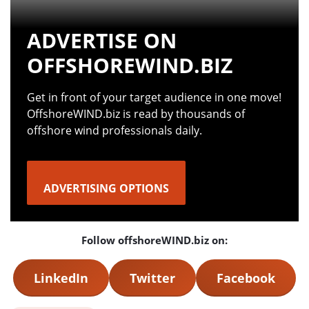
ADVERTISE ON
OFFSHOREWIND.BIZ
Get in front of your target audience in one move!
OffshoreWIND.biz is read by thousands of
offshore wind professionals daily.
ADVERTISING OPTIONS
Follow offshoreWIND.biz on:
LinkedIn
Twitter
Facebook