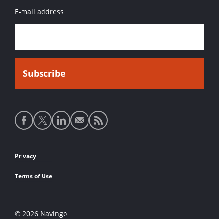
E-mail address
Social
media
links
Footer
Privacy
links
Terms of Use
© 2026 Navingo