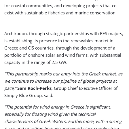
for coastal communities, and developing projects that co-
exist with sustainable fisheries and marine conservation.
Archirodon, through strategic partnerships with RES majors,
is establishing its presence in the renewables market in
Greece and CIS countries, through the development of a
portfolio of onshore solar and wind farms, with substantial
capacity in the range of 2.5 GW.
”This partnership marks our entry into the Greek market, as
we continue to increase our pipeline of global projects at
pace,”
Sam Roch-Perks
, Group Chief Executive Officer of
Simply Blue Group, said.
”The potential for wind energy in Greece is significant,
especially for floating wind given the technical
characteristics of Greek Waters. Furthermore, with a strong
naval and maritime heritage and world-class supply chain