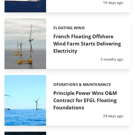
Posted:
16 days ago
FLOATING WIND
Categories:
French Floating Offshore
Wind Farm Starts Delivering
Electricity
Posted:
3 months ago
OPERATIONS & MAINTENANCE
Categories:
Principle Power Wins O&M
Contract for EFGL Floating
Foundations
Posted:
24 days ago