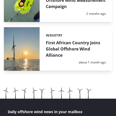
Offshore Wind Measurement
Campaign
Posted:
2 months ago
INDUSTRY
Categories:
First African Country Joins
Global Offshore Wind
Alliance
Posted:
about 1 month ago
Daily offshore wind news in your mailbox