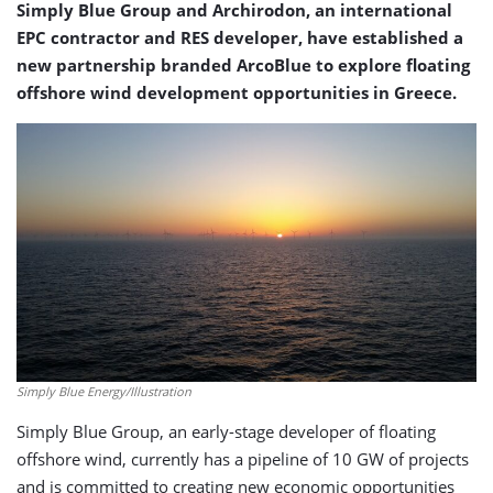
Simply Blue Group and Archirodon, an international
EPC contractor and RES developer, have established a
new partnership branded ArcoBlue to explore floating
offshore wind development opportunities in Greece.
Simply Blue Energy/Illustration
Simply Blue Group, an early-stage developer of floating
offshore wind, currently has a pipeline of 10 GW of projects
and is committed to creating new economic opportunities