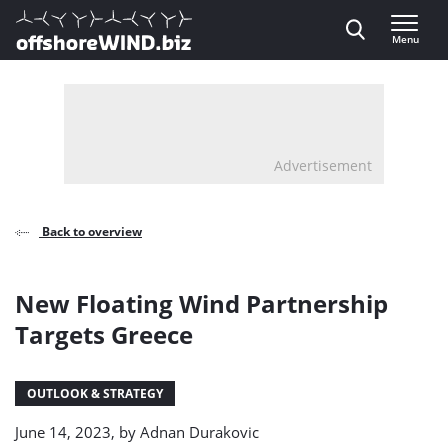
Direct naar inhoud
Menu
, go to home
Advertisement
Back to overview
New Floating Wind Partnership
Targets Greece
OUTLOOK & STRATEGY
June 14, 2023, by
Adnan Durakovic