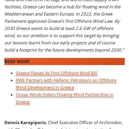
facilities, Greece can become a hub for floating wind in the
Mediterranean and Eastern Europe. In 2022, the Greek
Parliament approved Greece’s first Offshore Wind Law. By
2030 Greece wants to build at least 2.6 GW of offshore
wind, so our ambition is to support this target by bringing
our lessons learnt from our early projects and of course
build a footprint for the future developments beyond 2030.”
READ MORE
Greece Passes Its First Offshore Wind Bill
RWE Partners with Hellenic Petroleum on Offshore
Wind Development in Greece
Ocean Winds Enters Floating Wind Partnership in
Greece
Dennis Karapiperis
, Chief Executive Officer of Archirodon,