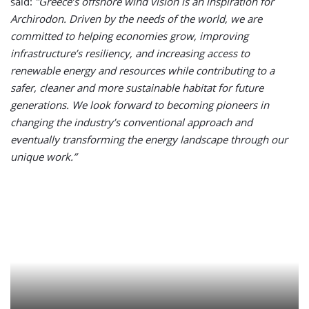
said:
”Greece’s offshore wind vision is an inspiration for
Archirodon. Driven by the needs of the world, we are
committed to helping economies grow, improving
infrastructure’s resiliency, and increasing access to
renewable energy and resources while contributing to a
safer, cleaner and more sustainable habitat for future
generations. We look forward to becoming pioneers in
changing the industry’s conventional approach and
eventually transforming the energy landscape through our
unique work.”