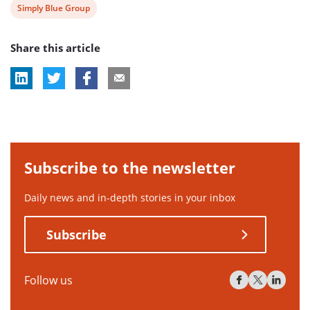
View
Simply Blue Group
post
Share this article
tag:
Subscribe to the newsletter
Daily news and in-depth stories in your inbox
Subscribe
Follow us