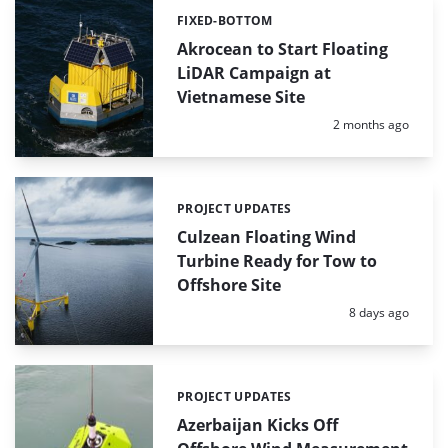
FIXED-BOTTOM
Categories:
Akrocean to Start Floating
LiDAR Campaign at
Vietnamese Site
Posted:
2 months ago
PROJECT UPDATES
Categories:
Culzean Floating Wind
Turbine Ready for Tow to
Offshore Site
Posted:
8 days ago
PROJECT UPDATES
Categories:
Azerbaijan Kicks Off