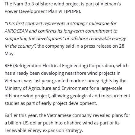
The Nam Bo 3 offshore wind project is part of Vietnam’s
Power Development Plan VIII (PDP8).
“This first contract represents a strategic milestone for
AKROCEAN and confirms its long-term commitment to
supporting the development of offshore renewable energy
in the country”
, the company said in a press release on 28
May.
REE (Refrigeration Electrical Engineering) Corporation, which
has already been developing nearshore wind projects in
Vietnam, was last year granted marine survey rights by the
Ministry of Agriculture and Environment for a large-scale
offshore wind project, allowing geological and measurement
studies as part of early project development.
Earlier this year, the Vietnamese company revealed plans for
a billion-US-dollar push into offshore wind as part of its
renewable energy expansion strategy.