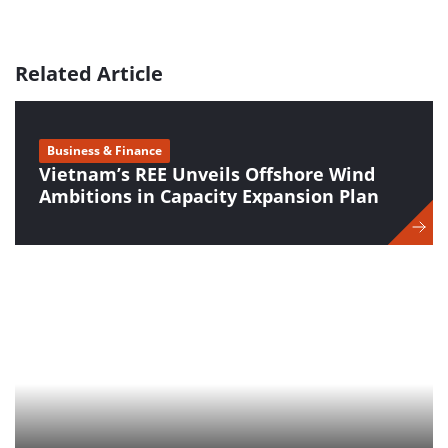
Related Article
Business & Finance
Vietnam’s REE Unveils Offshore Wind
Ambitions in Capacity Expansion Plan