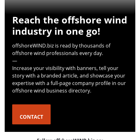
Reach the offshore wind
industry in one go!
offshoreWIND.biz is read by thousands of
offshore wind professionals every day.
—
Increase your visibility with banners, tell your
story with a branded article, and showcase your
expertise with a full-page company profile in our
offshore wind business directory.
CONTACT