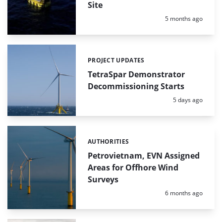
Site
Posted:
5 months ago
PROJECT UPDATES
Categories:
TetraSpar Demonstrator
Decommissioning Starts
Posted:
5 days ago
AUTHORITIES
Categories:
Petrovietnam, EVN Assigned
Areas for Offhore Wind
Surveys
Posted:
6 months ago