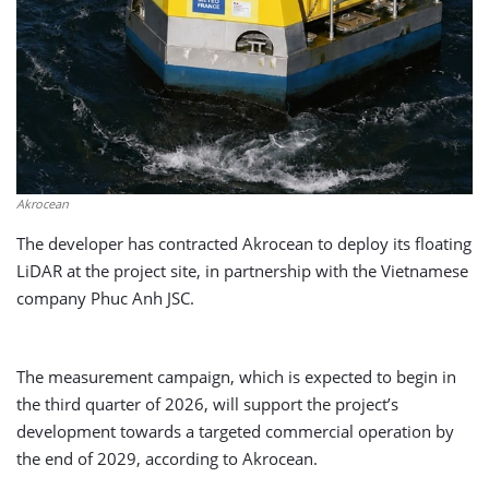
Akrocean
The developer has contracted Akrocean to deploy its floating
LiDAR at the project site, in partnership with the Vietnamese
company Phuc Anh JSC.
The measurement campaign, which is expected to begin in
the third quarter of 2026, will support the project’s
development towards a targeted commercial operation by
the end of 2029, according to Akrocean.