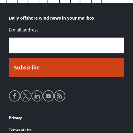
Daily offshore wind news in your mailbox
E-mail address
Social
media
links
Footer
Privacy
links
Terms of Use