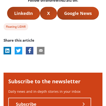
Follow offshoreWIND.biz on:
LinkedIn
X
Google News
View
Floating LiDAR
post
Share this article
tag:
Subscribe to the newsletter
Daily news and in-depth stories in your inbox
Subscribe