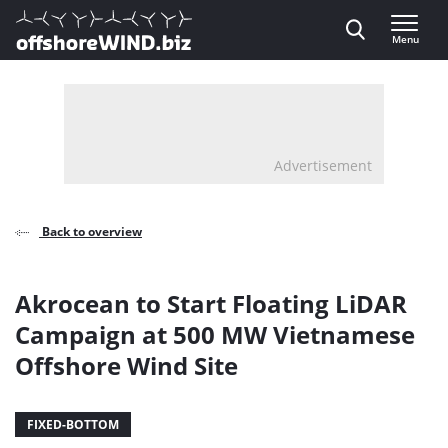
Direct naar inhoud
Menu
, go to home
Advertisement
Back to overview
Akrocean to Start Floating LiDAR
Campaign at 500 MW Vietnamese
Offshore Wind Site
FIXED-BOTTOM