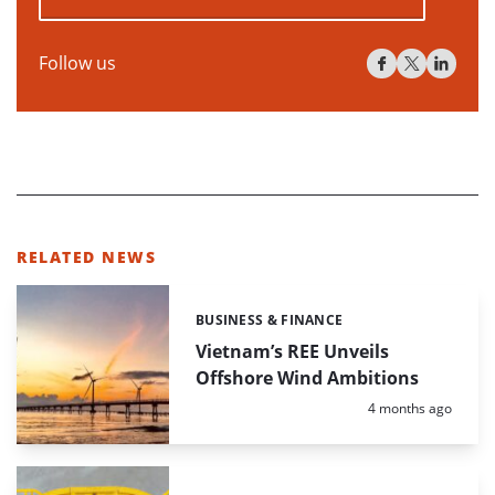
Follow us
RELATED NEWS
BUSINESS & FINANCE
Categories:
Vietnam’s REE Unveils
Offshore Wind Ambitions
Posted:
4 months ago