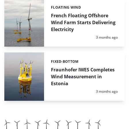
FLOATING WIND
Categories:
French Floating Offshore
Wind Farm Starts Delivering
Electricity
Posted:
3 months ago
FIXED-BOTTOM
Categories:
Fraunhofer IWES Completes
Wind Measurement in
Estonia
Posted:
3 months ago