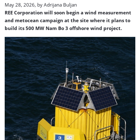
May 28, 2026, by
Adrijana Buljan
REE Corporation will soon begin a wind measurement
and metocean campaign at the site where it plans to
build its 500 MW Nam Bo 3 offshore wind project.