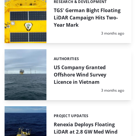
RESEARCH & DEVELOPMENT
Categories:
TGS' German Bight Floating
LiDAR Campaign Hits Two-
Year Mark
Posted:
3 months ago
AUTHORITIES
Categories:
US Company Granted
Offshore Wind Survey
Licence in Vietnam
Posted:
3 months ago
PROJECT UPDATES
Categories:
Renexia Deploys Floating
LiDAR at 2.8 GW Med Wind