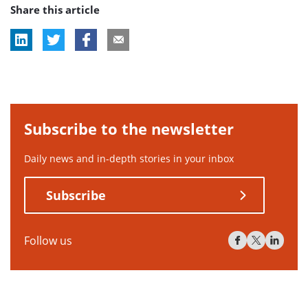
Share this article
Subscribe to the newsletter
Daily news and in-depth stories in your inbox
Subscribe
Follow us