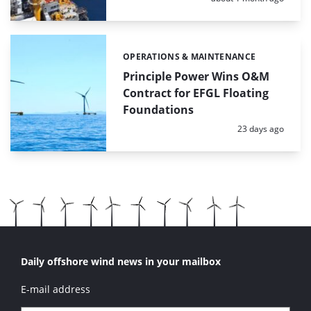
OPERATIONS & MAINTENANCE
Categories:
Principle Power Wins O&M
Contract for EFGL Floating
Foundations
Posted:
23 days ago
Daily offshore wind news in your mailbox
E-mail address