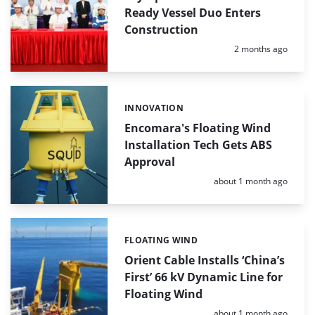
Ready Vessel Duo Enters
Construction
Posted:
2 months ago
INNOVATION
Categories:
Encomara's Floating Wind
Installation Tech Gets ABS
Approval
Posted:
about 1 month ago
FLOATING WIND
Categories:
Orient Cable Installs ‘China’s
First’ 66 kV Dynamic Line for
Floating Wind
Posted:
about 1 month ago