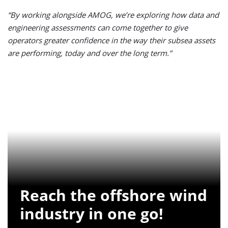
“By working alongside AMOG, we’re exploring how data and
engineering assessments can come together to give
operators greater confidence in the way their subsea assets
are performing, today and over the long term.”
Reach the offshore wind
industry in one go!