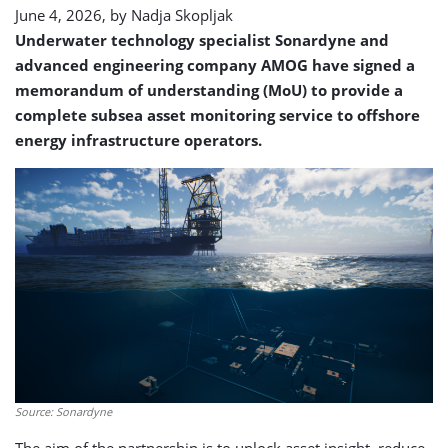
June 4, 2026, by
Nadja Skopljak
Underwater technology specialist Sonardyne and
advanced engineering company AMOG have signed a
memorandum of understanding (MoU) to provide a
complete subsea asset monitoring service to offshore
energy infrastructure operators.
Source: Sonardyne