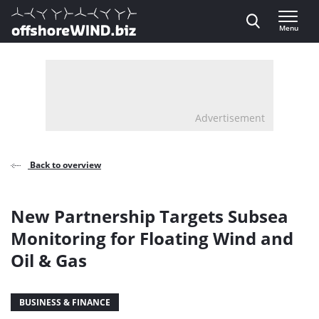
Direct naar inhoud
Menu
, go to home
Advertisement
Back to overview
New Partnership Targets Subsea
Monitoring for Floating Wind and
Oil & Gas
BUSINESS & FINANCE