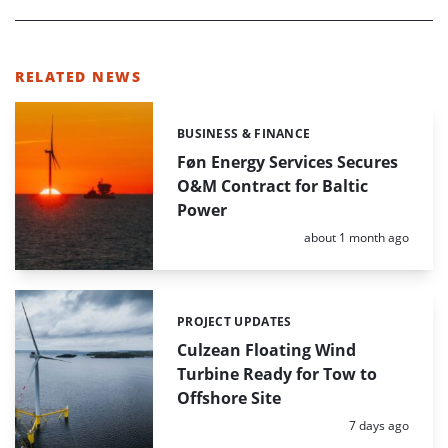
RELATED NEWS
BUSINESS & FINANCE
Categories:
Føn Energy Services Secures
O&M Contract for Baltic
Power
Posted:
about 1 month ago
PROJECT UPDATES
Categories:
Culzean Floating Wind
Turbine Ready for Tow to
Offshore Site
Posted:
7 days ago