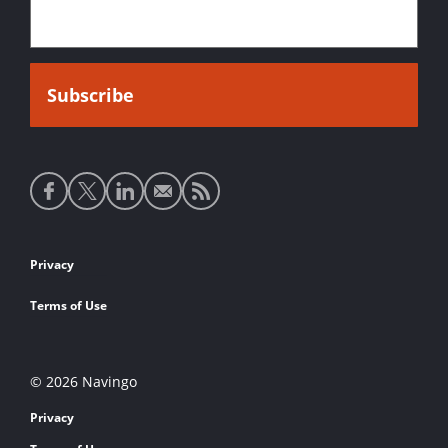
Social
media
links
Footer
Privacy
links
Terms of Use
© 2026 Navingo
Privacy