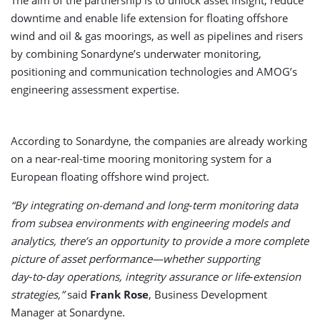
The aim of the partnership is to unlock asset insight, reduce
downtime and enable life extension for floating offshore
wind and oil & gas moorings, as well as pipelines and risers
by combining Sonardyne’s underwater monitoring,
positioning and communication technologies and AMOG’s
engineering assessment expertise.
According to Sonardyne, the companies are already working
on a near-real-time mooring monitoring system for a
European floating offshore wind project.
“By integrating on-demand and long‑term monitoring data
from subsea environments with engineering models and
analytics, there’s an opportunity to provide a more complete
picture of asset performance—whether supporting
day‑to‑day operations, integrity assurance or life‑extension
strategies,”
said
Frank Rose
, Business Development
Manager at Sonardyne.