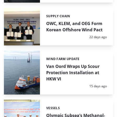
SUPPLY CHAIN
Categories:
OWC, KLEM, and OEG Form
Korean Offshore Wind Pact
Posted:
22 days ago
WIND FARM UPDATE
Categories:
Van Oord Wraps Up Scour
Protection Installation at
HKW VI
Posted:
15 days ago
VESSELS
Categories:
Olympic Subsea’s Methanol-