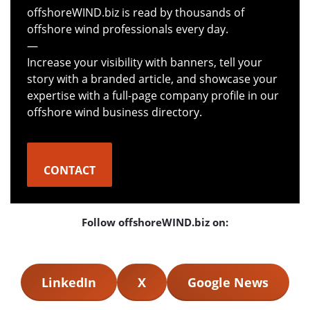
offshoreWIND.biz is read by thousands of
offshore wind professionals every day.
—
Increase your visibility with banners, tell your
story with a branded article, and showcase your
expertise with a full-page company profile in our
offshore wind business directory.
CONTACT
Follow offshoreWIND.biz on:
LinkedIn
X
Google News