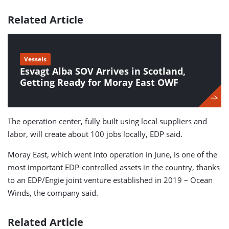
Related Article
Vessels
Esvagt Alba SOV Arrives in Scotland,
Getting Ready for Moray East OWF
The operation center, fully built using local suppliers and
labor, will create about 100 jobs locally, EDP said.
Moray East, which went into operation in June, is one of the
most important EDP-controlled assets in the country, thanks
to an EDP/Engie joint venture established in 2019 – Ocean
Winds, the company said.
Related Article