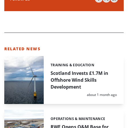
RELATED NEWS
TRAINING & EDUCATION
Categories:
Scotland Invests £1.7M in
Offshore Wind Skills
Development
Posted:
about 1 month ago
OPERATIONS & MAINTENANCE
Categories:
RWE Opens O&M Base for