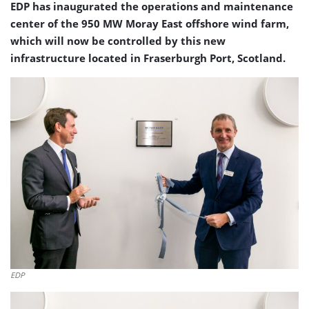
EDP has inaugurated the operations and maintenance
center of the 950 MW Moray East offshore wind farm,
which will now be controlled by this new
infrastructure located in Fraserburgh Port, Scotland.
EDP