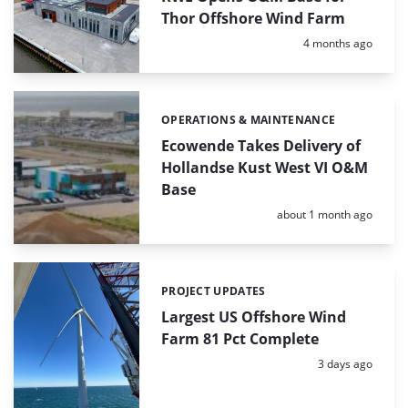
Thor Offshore Wind Farm
Posted:
4 months ago
OPERATIONS & MAINTENANCE
Categories:
Ecowende Takes Delivery of
Hollandse Kust West VI O&M
Base
Posted:
about 1 month ago
PROJECT UPDATES
Categories:
Largest US Offshore Wind
Farm 81 Pct Complete
Posted:
3 days ago