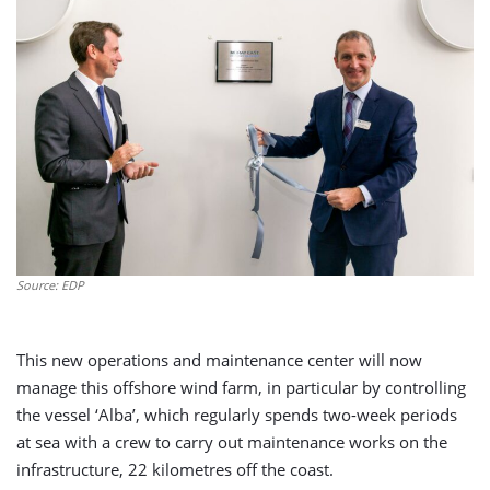
Source: EDP
This new operations and maintenance center will now
manage this offshore wind farm, in particular by controlling
the vessel ‘Alba’, which regularly spends two-week periods
at sea with a crew to carry out maintenance works on the
infrastructure, 22 kilometres off the coast.