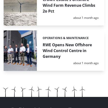
Wind Farm Revenue Climbs
2o Pct
Posted:
about 1 month ago
OPERATIONS & MAINTENANCE
Categories:
RWE Opens New Offshore
Wind Control Centre in
Germany
Posted:
about 1 month ago