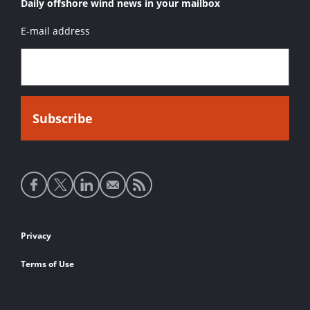
Daily offshore wind news in your mailbox
E-mail address
Social
media
links
Footer
Privacy
links
Terms of Use