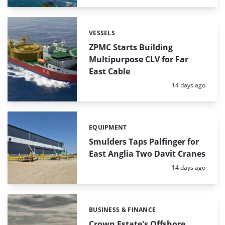
VESSELS
Categories:
ZPMC Starts Building
Multipurpose CLV for Far
East Cable
Posted:
14 days ago
EQUIPMENT
Categories:
Smulders Taps Palfinger for
East Anglia Two Davit Cranes
Posted:
14 days ago
BUSINESS & FINANCE
Categories:
Crown Estate's Offshore