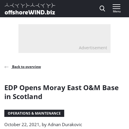
Direct naar inhoud
Menu
, go to home
Advertisement
Back to overview
EDP Opens Moray East O&M Base
in Scotland
OPERATIONS & MAINTENANCE
October 22, 2021, by
Adnan Durakovic