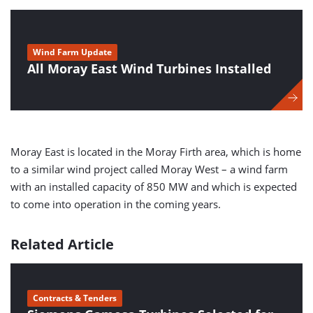
Wind Farm Update
All Moray East Wind Turbines Installed
Moray East is located in the Moray Firth area, which is home
to a similar wind project called Moray West – a wind farm
with an installed capacity of 850 MW and which is expected
to come into operation in the coming years.
Related Article
Contracts & Tenders