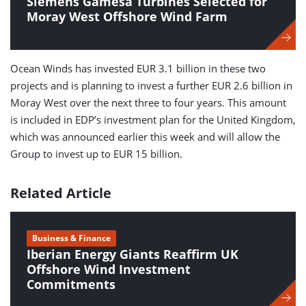
Siemens Gamesa Turbines Selected for
Moray West Offshore Wind Farm
Ocean Winds has invested EUR 3.1 billion in these two
projects and is planning to invest a further EUR 2.6 billion in
Moray West over the next three to four years. This amount
is included in EDP’s investment plan for the United Kingdom,
which was announced earlier this week and will allow the
Group to invest up to EUR 15 billion.
Related Article
Business & Finance
Iberian Energy Giants Reaffirm UK
Offshore Wind Investment
Commitments