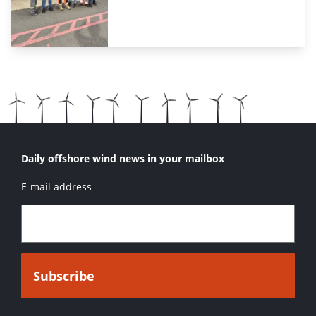
Daily offshore wind news in your mailbox
E-mail address