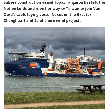
Subsea construction vessel Topaz Tangaroa has left the
Netherlands and is on her way to Taiwan to join Van
Oord’s cable laying vessel Nexus on the Greater
Changhua 1 and 2a offshore wind project.