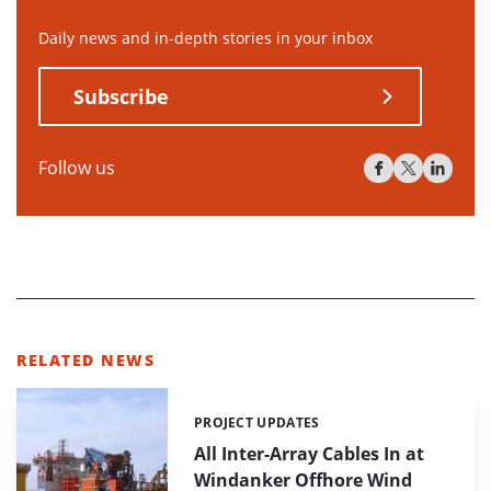
Daily news and in-depth stories in your inbox
Subscribe
Follow us
RELATED NEWS
PROJECT UPDATES
Categories:
All Inter-Array Cables In at
Windanker Offhore Wind