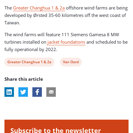
The
Greater Changhua 1 & 2a
offshore wind farms are being
developed by Ørsted 35-60 kilometres off the west coast of
Taiwan.
The wind farms will feature 111 Siemens Gamesa 8 MW
turbines installed on
jacket foundations
and scheduled to be
fully operational by 2022.
View
View
Greater Changhua 1 & 2a
Van Oord
post
post
Share this article
tag:
tag:
Subscribe to the newsletter