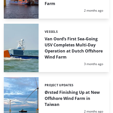
Farm
Posted:
2 months ago
VESSELS
Categories:
Van Oord’s First Sea-Going
USV Completes Multi-Day
Operation at Dutch Offshore
Wind Farm
Posted:
3 months ago
PROJECT UPDATES
Categories:
Ørsted Finishing Up at New
Offshore Wind Farm in
Taiwan
Posted:
2 months ago