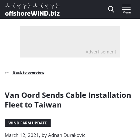
Direct naar inhoud
Menu
, go to home
Advertisement
Back to overview
Van Oord Sends Cable Installation
Fleet to Taiwan
WIND FARM UPDATE
March 12, 2021, by
Adnan Durakovic