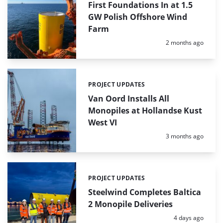
First Foundations In at 1.5
GW Polish Offshore Wind
Farm
Posted:
2 months ago
PROJECT UPDATES
Categories:
Van Oord Installs All
Monopiles at Hollandse Kust
West VI
Posted:
3 months ago
PROJECT UPDATES
Categories:
Steelwind Completes Baltica
2 Monopile Deliveries
Posted:
4 days ago