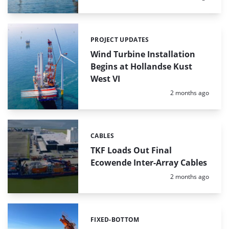
PROJECT UPDATES
Categories:
Wind Turbine Installation
Begins at Hollandse Kust
West VI
Posted:
2 months ago
CABLES
Categories:
TKF Loads Out Final
Ecowende Inter-Array Cables
Posted:
2 months ago
FIXED-BOTTOM
Categories: