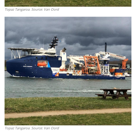
Topaz Tangaroa. Source: Van Oord
Topaz Tangaroa. Source: Van Oord