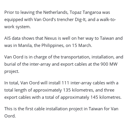
Prior to leaving the Netherlands, Topaz Tangaroa was
equipped with Van Oord’s trencher Dig-It, and a walk-to-
work system.
AIS data shows that Nexus is well on her way to Taiwan and
was in Manila, the Philippines, on 15 March.
Van Oord is in charge of the transportation, installation, and
burial of the inter-array and export cables at the 900 MW
project.
In total, Van Oord will install 111 inter-array cables with a
total length of approximately 135 kilometres, and three
export cables with a total of approximately 145 kilometres.
This is the first cable installation project in Taiwan for Van
Oord.