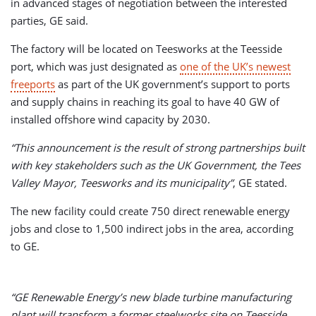
in advanced stages of negotiation between the interested
parties, GE said.
The factory will be located on Teesworks at the Teesside
port, which was just designated as
one of the UK’s newest
freeports
as part of the UK government’s support to ports
and supply chains in reaching its goal to have 40 GW of
installed offshore wind capacity by 2030.
“This announcement is the result of strong partnerships built
with key stakeholders such as the UK Government, the Tees
Valley Mayor, Teesworks and its municipality”
, GE stated.
The new facility could create 750 direct renewable energy
jobs and close to 1,500 indirect jobs in the area, according
to GE.
“GE Renewable Energy’s new blade turbine manufacturing
plant will transform a former steelworks site on Teesside