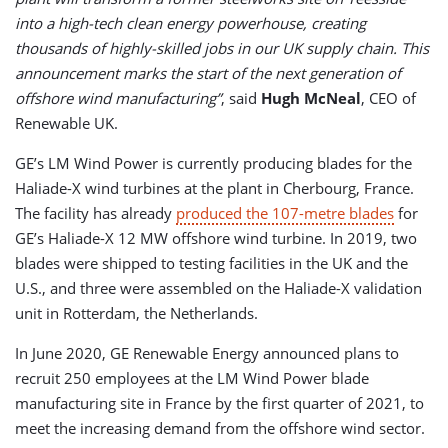
into a high-tech clean energy powerhouse, creating
thousands of highly-skilled jobs in our UK supply chain. This
announcement marks the start of the next generation of
offshore wind manufacturing”
, said
Hugh McNeal
, CEO of
Renewable UK.
GE’s LM Wind Power is currently producing blades for the
Haliade-X wind turbines at the plant in Cherbourg, France.
The facility has already
produced the 107-metre blades
for
GE’s Haliade-X 12 MW offshore wind turbine. In 2019, two
blades were shipped to testing facilities in the UK and the
U.S., and three were assembled on the Haliade-X validation
unit in Rotterdam, the Netherlands.
In June 2020, GE Renewable Energy announced plans to
recruit 250 employees at the LM Wind Power blade
manufacturing site in France by the first quarter of 2021, to
meet the increasing demand from the offshore wind sector.