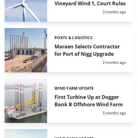
Vineyard Wind 1, Court Rules
Posted:
3 months ago
PORTS & LOGISTICS
Categories:
Maraen Selects Contractor
for Port of Nigg Upgrade
Posted:
2 months ago
WIND FARM UPDATE
Categories:
First Turbine Up at Dogger
Bank B Offshore Wind Farm
Posted:
5 months ago