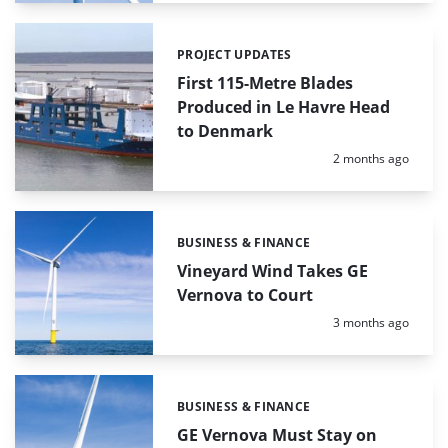
PROJECT UPDATES
Categories:
First 115-Metre Blades
Produced in Le Havre Head
to Denmark
Posted:
2 months ago
BUSINESS & FINANCE
Categories:
Vineyard Wind Takes GE
Vernova to Court
Posted:
3 months ago
BUSINESS & FINANCE
Categories:
GE Vernova Must Stay on