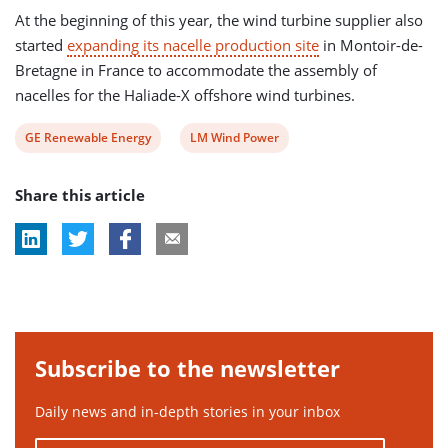
At the beginning of this year, the wind turbine supplier also
started
expanding its nacelle production site
in Montoir-de-
Bretagne in France to accommodate the assembly of
nacelles for the Haliade-X offshore wind turbines.
View
View
GE Renewable Energy
LM Wind Power
post
post
Share this article
tag:
tag:
Subscribe to the newsletter
Daily news and in-depth stories in your inbox