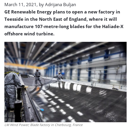
March 11, 2021, by
Adrijana Buljan
GE Renewable Energy plans to open a new factory in
Teesside in the North East of England, where it will
manufacture 107-metre-long blades for the Haliade-X
offshore wind turbine.
LM Wind Power; Blade factory in Cherbourg, France