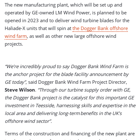
The new manufacturing plant, which will be set up and
operated by GE-owned LM Wind Power, is planned to be
opened in 2023 and to deliver wind turbine blades for the
Haliade-X units that will spin at
the Dogger Bank offshore
wind farm
, as well as other new large offshore wind
projects.
“We’re incredibly proud to say Dogger Bank Wind Farm is
the anchor project for the blade facility announcement by
GE today”
, said Dogger Bank Wind Farm Project Director,
Steve Wilson
.
“Through our turbine supply order with GE,
the Dogger Bank project is the catalyst for this important GE
investment in Teesside, harnessing skills and expertise in the
local area and delivering long-term benefits in the UK’s
offshore wind sector”.
Terms of the construction and financing of the new plant are