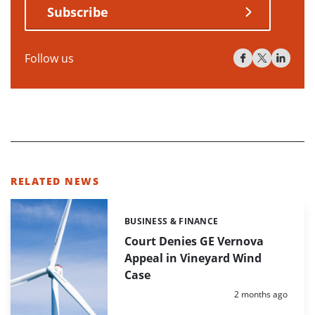
Subscribe
Follow us
RELATED NEWS
BUSINESS & FINANCE
Categories:
Court Denies GE Vernova
Appeal in Vineyard Wind
Case
Posted:
2 months ago