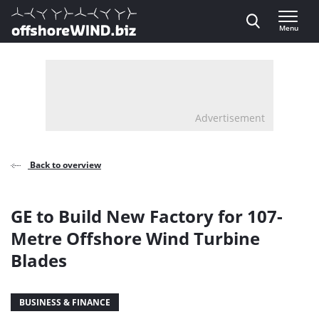
Direct naar inhoud
Menu
, go to home
Advertisement
Back to overview
GE to Build New Factory for 107-
Metre Offshore Wind Turbine
Blades
BUSINESS & FINANCE