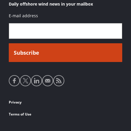
Daily offshore wind news in your mailbox
E-mail address
Social
media
links
Footer
Privacy
links
Terms of Use