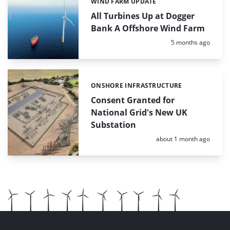
WIND FARM UPDATE
Categories:
All Turbines Up at Dogger
Bank A Offshore Wind Farm
Posted:
5 months ago
ONSHORE INFRASTRUCTURE
Categories:
Consent Granted for
National Grid's New UK
Substation
Posted:
about 1 month ago