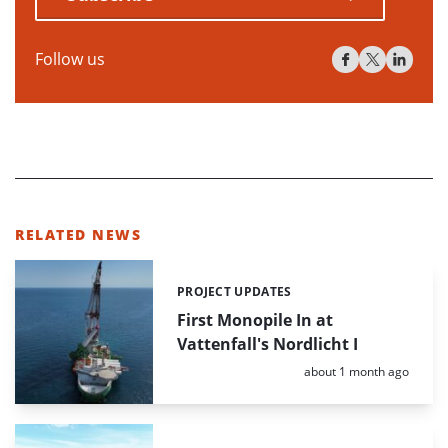
Follow us
RELATED NEWS
PROJECT UPDATES
Categories:
First Monopile In at
Vattenfall's Nordlicht I
Posted:
about 1 month ago