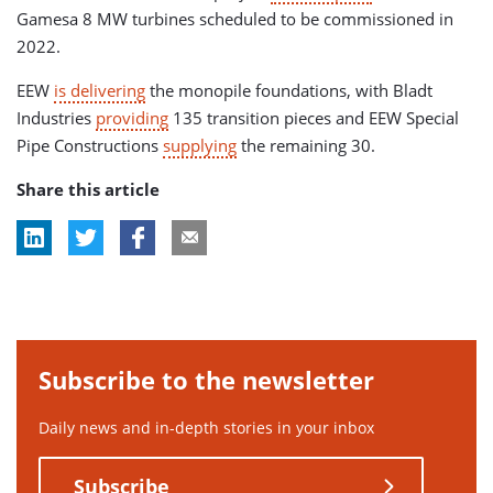
Gamesa 8 MW turbines scheduled to be commissioned in
2022.
EEW
is delivering
the monopile foundations, with Bladt
Industries
providing
135 transition pieces and EEW Special
Pipe Constructions
supplying
the remaining 30.
Share this article
Subscribe to the newsletter
Daily news and in-depth stories in your inbox
Subscribe