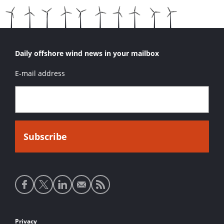
Daily offshore wind news in your mailbox
E-mail address
Social
media
links
Footer
Privacy