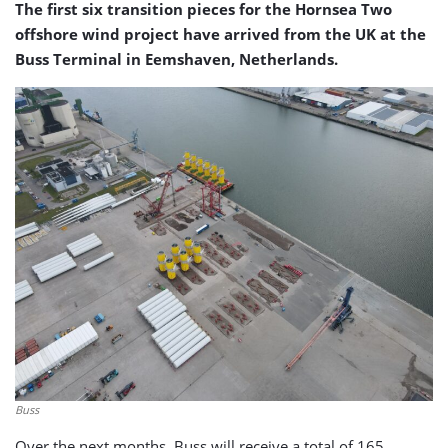
The first six transition pieces for the Hornsea Two
offshore wind project have arrived from the UK at the
Buss Terminal in Eemshaven, Netherlands.
Buss
Over the next months, Buss will receive a total of 165