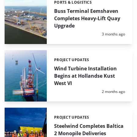
PORTS & LOGISTICS
Categories:
Buss Terminal Eemshaven
Completes Heavy-Lift Quay
Upgrade
Posted:
3 months ago
PROJECT UPDATES
Categories:
Wind Turbine Installation
Begins at Hollandse Kust
West VI
Posted:
2 months ago
PROJECT UPDATES
Categories:
Steelwind Completes Baltica
2 Monopile Deliveries