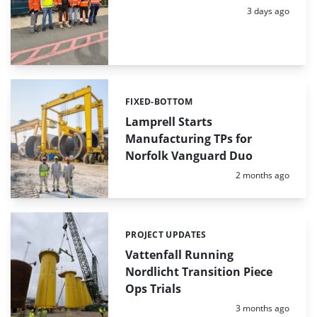
Posted:
3 days ago
FIXED-BOTTOM
Categories:
Lamprell Starts
Manufacturing TPs for
Norfolk Vanguard Duo
Posted:
2 months ago
PROJECT UPDATES
Categories:
Vattenfall Running
Nordlicht Transition Piece
Ops Trials
Posted:
3 months ago