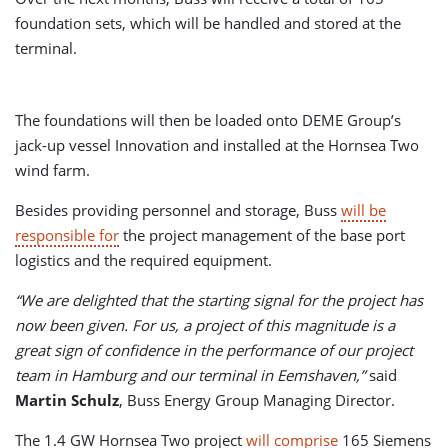
foundation sets, which will be handled and stored at the
terminal.
The foundations will then be loaded onto DEME Group’s
jack-up vessel Innovation and installed at the Hornsea Two
wind farm.
Besides providing personnel and storage, Buss
will be
responsible for
the project management of the base port
logistics and the required equipment.
“We are delighted that the starting signal for the project has
now been given. For us, a project of this magnitude is a
great sign of confidence in the performance of our project
team in Hamburg and our terminal in Eemshaven,”
said
Martin Schulz
, Buss Energy Group Managing Director.
The 1.4 GW Hornsea Two project
will comprise
165 Siemens