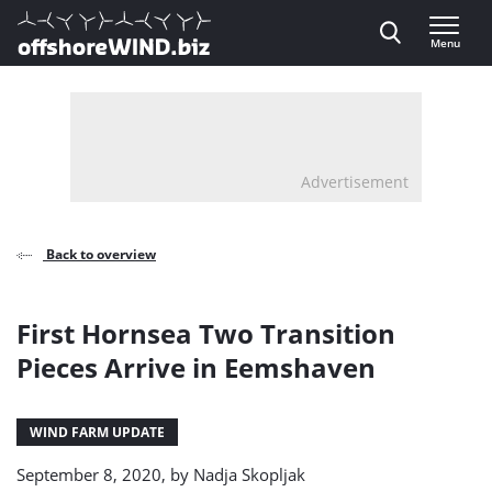
Direct naar inhoud
Menu
, go to home
Advertisement
Back to overview
First Hornsea Two Transition
Pieces Arrive in Eemshaven
WIND FARM UPDATE
September 8, 2020, by
Nadja Skopljak