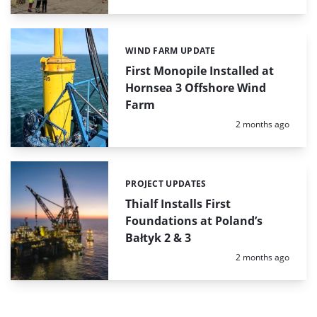
WIND FARM UPDATE
Categories:
First Monopile Installed at
Hornsea 3 Offshore Wind
Farm
Posted:
2 months ago
PROJECT UPDATES
Categories:
Thialf Installs First
Foundations at Poland’s
Bałtyk 2 & 3
Posted:
2 months ago