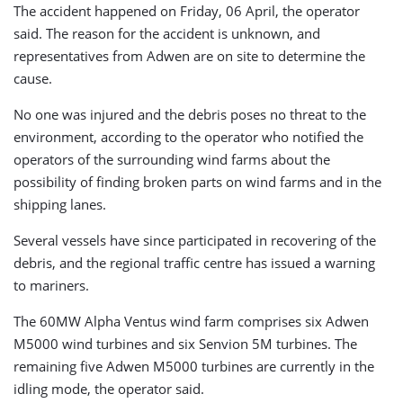
The accident happened on Friday, 06 April, the operator
said. The reason for the accident is unknown, and
representatives from Adwen are on site to determine the
cause.
No one was injured and the debris poses no threat to the
environment, according to the operator who notified the
operators of the surrounding wind farms about the
possibility of finding broken parts on wind farms and in the
shipping lanes.
Several vessels have since participated in recovering of the
debris, and the regional traffic centre has issued a warning
to mariners.
The 60MW Alpha Ventus wind farm comprises six Adwen
M5000 wind turbines and six Senvion 5M turbines. The
remaining five Adwen M5000 turbines are currently in the
idling mode, the operator said.