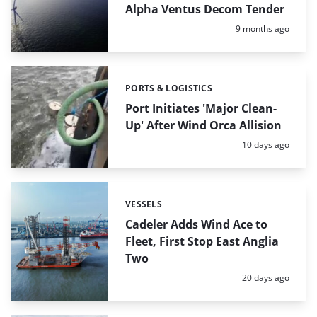
Alpha Ventus Decom Tender
Posted:
9 months ago
PORTS & LOGISTICS
Categories:
Port Initiates 'Major Clean-
Up' After Wind Orca Allision
Posted:
10 days ago
VESSELS
Categories:
Cadeler Adds Wind Ace to
Fleet, First Stop East Anglia
Two
Posted:
20 days ago