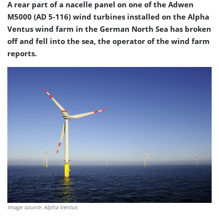
A rear part of a nacelle panel on one of the Adwen
M5000 (AD 5-116) wind turbines installed on the Alpha
Ventus wind farm in the German North Sea has broken
off and fell into the sea, the operator of the wind farm
reports.
Image source: Alpha Ventus