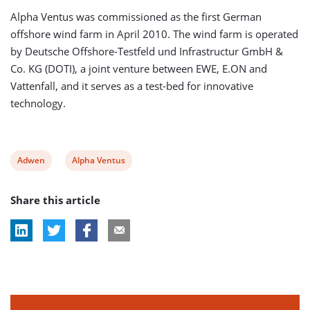
Alpha Ventus was commissioned as the first German
offshore wind farm in April 2010. The wind farm is operated
by Deutsche Offshore-Testfeld und Infrastructur GmbH &
Co. KG (DOTI), a joint venture between EWE, E.ON and
Vattenfall, and it serves as a test-bed for innovative
technology.
View
View
Adwen
Alpha Ventus
post
post
Share this article
tag:
tag: