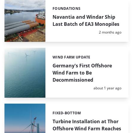
FOUNDATIONS
Categories:
Navantia and Windar Ship
Last Batch of EA3 Monopiles
Posted:
2 months ago
WIND FARM UPDATE
Categories:
Germany's First Offshore
Wind Farm to Be
Decommissioned
Posted:
about 1 year ago
FIXED-BOTTOM
Categories:
Turbine Installation at Thor
Offshore Wind Farm Reaches