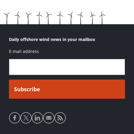
Daily offshore wind news in your mailbox
E-mail address
Social
media