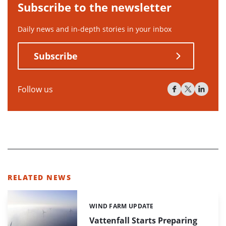
Subscribe to the newsletter
Daily news and in-depth stories in your inbox
Subscribe
Follow us
RELATED NEWS
WIND FARM UPDATE
Categories:
Vattenfall Starts Preparing