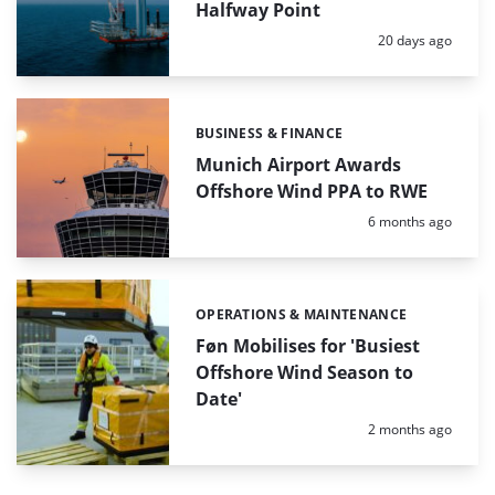
Halfway Point
Posted:
20 days ago
BUSINESS & FINANCE
Categories:
Munich Airport Awards
Offshore Wind PPA to RWE
Posted:
6 months ago
OPERATIONS & MAINTENANCE
Categories:
Føn Mobilises for 'Busiest
Offshore Wind Season to
Date'
Posted:
2 months ago