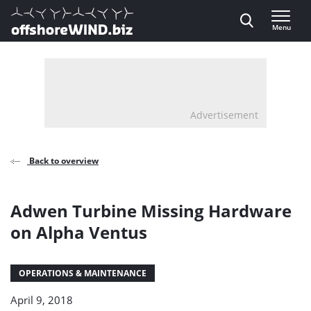
Direct naar inhoud
Menu
, go to home
Advertisement
Back to overview
Adwen Turbine Missing Hardware
on Alpha Ventus
OPERATIONS & MAINTENANCE
April 9, 2018