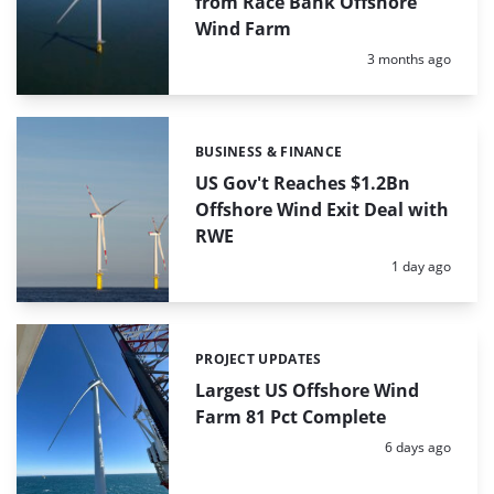
from Race Bank Offshore
Wind Farm
Posted:
3 months ago
BUSINESS & FINANCE
Categories:
US Gov't Reaches $1.2Bn
Offshore Wind Exit Deal with
RWE
Posted:
1 day ago
PROJECT UPDATES
Categories:
Largest US Offshore Wind
Farm 81 Pct Complete
Posted:
6 days ago