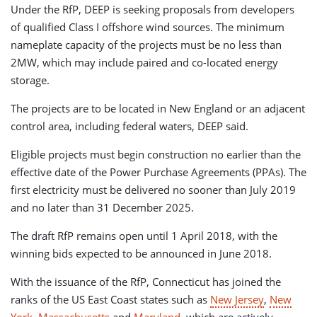
Under the RfP, DEEP is seeking proposals from developers
of qualified Class I offshore wind sources. The minimum
nameplate capacity of the projects must be no less than
2MW, which may include paired and co-located energy
storage.
The projects are to be located in New England or an adjacent
control area, including federal waters, DEEP said.
Eligible projects must begin construction no earlier than the
effective date of the Power Purchase Agreements (PPAs). The
first electricity must be delivered no sooner than July 2019
and no later than 31 December 2025.
The draft RfP remains open until 1 April 2018, with the
winning bids expected to be announced in June 2018.
With the issuance of the RfP, Connecticut has joined the
ranks of the US East Coast states such as
New Jersey
,
New
York
,
Massachusetts
and
Maryland
, which are actively