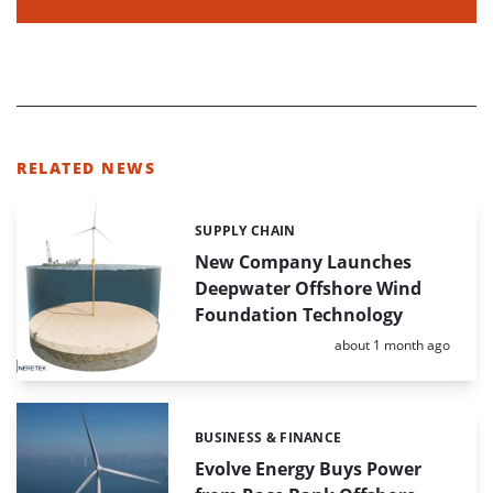
RELATED NEWS
SUPPLY CHAIN
Categories:
New Company Launches
Deepwater Offshore Wind
Foundation Technology
Posted:
about 1 month ago
BUSINESS & FINANCE
Categories:
Evolve Energy Buys Power