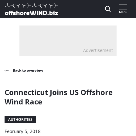
Direct naar inhoud
Menu
, go to home
Advertisement
Back to overview
Connecticut Joins US Offshore
Wind Race
AUTHORITIES
February 5, 2018