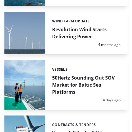
WIND FARM UPDATE
Categories:
Revolution Wind Starts
Delivering Power
Posted:
4 months ago
VESSELS
Categories:
50Hertz Sounding Out SOV
Market for Baltic Sea
Platforms
Posted:
4 days ago
CONTRACTS & TENDERS
Categories: