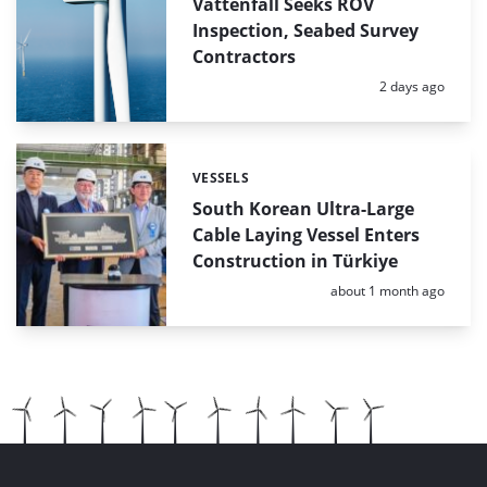
Vattenfall Seeks ROV
Inspection, Seabed Survey
Contractors
Posted:
2 days ago
VESSELS
Categories:
South Korean Ultra-Large
Cable Laying Vessel Enters
Construction in Türkiye
Posted:
about 1 month ago