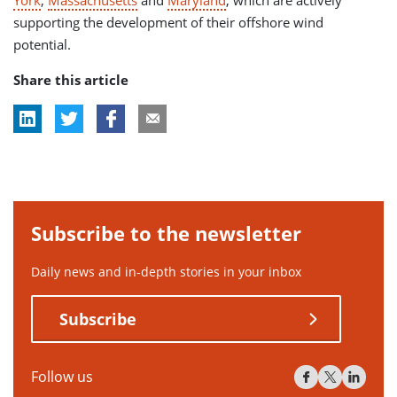
supporting the development of their offshore wind
potential.
Share this article
Subscribe to the newsletter
Daily news and in-depth stories in your inbox
Subscribe
Follow us