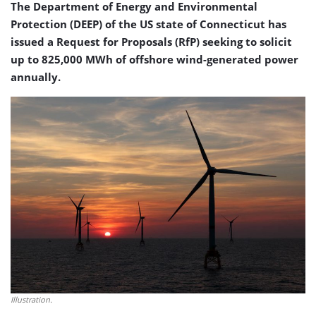
The Department of Energy and Environmental
Protection (DEEP) of the US state of Connecticut has
issued a Request for Proposals (RfP) seeking to solicit
up to 825,000 MWh of offshore wind-generated power
annually.
Illustration.