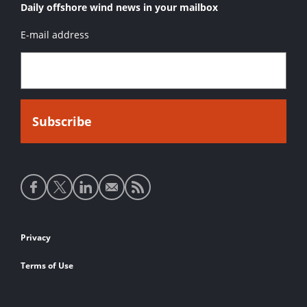
Daily offshore wind news in your mailbox
E-mail address
Social
media
links
Footer
Privacy
links
Terms of Use