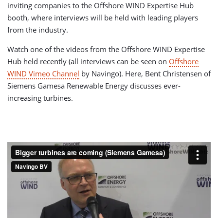
inviting companies to the Offshore WIND Expertise Hub
booth, where interviews will be held with leading players
from the industry.
Watch one of the videos from the Offshore WIND Expertise
Hub held recently (all interviews can be seen on
Offshore
WIND Vimeo Channel
by Navingo). Here, Bent Christensen of
Siemens Gamesa Renewable Energy discusses ever-
increasing turbines.