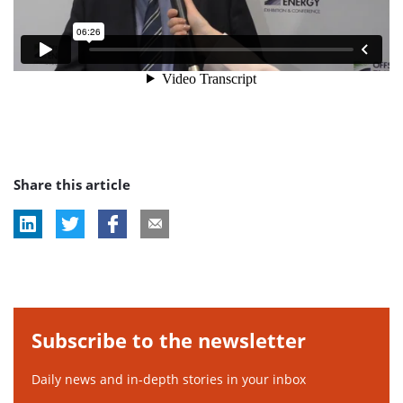
Share this article
Subscribe to the newsletter
Daily news and in-depth stories in your inbox