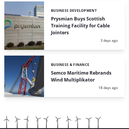
BUSINESS DEVELOPMENT
Categories:
Prysmian Buys Scottish
Training Facility for Cable
Jointers
Posted:
3 days ago
BUSINESS & FINANCE
Categories:
Semco Maritime Rebrands
Wind Multiplikator
Posted:
18 days ago