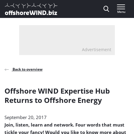
Direct naar inhoud
Menu
, go to home
Advertisement
Back to overview
Offshore WIND Expertise Hub
Returns to Offshore Energy
September 20, 2017
Join, listen, learn and network. Four words that must
tickle your fancy! Would you like to know more about