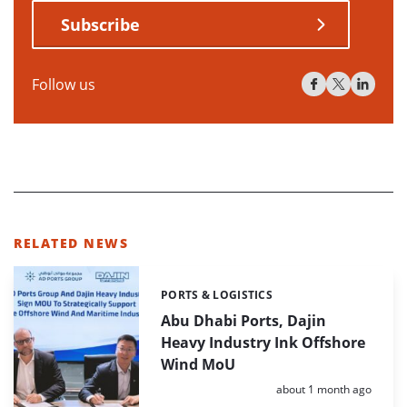
Subscribe
Follow us
RELATED NEWS
PORTS & LOGISTICS
Categories:
Abu Dhabi Ports, Dajin
Heavy Industry Ink Offshore
Wind MoU
Posted:
about 1 month ago