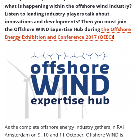
what is happening within the offshore wind industry?
Listen to leading industry players talk about
innovations and developments? Then you must join
the Offshore WIND Expertise Hub during
the Offshore
Energy Exhibition and Conference 2017 (OEEC)
!
As the complete offshore energy industry gathers in RAI
Amsterdam on 9, 10 and 11 October, Offshore WIND is