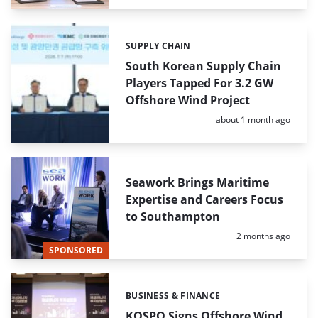
SUPPLY CHAIN
Categories:
South Korean Supply Chain
Players Tapped For 3.2 GW
Offshore Wind Project
Posted:
about 1 month ago
Seawork Brings Maritime
Expertise and Careers Focus
to Southampton
Posted:
2 months ago
SPONSORED
BUSINESS & FINANCE
Categories:
KOSPO Signs Offshore Wind