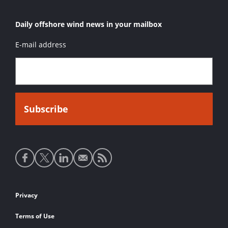
Daily offshore wind news in your mailbox
E-mail address
Social
media
links
Footer
Privacy
links
Terms of Use