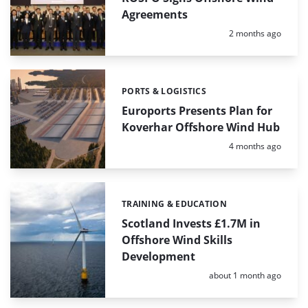
Agreements
Posted:
2 months ago
PORTS & LOGISTICS
Categories:
Euroports Presents Plan for
Koverhar Offshore Wind Hub
Posted:
4 months ago
TRAINING & EDUCATION
Categories:
Scotland Invests £1.7M in
Offshore Wind Skills
Development
Posted:
about 1 month ago