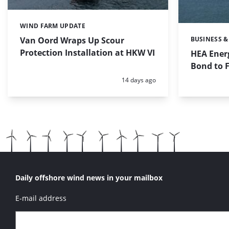
WIND FARM UPDATE
Categories:
Van Oord Wraps Up Scour
BUSINESS &
Categories:
Protection Installation at HKW VI
HEA Energ
Bond to 
Posted:
14 days ago
Daily offshore wind news in your mailbox
E-mail address