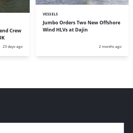
VESSELS
Categories:
Jumbo Orders Two New Offshore
E
Wind HLVs at Dajin
tend Crew
 UK
Posted:
Posted:
23 days ago
2 months ago