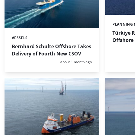
PLANNING 
Categories:
Türkiye R
VESSELS
Categories:
Offshore
Bernhard Schulte Offshore Takes
Delivery of Fourth New CSOV
Posted:
about 1 month ago