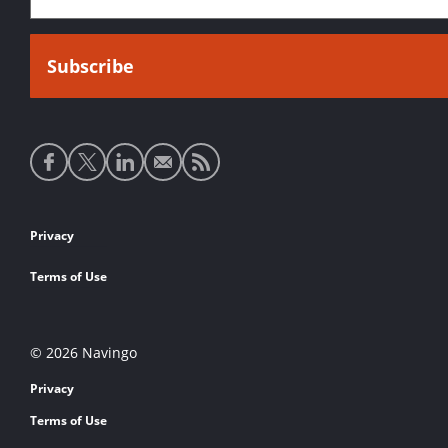
Social
media
links
Footer
Privacy
links
Terms of Use
© 2026 Navingo
Privacy
Terms of Use