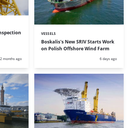
nspection
VESSELS
Categories:
Boskalis's New SRIV Starts Work
on Polish Offshore Wind Farm
Posted:
Posted:
2 months ago
6 days ago