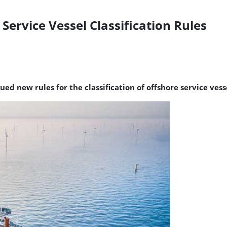
ervice Vessel Classification Rules
ued new rules for the classification of offshore service vess