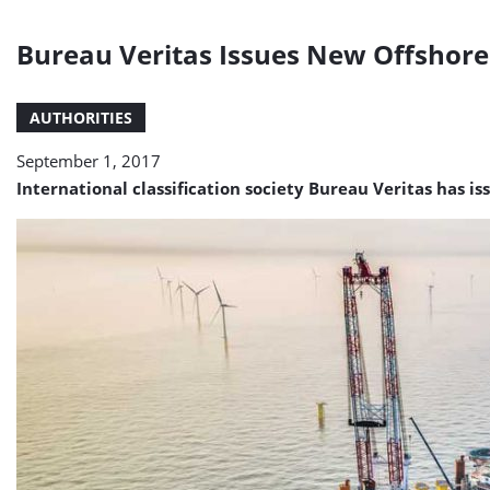
Bureau Veritas Issues New Offshore S
AUTHORITIES
September 1, 2017
International classification society Bureau Veritas has iss