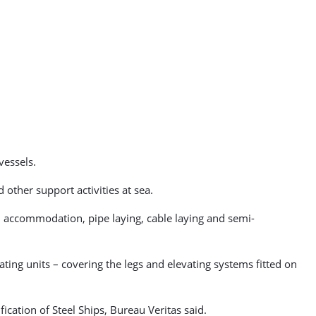
vessels.
 other support activities at sea.
e, accommodation, pipe laying, cable laying and semi-
ting units – covering the legs and elevating systems fitted on
ication of Steel Ships, Bureau Veritas said.