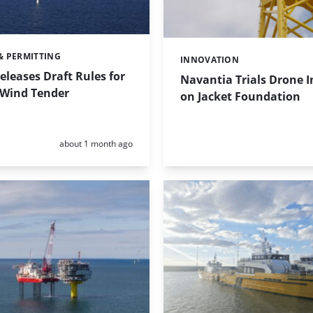
& PERMITTING
INNOVATION
Categories:
eleases Draft Rules for
Navantia Trials Drone I
 Wind Tender
on Jacket Foundation
Posted:
about 1 month ago