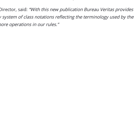
irector, said:
“With this new publication Bureau Veritas provides 
y system of class notations reflecting the terminology used by th
ore operations in our rules.”