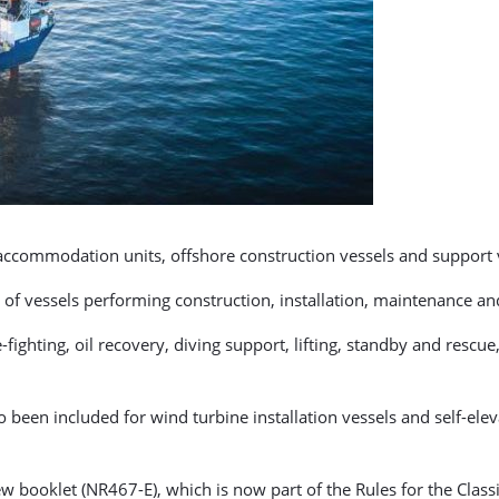
 accommodation units, offshore construction vessels and support 
 of vessels performing construction, installation, maintenance and
fighting, oil recovery, diving support, lifting, standby and rescu
been included for wind turbine installation vessels and self-eleva
w booklet (NR467-E), which is now part of the Rules for the Classif