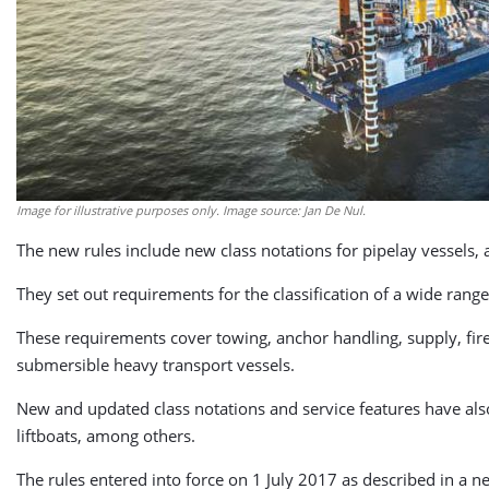
Image for illustrative purposes only. Image source: Jan De Nul.
The new rules include new class notations for pipelay vessels,
They set out requirements for the classification of a wide range
These requirements cover towing, anchor handling, supply, fire-
submersible heavy transport vessels.
New and updated class notations and service features have also 
liftboats, among others.
The rules entered into force on 1 July 2017 as described in a ne