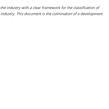
the industry with a clear framework for the classification of
e industry. This document is the culmination of a development