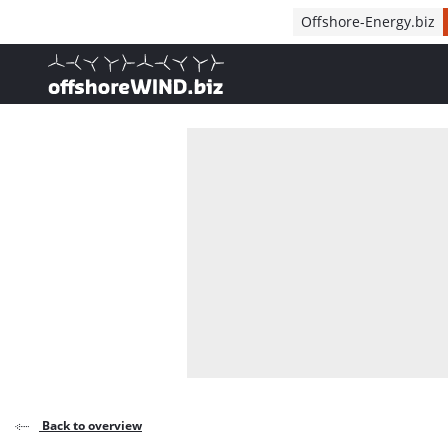
Direct naar inhoud
Offshore-Energy.biz
, go to home
Back to overview