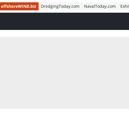
offshoreWIND.biz
DredgingToday.com
NavalToday.com
Exhi