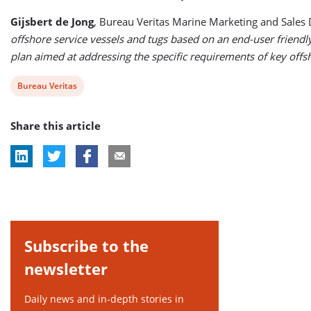
Gijsbert de Jong
, Bureau Veritas Marine Marketing and Sales D
offshore service vessels and tugs based on an end-user friendl
plan aimed at addressing the specific requirements of key offsh
View
Bureau Veritas
post
Share this article
tag:
Subscribe to the
newsletter
Daily news and in-depth stories in