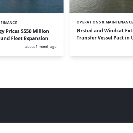
OPERATIONS & MAINTENANC
Categories:
 FINANCE
Ørsted and Windcat Ex
y Prices $550 Million
Transfer Vessel Pact in
Fund Fleet Expansion
Posted:
about 1 month ago