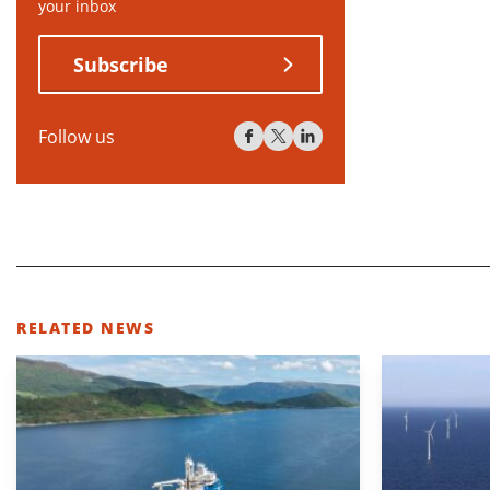
your inbox
Subscribe
Follow us
RELATED NEWS