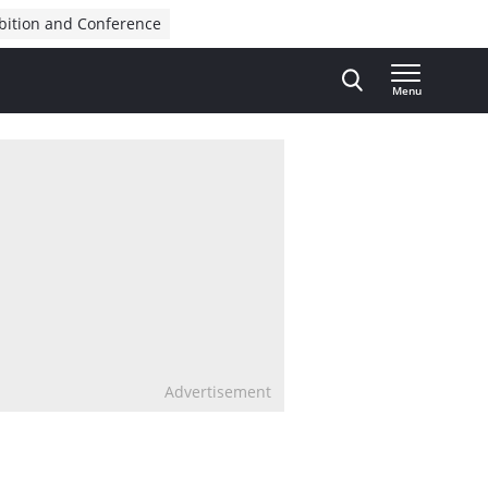
bition and Conference
Menu
Advertisement