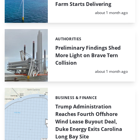
Farm Starts Delivering
Posted:
about 1 month ago
AUTHORITIES
Categories:
Preliminary Findings Shed
More Light on Brave Tern
Collision
Posted:
about 1 month ago
BUSINESS & FINANCE
Categories:
Trump Administration
Reaches Fourth Offshore
Wind Lease Buyout Deal,
Duke Energy Exits Carolina
Long Bay Site