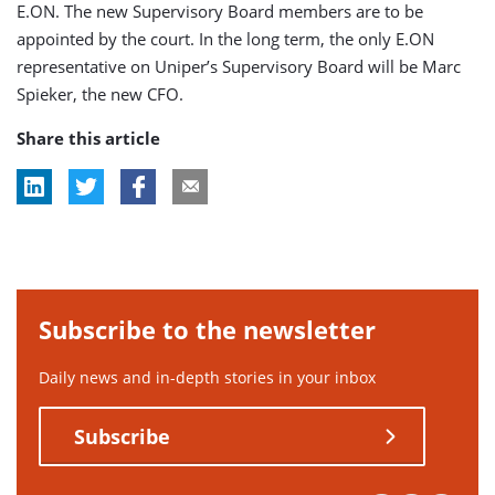
E.ON. The new Supervisory Board members are to be
appointed by the court. In the long term, the only E.ON
representative on Uniper’s Supervisory Board will be Marc
Spieker, the new CFO.
Share this article
Subscribe to the newsletter
Daily news and in-depth stories in your inbox
Subscribe