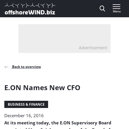
Direct naar inhoud
Menu
, go to home
Advertisement
Back to overview
E.ON Names New CFO
BUSINESS & FINANCE
December 16, 2016
At its meeting today, the E.ON Supervisory Board