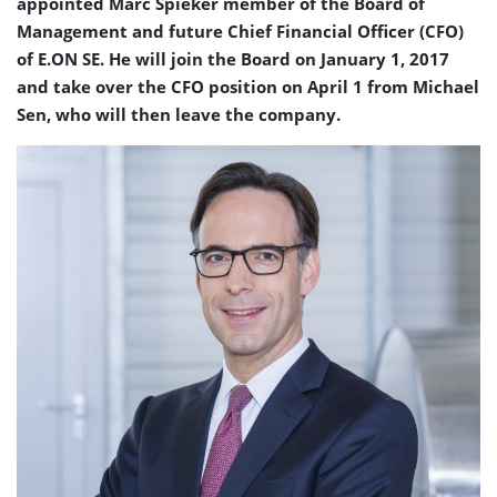
appointed Marc Spieker member of the Board of
Management and future Chief Financial Officer (CFO)
of E.ON SE. He will join the Board on January 1, 2017
and take over the CFO position on April 1 from Michael
Sen, who will then leave the company.