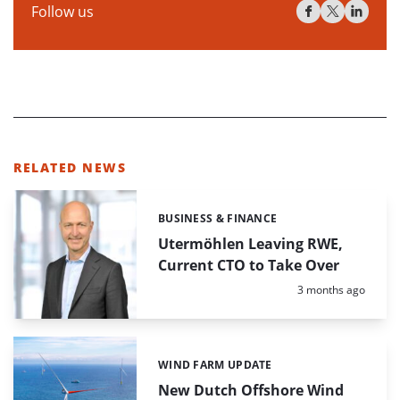
Follow us
RELATED NEWS
BUSINESS & FINANCE
Categories:
Utermöhlen Leaving RWE,
Current CTO to Take Over
Posted:
3 months ago
WIND FARM UPDATE
Categories:
New Dutch Offshore Wind