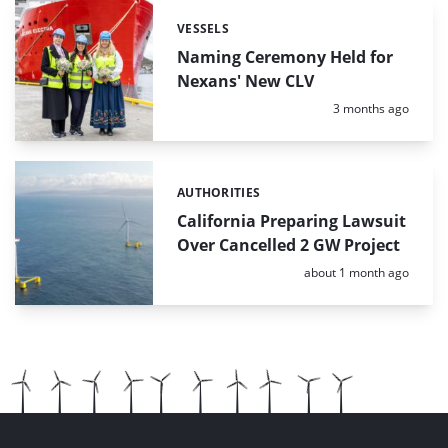
VESSELS
Categories:
Naming Ceremony Held for
Nexans' New CLV
Posted:
3 months ago
AUTHORITIES
Categories:
California Preparing Lawsuit
Over Cancelled 2 GW Project
Posted:
about 1 month ago