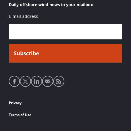
Daily offshore wind news in your mailbox
E-mail address
Social
media
links
Footer
Privacy
links
Terms of Use