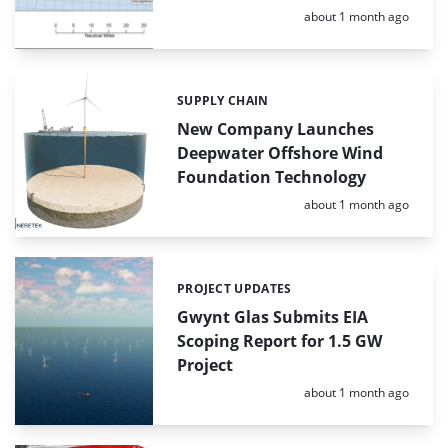
Posted:
about 1 month ago
SUPPLY CHAIN
Categories:
New Company Launches
Deepwater Offshore Wind
Foundation Technology
Posted:
about 1 month ago
PROJECT UPDATES
Categories:
Gwynt Glas Submits EIA
Scoping Report for 1.5 GW
Project
Posted:
about 1 month ago