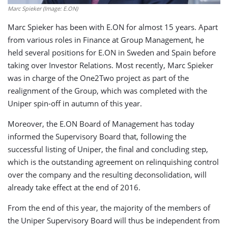
Marc Spieker (Image: E.ON)
Marc Spieker has been with E.ON for almost 15 years. Apart
from various roles in Finance at Group Management, he
held several positions for E.ON in Sweden and Spain before
taking over Investor Relations. Most recently, Marc Spieker
was in charge of the One2Two project as part of the
realignment of the Group, which was completed with the
Uniper spin-off in autumn of this year.
Moreover, the E.ON Board of Management has today
informed the Supervisory Board that, following the
successful listing of Uniper, the final and concluding step,
which is the outstanding agreement on relinquishing control
over the company and the resulting deconsolidation, will
already take effect at the end of 2016.
From the end of this year, the majority of the members of
the Uniper Supervisory Board will thus be independent from