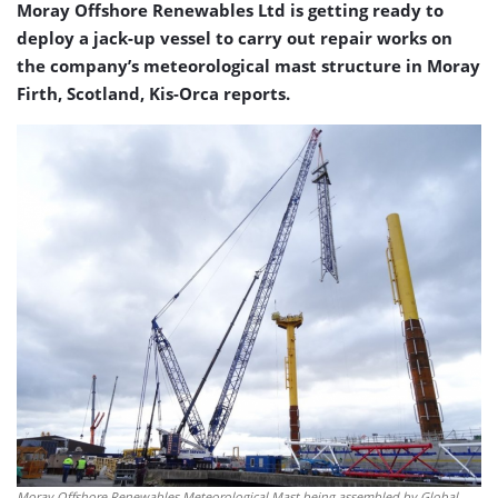
Moray Offshore Renewables Ltd is getting ready to
deploy a jack-up vessel to carry out repair works on
the company’s meteorological mast structure in Moray
Firth, Scotland, Kis-Orca reports.
Moray Offshore Renewables Meteorological Mast being assembled by Global