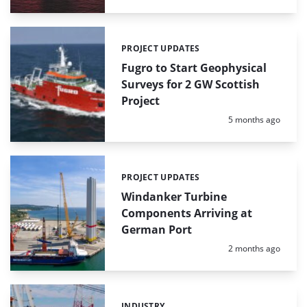
PROJECT UPDATES
Categories:
Fugro to Start Geophysical
Surveys for 2 GW Scottish
Project
Posted:
5 months ago
PROJECT UPDATES
Categories:
Windanker Turbine
Components Arriving at
German Port
Posted:
2 months ago
INDUSTRY