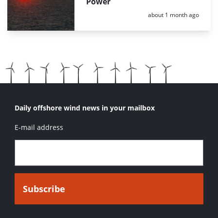
Power
Posted:
about 1 month ago
Daily offshore wind news in your mailbox
E-mail address