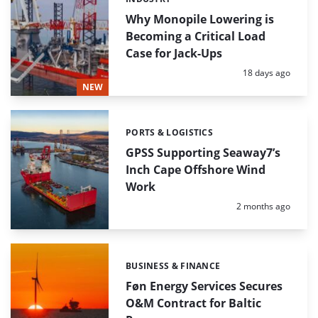
Categories:
Why Monopile Lowering is
Becoming a Critical Load
Case for Jack-Ups
Posted:
18 days ago
NEW
PORTS & LOGISTICS
Categories:
GPSS Supporting Seaway7’s
Inch Cape Offshore Wind
Work
Posted:
2 months ago
BUSINESS & FINANCE
Categories:
Føn Energy Services Secures
O&M Contract for Baltic