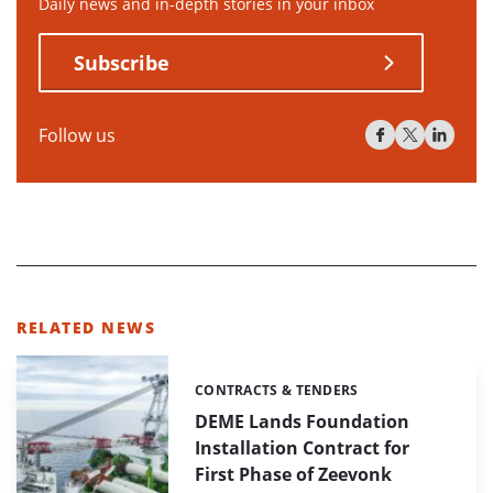
Daily news and in-depth stories in your inbox
Subscribe
Follow us
RELATED NEWS
CONTRACTS & TENDERS
Categories:
DEME Lands Foundation
Installation Contract for
First Phase of Zeevonk