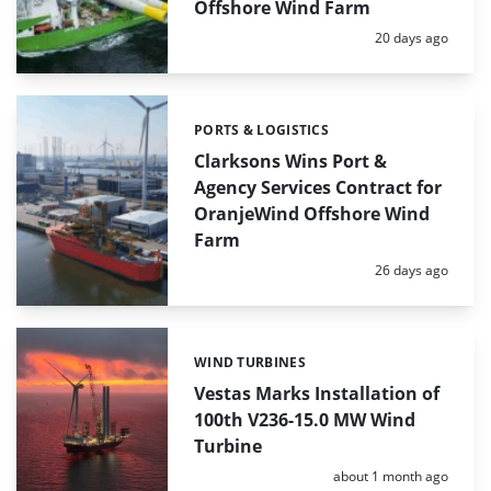
Offshore Wind Farm
Posted:
20 days ago
PORTS & LOGISTICS
Categories:
Clarksons Wins Port &
Agency Services Contract for
OranjeWind Offshore Wind
Farm
Posted:
26 days ago
WIND TURBINES
Categories:
Vestas Marks Installation of
100th V236-15.0 MW Wind
Turbine
Posted:
about 1 month ago