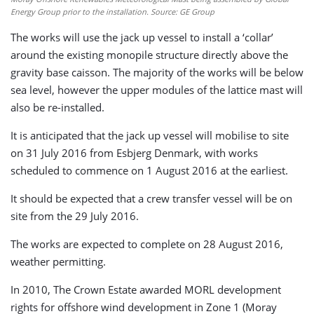
Energy Group prior to the installation. Source: GE Group
The works will use the jack up vessel to install a ‘collar’
around the existing monopile structure directly above the
gravity base caisson. The majority of the works will be below
sea level, however the upper modules of the lattice mast will
also be re-installed.
It is anticipated that the jack up vessel will mobilise to site
on 31 July 2016 from Esbjerg Denmark, with works
scheduled to commence on 1 August 2016 at the earliest.
It should be expected that a crew transfer vessel will be on
site from the 29 July 2016.
The works are expected to complete on 28 August 2016,
weather permitting.
In 2010, The Crown Estate awarded MORL development
rights for offshore wind development in Zone 1 (Moray