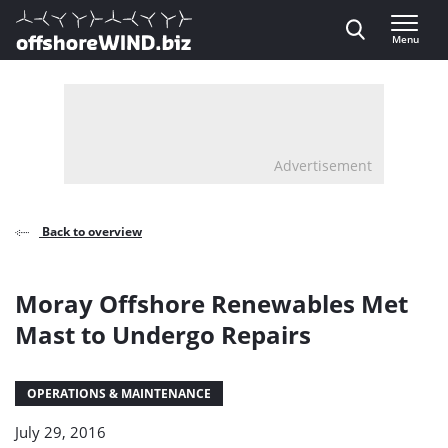
Direct naar inhoud
Menu
, go to home
Advertisement
Back to overview
Moray Offshore Renewables Met
Mast to Undergo Repairs
OPERATIONS & MAINTENANCE
July 29, 2016