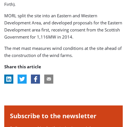
Firth).
MORL split the site into an Eastern and Western
Development Area, and developed proposals for the Eastern
Development area first, receiving consent from the Scottish
Government for 1,116MW in 2014.
The met mast measures wind conditions at the site ahead of
the construction of the wind farms.
Share this article
Subscribe to the newsletter