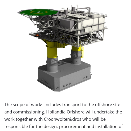
The scope of works includes transport to the offshore site
and commissioning. Hollandia Offshore will undertake the
work together with Croonwolter&dros who will be
responsible for the design, procurement and installation of