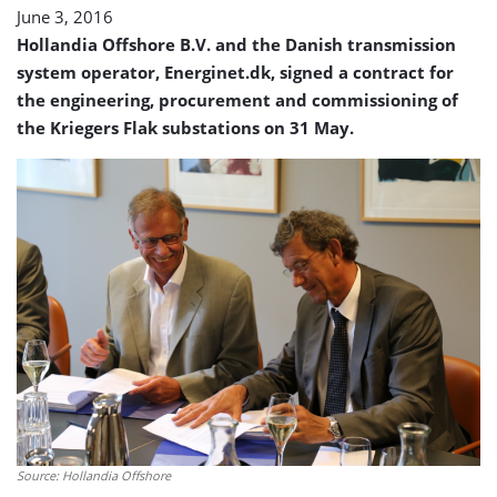
June 3, 2016
Hollandia Offshore B.V. and the Danish transmission
system operator, Energinet.dk, signed a contract for
the engineering, procurement and commissioning of
the Kriegers Flak substations on 31 May.
Source: Hollandia Offshore