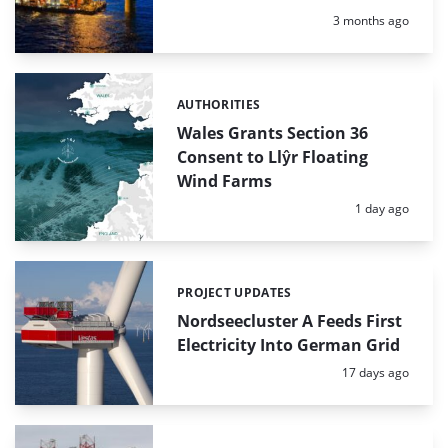
Posted:
3 months ago
AUTHORITIES
Categories:
Wales Grants Section 36
Consent to Llŷr Floating
Wind Farms
Posted:
1 day ago
PROJECT UPDATES
Categories:
Nordseecluster A Feeds First
Electricity Into German Grid
Posted:
17 days ago