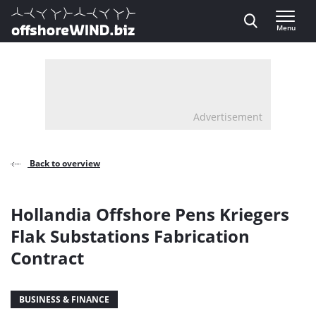
Direct naar inhoud
Menu
, go to home
Advertisement
Back to overview
Hollandia Offshore Pens Kriegers
Flak Substations Fabrication
Contract
BUSINESS & FINANCE