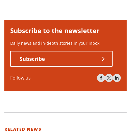
Subscribe to the newsletter
Daily news and in-depth stories in your inbox
Subscribe
Follow us
RELATED NEWS