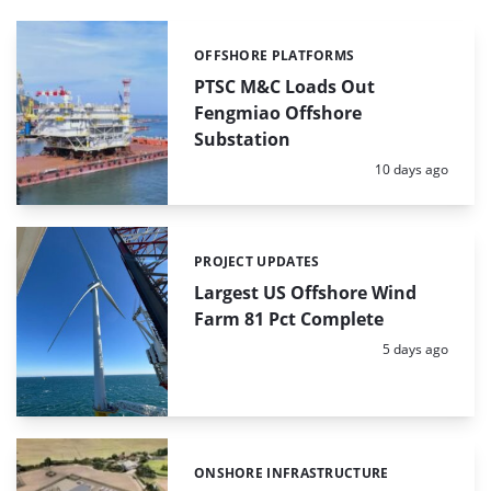
OFFSHORE PLATFORMS
Categories:
PTSC M&C Loads Out
Fengmiao Offshore
Substation
Posted:
10 days ago
PROJECT UPDATES
Categories:
Largest US Offshore Wind
Farm 81 Pct Complete
Posted:
5 days ago
ONSHORE INFRASTRUCTURE
Categories: