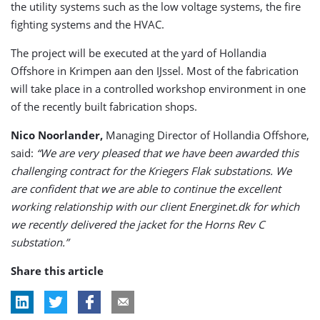
the utility systems such as the low voltage systems, the fire
fighting systems and the HVAC.
The project will be executed at the yard of Hollandia
Offshore in Krimpen aan den IJssel. Most of the fabrication
will take place in a controlled workshop environment in one
of the recently built fabrication shops.
Nico Noorlander,
Managing Director of Hollandia Offshore,
said:
“We are very pleased that we have been awarded this
challenging contract for the Kriegers Flak substations. We
are confident that we are able to continue the excellent
working relationship with our client Energinet.dk for which
we recently delivered the jacket for the Horns Rev C
substation.”
Share this article