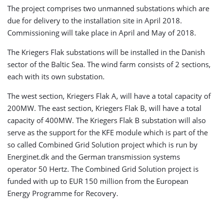
The project comprises two unmanned substations which are
due for delivery to the installation site in April 2018.
Commissioning will take place in April and May of 2018.
The Kriegers Flak substations will be installed in the Danish
sector of the Baltic Sea. The wind farm consists of 2 sections,
each with its own substation.
The west section, Kriegers Flak A, will have a total capacity of
200MW. The east section, Kriegers Flak B, will have a total
capacity of 400MW. The Kriegers Flak B substation will also
serve as the support for the KFE module which is part of the
so called Combined Grid Solution project which is run by
Energinet.dk and the German transmission systems
operator 50 Hertz. The Combined Grid Solution project is
funded with up to EUR 150 million from the European
Energy Programme for Recovery.