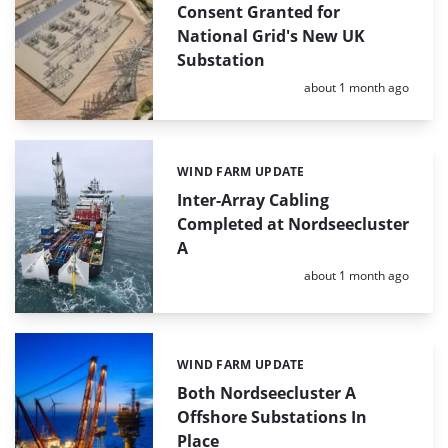
Consent Granted for
National Grid's New UK
Substation
Posted:
about 1 month ago
WIND FARM UPDATE
Categories:
Inter-Array Cabling
Completed at Nordseecluster
A
Posted:
about 1 month ago
WIND FARM UPDATE
Categories:
Both Nordseecluster A
Offshore Substations In
Place