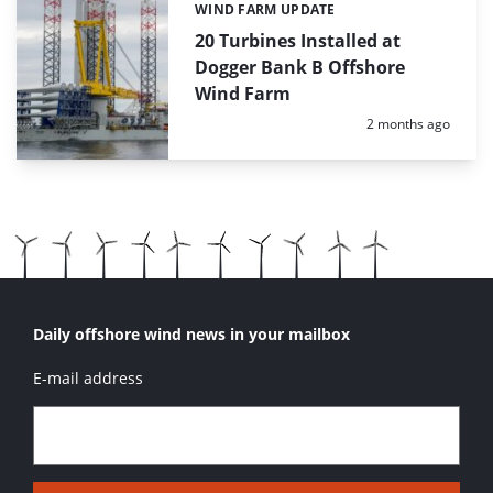
WIND FARM UPDATE
Categories:
20 Turbines Installed at
Dogger Bank B Offshore
Wind Farm
Posted:
2 months ago
Daily offshore wind news in your mailbox
E-mail address