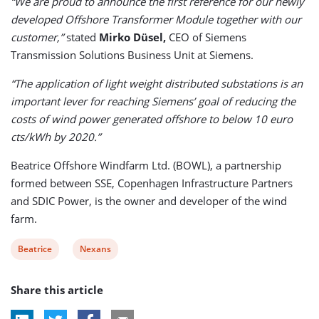
“We are proud to announce the first reference for our newly
developed Offshore Transformer Module together with our
customer,”
stated
Mirko Düsel,
CEO of Siemens
Transmission Solutions Business Unit at Siemens.
“The application of light weight distributed substations is an
important lever for reaching Siemens’ goal of reducing the
costs of wind power generated offshore to below 10 euro
cts/kWh by 2020.”
Beatrice Offshore Windfarm Ltd. (BOWL), a partnership
formed between SSE, Copenhagen Infrastructure Partners
and SDIC Power, is the owner and developer of the wind
farm.
View
View
Beatrice
Nexans
post
post
Share this article
tag:
tag: