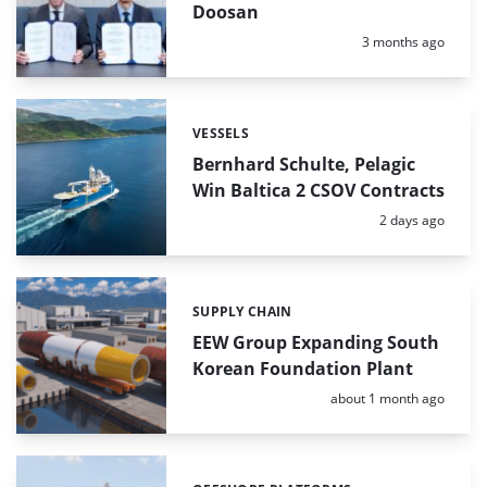
Doosan
Posted:
3 months ago
VESSELS
Categories:
Bernhard Schulte, Pelagic
Win Baltica 2 CSOV Contracts
Posted:
2 days ago
SUPPLY CHAIN
Categories:
EEW Group Expanding South
Korean Foundation Plant
Posted:
about 1 month ago