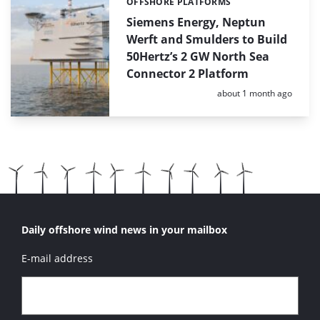
OFFSHORE PLATFORMS
Categories:
Siemens Energy, Neptun
Werft and Smulders to Build
50Hertz’s 2 GW North Sea
Connector 2 Platform
Posted:
about 1 month ago
Daily offshore wind news in your mailbox
E-mail address