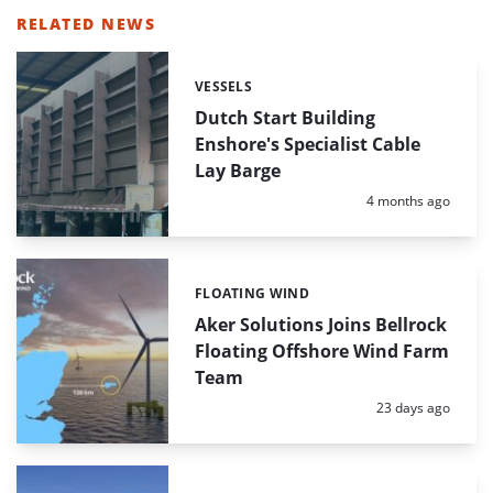
RELATED NEWS
VESSELS
Categories:
Dutch Start Building
Enshore's Specialist Cable
Lay Barge
Posted:
4 months ago
FLOATING WIND
Categories:
Aker Solutions Joins Bellrock
Floating Offshore Wind Farm
Team
Posted:
23 days ago