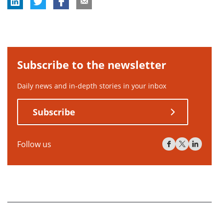
Subscribe to the newsletter
Daily news and in-depth stories in your inbox
Subscribe
Follow us