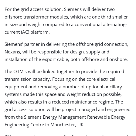
For the grid access solution, Siemens will deliver two
offshore transformer modules, which are one third smaller
in size and weight compared to a conventional alternating-
current (AC) platform.
Siemens’ partner in delivering the offshore grid connection,
Nexans, will be responsible for design, supply and
installation of the export cable, both offshore and onshore.
The OTM’s will be linked together to provide the required
transmission capacity. Focusing on the core electrical
equipment and removing a number of optional ancillary
systems made this space and weight reduction possible,
which also results in a reduced maintenance regime. The
grid access solution will be project managed and engineered
from the Siemens Energy Management Renewable Energy
Engineering Centre in Manchester, UK.