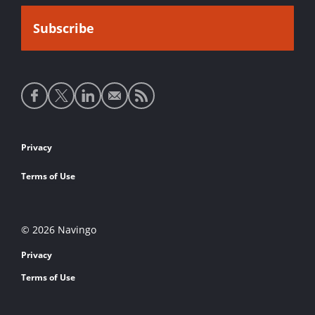
Social
media
links
Footer
Privacy
links
Terms of Use
© 2026 Navingo
Privacy
Terms of Use