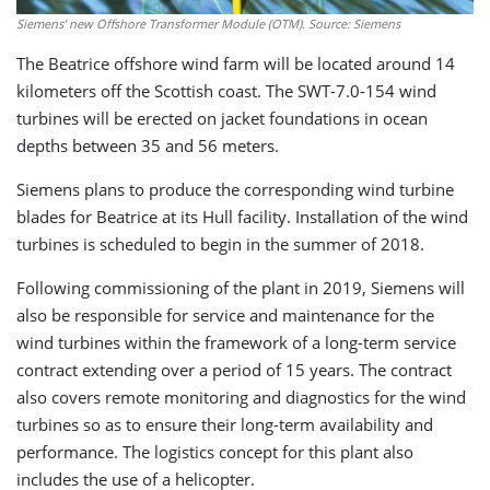
Siemens’ new Offshore Transformer Module (OTM). Source: Siemens
The Beatrice offshore wind farm will be located around 14
kilometers off the Scottish coast. The SWT-7.0-154 wind
turbines will be erected on jacket foundations in ocean
depths between 35 and 56 meters.
Siemens plans to produce the corresponding wind turbine
blades for Beatrice at its Hull facility. Installation of the wind
turbines is scheduled to begin in the summer of 2018.
Following commissioning of the plant in 2019, Siemens will
also be responsible for service and maintenance for the
wind turbines within the framework of a long-term service
contract extending over a period of 15 years. The contract
also covers remote monitoring and diagnostics for the wind
turbines so as to ensure their long-term availability and
performance. The logistics concept for this plant also
includes the use of a helicopter.