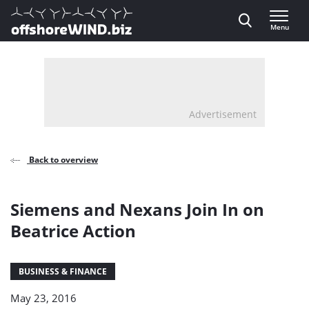
Direct naar inhoud
Menu
, go to home
Advertisement
Back to overview
Siemens and Nexans Join In on
Beatrice Action
BUSINESS & FINANCE
May 23, 2016