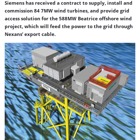
Siemens has received a contract to supply, install and
commission 84 7MW wind turbines, and provide grid
access solution for the 588MW Beatrice offshore wind
project, which will feed the power to the grid through
Nexans’ export cable.