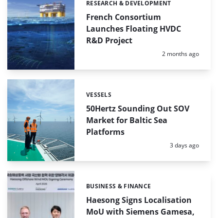
RESEARCH & DEVELOPMENT
Categories:
French Consortium
Launches Floating HVDC
R&D Project
Posted:
2 months ago
VESSELS
Categories:
50Hertz Sounding Out SOV
Market for Baltic Sea
Platforms
Posted:
3 days ago
BUSINESS & FINANCE
Categories:
Haesong Signs Localisation
MoU with Siemens Gamesa,