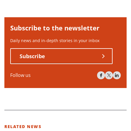
Subscribe to the newsletter
Daily news and in-depth stories in your inbox
Subscribe
Follow us
RELATED NEWS