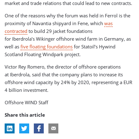
market and trade relations that could lead to new contracts.
One of the reasons why the forum was held in Ferrol is the
proximity of Navantia shipyard in Fene, which
was
contracted
to build 29 jacket foundations
for Iberdrola’s Wikinger offshore wind farm in Germany, as
well as
five floating foundations
for Statoil’s Hywind
Scotland Floating Windpark project.
Victor Rey Romero, the director of offshore operations
at Iberdrola, said that the company plans to increase its
offshore wind capacity by 24% by 2020, representing a EUR
4 billion investment.
Offshore WIND Staff
Share this article