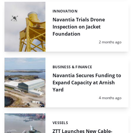
INNOVATION
Categories:
Navantia Trials Drone
Inspection on Jacket
Foundation
Posted:
2 months ago
BUSINESS & FINANCE
Categories:
Navantia Secures Funding to
Expand Capacity at Arnish
Yard
Posted:
4 months ago
VESSELS
Categories:
ZTT Launches New Cable-