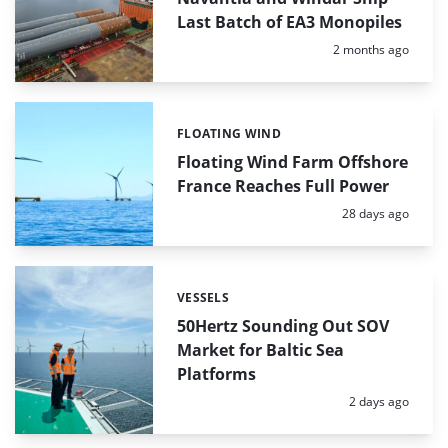
Last Batch of EA3 Monopiles
Posted:
2 months ago
FLOATING WIND
Categories:
Floating Wind Farm Offshore
France Reaches Full Power
Posted:
28 days ago
VESSELS
Categories:
50Hertz Sounding Out SOV
Market for Baltic Sea
Platforms
Posted:
2 days ago