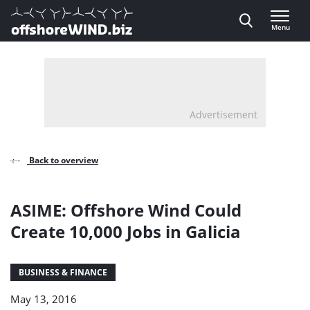
Direct naar inhoud
Menu
, go to home
Advertisement
Back to overview
ASIME: Offshore Wind Could
Create 10,000 Jobs in Galicia
BUSINESS & FINANCE
May 13, 2016