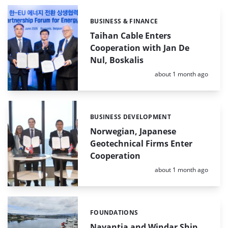
BUSINESS & FINANCE
Categories:
Taihan Cable Enters
Cooperation with Jan De
Nul, Boskalis
Posted:
about 1 month ago
BUSINESS DEVELOPMENT
Categories:
Norwegian, Japanese
Geotechnical Firms Enter
Cooperation
Posted:
about 1 month ago
FOUNDATIONS
Categories:
Navantia and Windar Ship