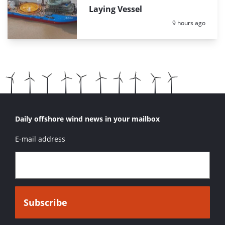
Laying Vessel
Posted:
9 hours ago
Daily offshore wind news in your mailbox
E-mail address