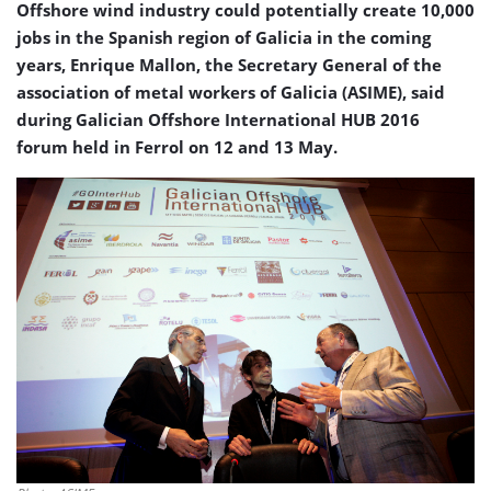
Offshore wind industry could potentially create 10,000
jobs in the Spanish region of Galicia in the coming
years, Enrique Mallon, the Secretary General of the
association of metal workers of Galicia (ASIME), said
during Galician Offshore International HUB 2016
forum held in Ferrol on 12 and 13 May.