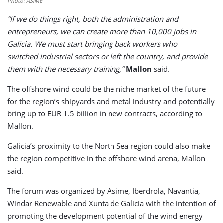
Photo: ASIME
“If we do things right, both the administration and
entrepreneurs, we can create more than 10,000 jobs in
Galicia. We must start bringing back workers who
switched industrial sectors or left the country, and provide
them with the necessary training,”
Mallon
said.
The offshore wind could be the niche market of the future
for the region’s shipyards and metal industry and potentially
bring up to EUR 1.5 billion in new contracts, according to
Mallon.
Galicia’s proximity to the North Sea region could also make
the region competitive in the offshore wind arena, Mallon
said.
The forum was organized by Asime, Iberdrola, Navantia,
Windar Renewable and Xunta de Galicia with the intention of
promoting the development potential of the wind energy