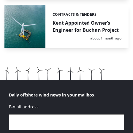
CONTRACTS & TENDERS
Categories:
Kent Appointed Owner’s
Engineer for Buchan Project
Posted:
about 1 month ago
Daily offshore wind news in your mailbox
E-mail address