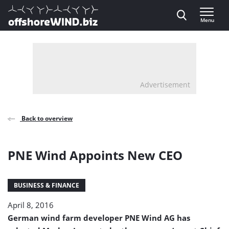
Direct naar inhoud
Menu
, go to home
Advertisement
Back to overview
PNE Wind Appoints New CEO
BUSINESS & FINANCE
April 8, 2016
German wind farm developer PNE Wind AG has