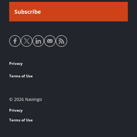
Social
media
links
Footer
Privacy
links
Terms of Use
© 2026 Navingo
Privacy
Terms of Use