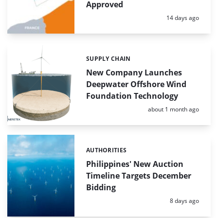
Approved
Posted:
14 days ago
SUPPLY CHAIN
Categories:
New Company Launches
Deepwater Offshore Wind
Foundation Technology
Posted:
about 1 month ago
AUTHORITIES
Categories:
Philippines' New Auction
Timeline Targets December
Bidding
Posted:
8 days ago