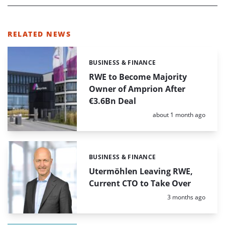
RELATED NEWS
BUSINESS & FINANCE
Categories:
RWE to Become Majority
Owner of Amprion After
€3.6Bn Deal
Posted:
about 1 month ago
BUSINESS & FINANCE
Categories:
Utermöhlen Leaving RWE,
Current CTO to Take Over
Posted:
3 months ago