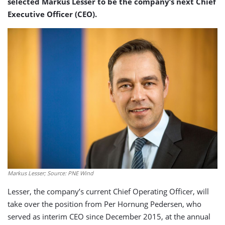
selected Markus Lesser to be the company’s next Chief
Executive Officer (CEO).
Markus Lesser; Source: PNE Wind
Lesser, the company’s current Chief Operating Officer, will
take over the position from Per Hornung Pedersen, who
served as interim CEO since December 2015, at the annual