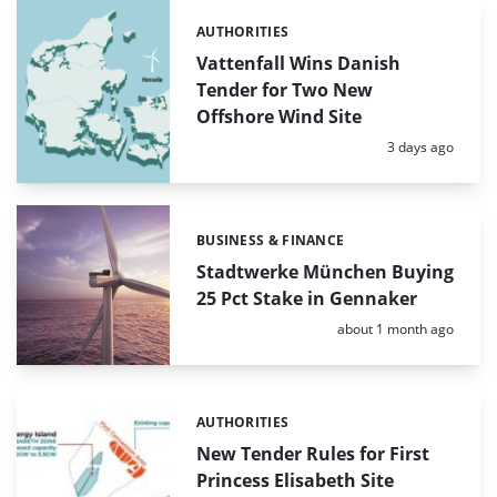
AUTHORITIES
Categories:
Vattenfall Wins Danish
Tender for Two New
Offshore Wind Site
Posted:
3 days ago
BUSINESS & FINANCE
Categories:
Stadtwerke München Buying
25 Pct Stake in Gennaker
Posted:
about 1 month ago
AUTHORITIES
Categories:
New Tender Rules for First
Princess Elisabeth Site