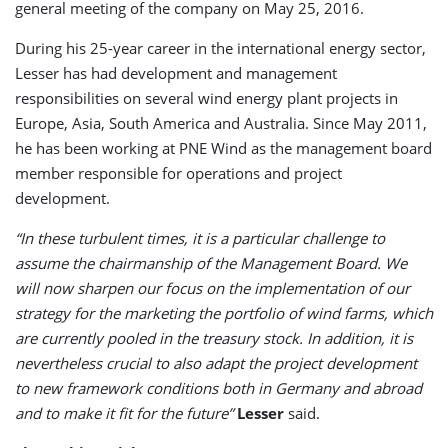
general meeting of the company on May 25, 2016.
During his 25-year career in the international energy sector,
Lesser has had development and management
responsibilities on several wind energy plant projects in
Europe, Asia, South America and Australia. Since May 2011,
he has been working at PNE Wind as the management board
member responsible for operations and project
development.
“In these turbulent times, it is a particular challenge to
assume the chairmanship of the Management Board. We
will now sharpen our focus on the implementation of our
strategy for the marketing the portfolio of wind farms, which
are currently pooled in the treasury stock. In addition, it is
nevertheless crucial to also adapt the project development
to new framework conditions both in Germany and abroad
and to make it fit for the future”
Lesser
said.