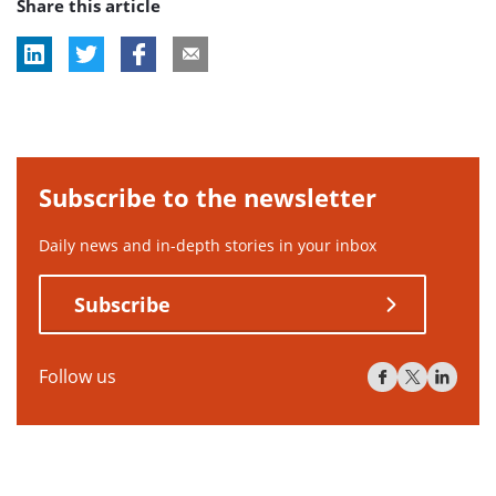
Share this article
Subscribe to the newsletter
Daily news and in-depth stories in your inbox
Subscribe
Follow us