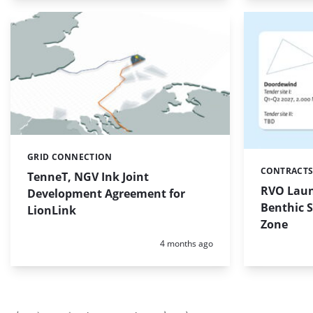
GRID CONNECTION
Categories:
CONTRACTS
Categories:
TenneT, NGV Ink Joint
RVO Laun
Development Agreement for
Benthic 
LionLink
Zone
Posted:
4 months ago