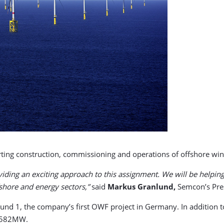
ng construction, commissioning and operations of offshore wi
roviding an exciting approach to this assignment. We will be help
shore and energy sectors,”
said
Markus
Granlund,
Semcon’s Pre
d 1, the company’s first OWF project in Germany. In addition t
f 582MW.