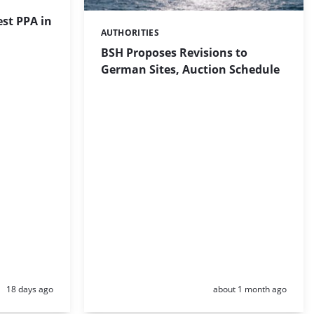
st PPA in
AUTHORITIES
Categories:
BSH Proposes Revisions to
German Sites, Auction Schedule
Posted:
Posted:
18 days ago
about 1 month ago