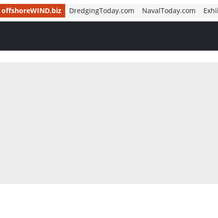
offshoreWIND.biz
DredgingToday.com
NavalToday.com
Exhi