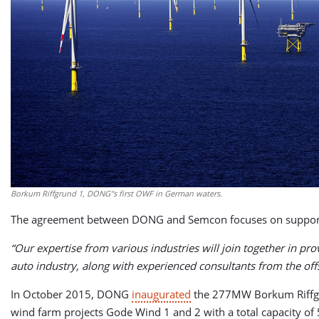
Borkum Riffgrund 1, DONG''s first OWF in German waters.
The agreement between DONG and Semcon focuses on supporti
“Our expertise from various industries will join together in p
auto industry, along with experienced consultants from the off
In October 2015, DONG
inaugurated
the 277MW Borkum Riffgun
wind farm projects Gode Wind 1 and 2 with a total capacity o