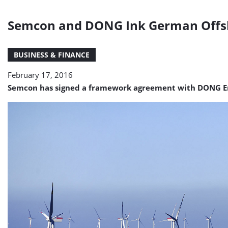
Semcon and DONG Ink German Offs
BUSINESS & FINANCE
February 17, 2016
Semcon has signed a framework agreement with DONG Ene