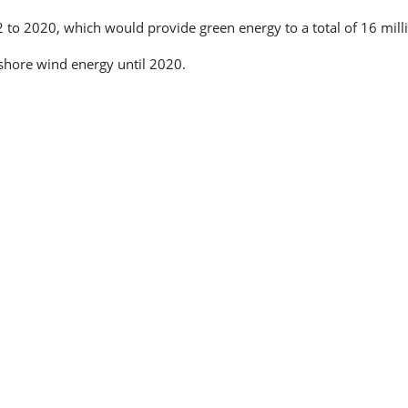
 to 2020, which would provide green energy to a total of 16 mill
shore wind energy until 2020.