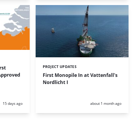
PROJECT UPDATES
rst
Categories:
 Approved
First Monopile In at Vattenfall's
Nordlicht I
Posted:
Posted:
15 days ago
about 1 month ago