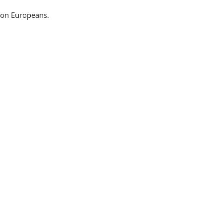
ion Europeans.