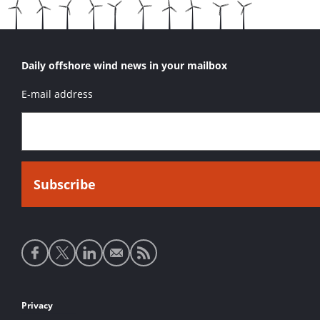
Daily offshore wind news in your mailbox
E-mail address
Social
media
links
Footer
Privacy