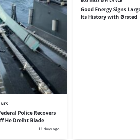
BUSINESS & FINANCE
Categories:
Good Energy Signs Large
Its History with Ørsted
INES
ederal Police Recovers
f He Dreiht Blade
Posted:
11 days ago