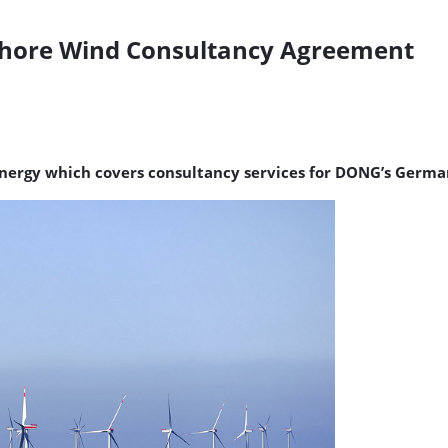
hore Wind Consultancy Agreement
rgy which covers consultancy services for DONG’s German 