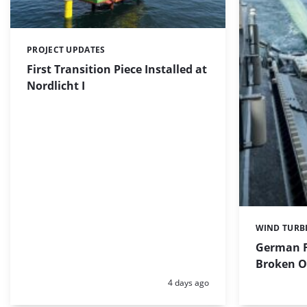
PROJECT UPDATES
Categories:
First Transition Piece Installed at
Nordlicht I
WIND TURB
Categories:
German F
Broken Of
Posted:
4 days ago