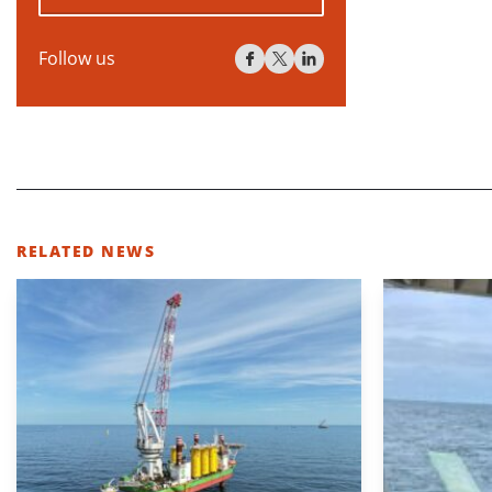
Follow us
RELATED NEWS