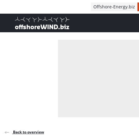
Direct naar inhoud
Offshore-Energy.biz
, go to home
Back to overview