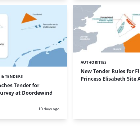
AUTHORITIES
Categories:
New Tender Rules for Fi
 & TENDERS
Princess Elisabeth Site
ches Tender for
Survey at Doordewind
Posted:
10 days ago