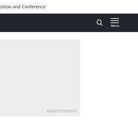
bition and Conference
Menu
Advertisement