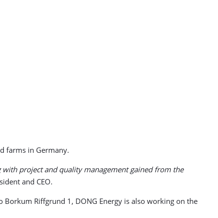
nd farms in Germany.
ing with project and quality management gained from the
sident and CEO.
o Borkum Riffgrund 1, DONG Energy is also working on the