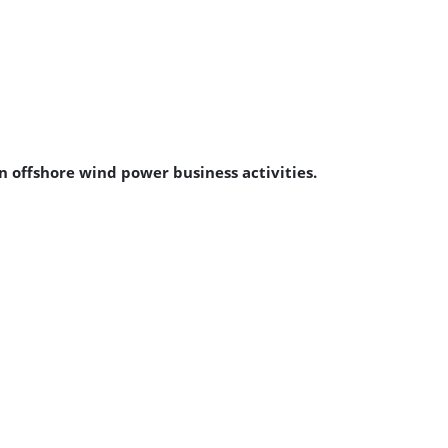
offshore wind power business activities.