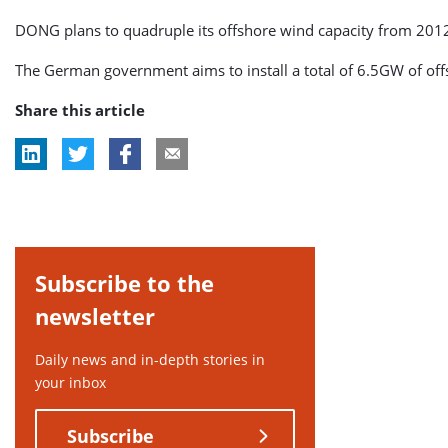
DONG plans to quadruple its offshore wind capacity from 2012
The German government aims to install a total of 6.5GW of off
Share this article
Subscribe to the
newsletter
Daily news and in-depth stories in
your inbox
Subscribe