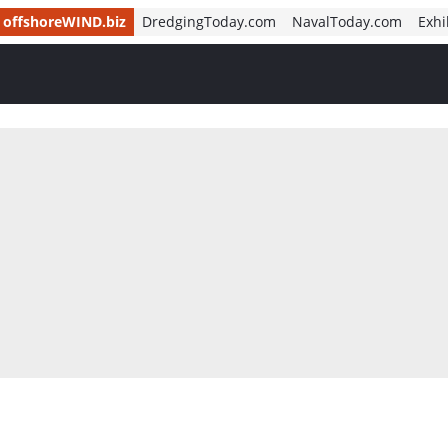
offshoreWIND.biz
DredgingToday.com
NavalToday.com
Exhi