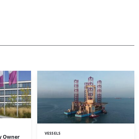
VESSELS
Categories:
y Owner