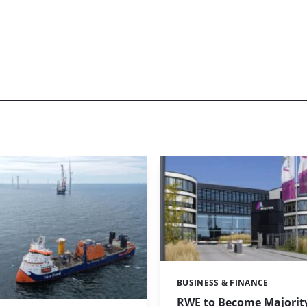
BUSINESS & FINANCE
Categories:
RWE to Become Majorit