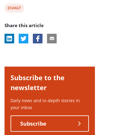
View
ESVAGT
post
Share this article
tag:
Subscribe to the
newsletter
Daily news and in-depth stories in
your inbox
Subscribe