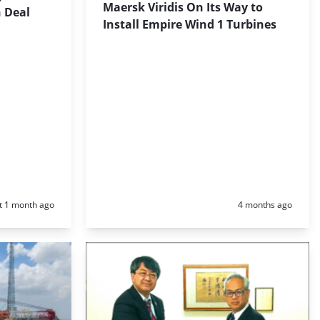
Maersk Viridis On Its Way to
n Deal
Install Empire Wind 1 Turbines
d:
Posted:
t 1 month ago
4 months ago