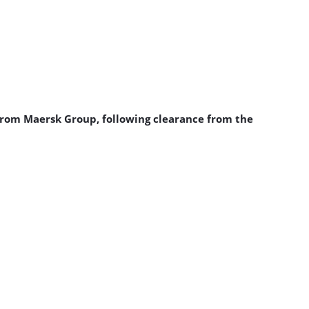
from Maersk Group, following clearance from the