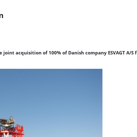
n
e joint acquisition of 100% of Danish company ESVAGT A/S 