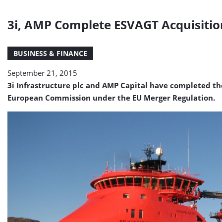
3i, AMP Complete ESVAGT Acquisitio
BUSINESS & FINANCE
September 21, 2015
3i Infrastructure plc and AMP Capital have completed th
European Commission under the EU Merger Regulation.