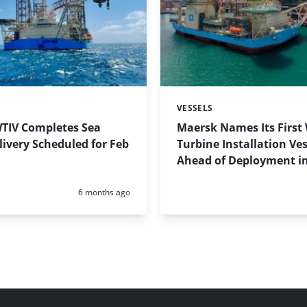
VESSELS
Categories:
TIV Completes Sea
Maersk Names Its First
elivery Scheduled for Feb
Turbine Installation Ves
Ahead of Deployment i
Posted:
6 months ago