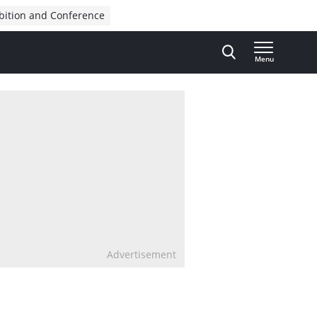
bition and Conference
Menu
Advertisement