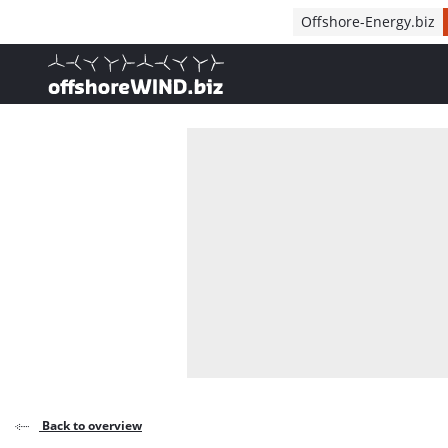
Direct naar inhoud
Offshore-Energy.biz
, go to home
Back to overview