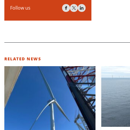
Follow us
RELATED NEWS