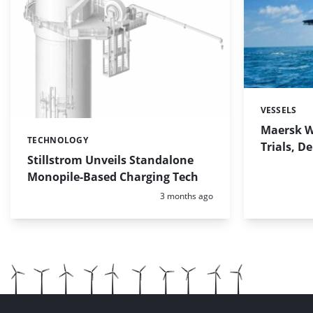
VESSELS
Categories:
Maersk W
TECHNOLOGY
Categories:
Trials, D
Stillstrom Unveils Standalone
Monopile-Based Charging Tech
Posted:
3 months ago