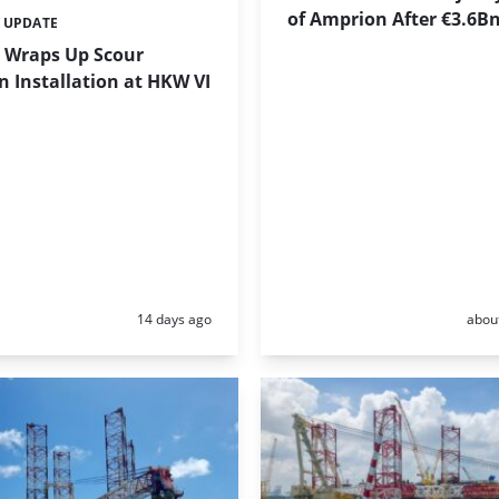
of Amprion After €3.6B
 UPDATE
 Wraps Up Scour
n Installation at HKW VI
Posted:
Poste
14 days ago
abou