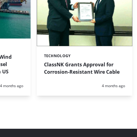
TECHNOLOGY
 Wind
Categories:
sel
ClassNK Grants Approval for
n US
Corrosion-Resistant Wire Cable
Posted:
Posted:
4 months ago
4 months ago