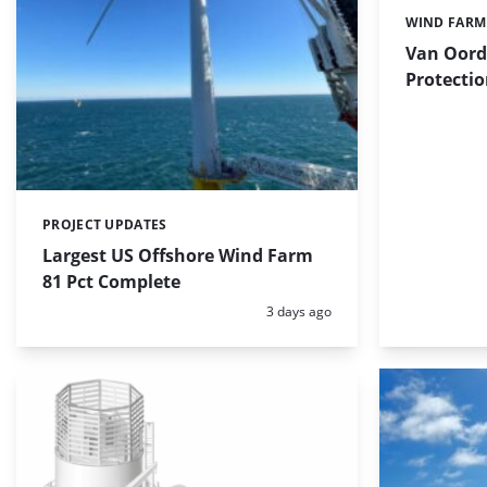
WIND FARM
Categories:
Van Oord
Protectio
PROJECT UPDATES
Categories:
Largest US Offshore Wind Farm
81 Pct Complete
Posted:
3 days ago