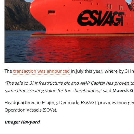
The
transaction was announced
in July this year, where by 3i 
“The sale to 3i Infrastructure plc and AMP Capital has proven 
same time creating value for the shareholders,”
said
Maersk G
Headquartered in Esbjerg, Denmark, ESVAGT provides emergency 
Operation Vessels (SOVs).
Image: Havyard