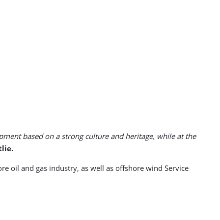
pment based on a strong culture and heritage, while at the
lie.
 oil and gas industry, as well as offshore wind Service