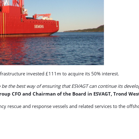
Infrastructure invested £111m to acquire its 50% interest.
to be the best way of ensuring that ESVAGT can continue its develo
roup CFO and Chairman of the Board in ESVAGT, Trond West
rescue and response vessels and related services to the offshore