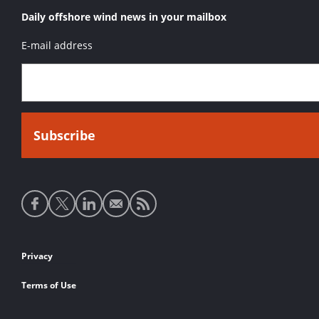
Daily offshore wind news in your mailbox
E-mail address
Social
media
links
Footer
Privacy
links
Terms of Use