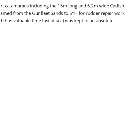
port catamarans including the 15m long and 6.2m wide Catfish
amed from the Gunfleet Sands to SYH for rudder repair work
d thus valuable time lost at sea) was kept to an absolute