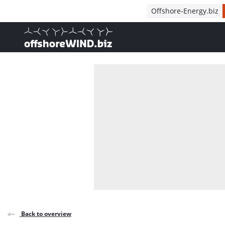
Direct naar inhoud
Offshore-Energy.biz
, go to home
Back to overview