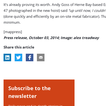
It’s already proving its worth. Andy Goss of Herne Bay-based E
47 photographed in the new hoist) said
“up until now, I couldn’
(done quickly and efficiently by an on-site metal fabricator). T
minimum.
[mappress]
Press release, October 03, 2014; Image: alex treadway
Share this article
Subscribe to the
newsletter