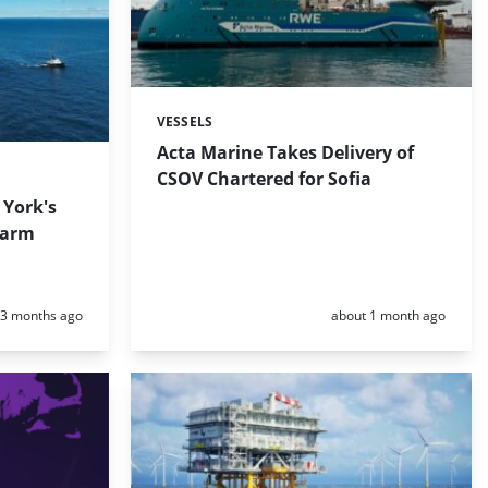
VESSELS
Categories:
Acta Marine Takes Delivery of
CSOV Chartered for Sofia
 York's
Farm
Posted:
Posted:
3 months ago
about 1 month ago