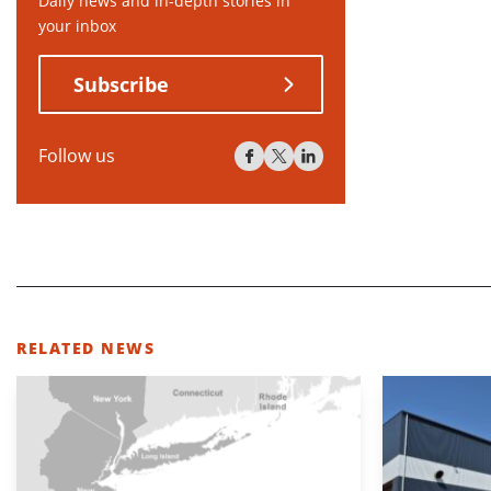
Daily news and in-depth stories in
your inbox
Subscribe
Follow us
RELATED NEWS