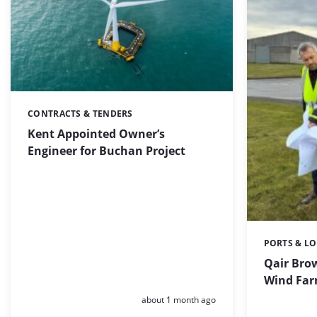
CONTRACTS & TENDERS
Categories:
Kent Appointed Owner’s
Engineer for Buchan Project
PORTS & LO
Categories:
Qair Brow
Wind Far
Posted:
about 1 month ago