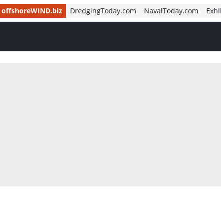
offshoreWIND.biz
DredgingToday.com
NavalToday.com
Exhi