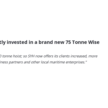
ntly invested in a brand new 75 Tonne Wise
 tonne hoist; so SYH now offers its clients increased, more
siness partners and other local maritime enterprises.”