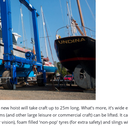
he new hoist will take craft up to 25m long. What’s more, it’s w
 (and other large leisure or commercial craft) can be lifted. It c
on), foam filled ‘non-pop’ tyres (for extra safety) and slings with