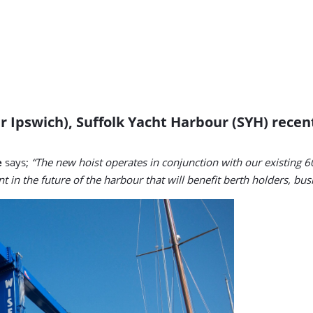
r Ipswich), Suffolk Yacht Harbour (SYH) rece
e
says;
“The new hoist operates in conjunction with our existing 60
nt in the future of the harbour that will benefit berth holders, bu