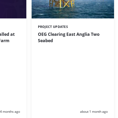
PROJECT UPDATES
Categories:
alled at
OEG Clearing East Anglia Two
Farm
Seabed
Posted:
Posted:
4 months ago
about 1 month ago