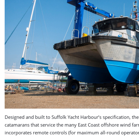
Designed and built to Suffolk Yacht Harbour’s specification, t
catamarans that service the many East Coast offshore wind farms
incorporates remote controls (for maximum all-round operator visi