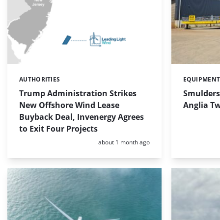
AUTHORITIES
EQUIPMEN
Categories:
Categories:
Trump Administration Strikes
Smulders 
New Offshore Wind Lease
Anglia T
Buyback Deal, Invenergy Agrees
to Exit Four Projects
Posted:
about 1 month ago