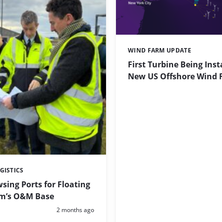
WIND FARM UPDATE
Categories:
First Turbine Being Inst
New US Offshore Wind 
GISTICS
sing Ports for Floating
m’s O&M Base
Posted:
2 months ago