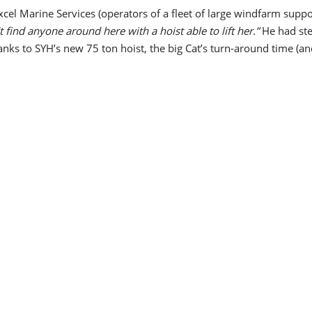
xcel Marine Services (operators of a fleet of large windfarm sup
t find anyone around here with a hoist able to lift her.”
He had ste
hanks to SYH’s new 75 ton hoist, the big Cat’s turn-around time (an