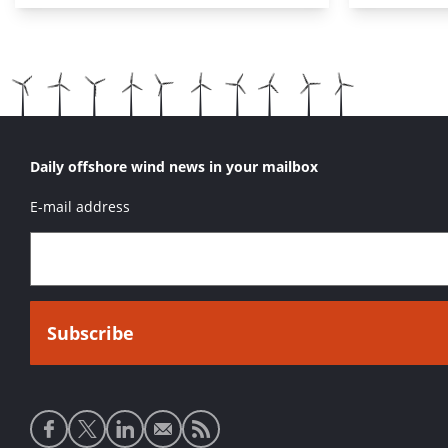
Daily offshore wind news in your mailbox
E-mail address
Social