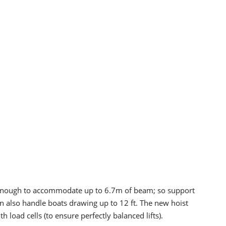
ide enough to accommodate up to 6.7m of beam; so support
an also handle boats drawing up to 12 ft. The new hoist
 load cells (to ensure perfectly balanced lifts).