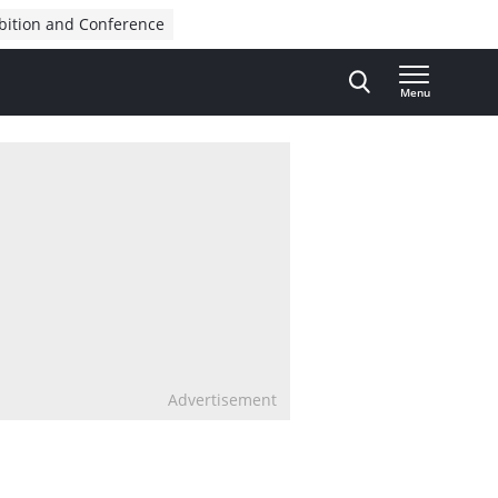
bition and Conference
Menu
Advertisement