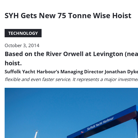
SYH Gets New 75 Tonne Wise Hoist
TECHNOLOGY
October 3, 2014
Based on the River Orwell at Levington (nea
hoist.
Suffolk Yacht Harbour’s Managing Director Jonathan Dyk
flexible and even faster service. It represents a major investme