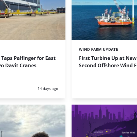
T
WIND FARM UPDATE
Categories:
Taps Palfinger for East
First Turbine Up at New
wo Davit Cranes
Second Offshore Wind 
Posted:
14 days ago