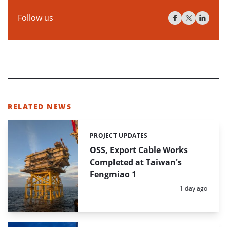
Follow us
RELATED NEWS
PROJECT UPDATES
Categories:
OSS, Export Cable Works
Completed at Taiwan's
Fengmiao 1
Posted:
1 day ago