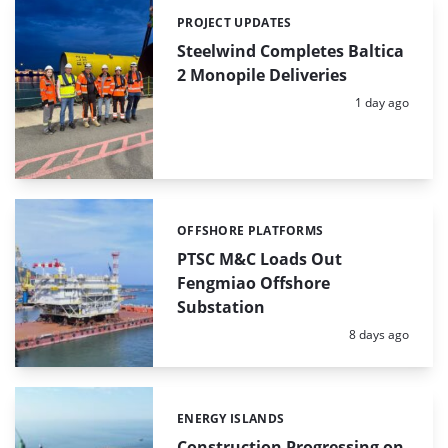
PROJECT UPDATES
Categories:
Steelwind Completes Baltica
2 Monopile Deliveries
Posted:
1 day ago
OFFSHORE PLATFORMS
Categories:
PTSC M&C Loads Out
Fengmiao Offshore
Substation
Posted:
8 days ago
ENERGY ISLANDS
Categories:
Construction Progressing on