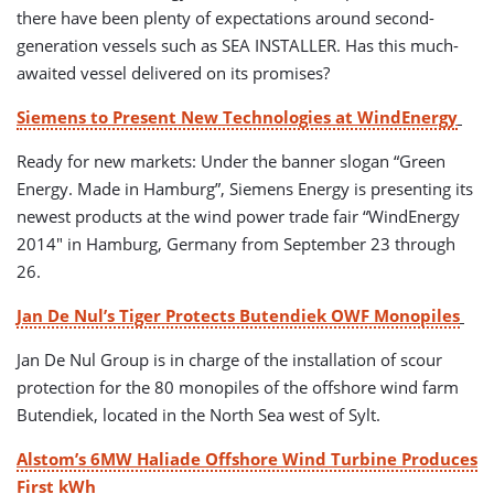
there have been plenty of expectations around second-
generation vessels such as SEA INSTALLER. Has this much-
awaited vessel delivered on its promises?
Siemens to Present New Technologies at WindEnergy
Ready for new markets: Under the banner slogan “Green
Energy. Made in Hamburg”, Siemens Energy is presenting its
newest products at the wind power trade fair “WindEnergy
2014″ in Hamburg, Germany from September 23 through
26.
Jan De Nul’s Tiger Protects Butendiek OWF Monopiles
Jan De Nul Group is in charge of the installation of scour
protection for the 80 monopiles of the offshore wind farm
Butendiek, located in the North Sea west of Sylt.
Alstom’s 6MW Haliade Offshore Wind Turbine Produces
First kWh