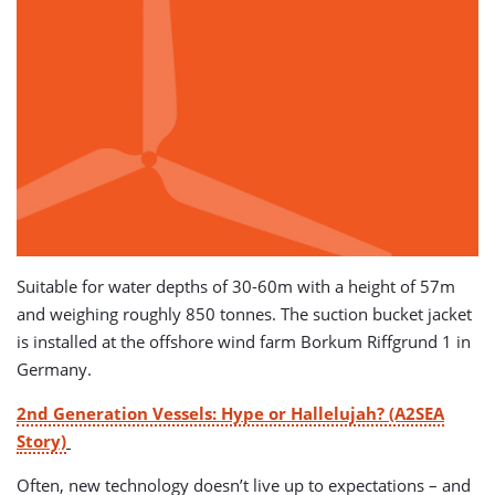
Suitable for water depths of 30-60m with a height of 57m
and weighing roughly 850 tonnes. The suction bucket jacket
is installed at the offshore wind farm Borkum Riffgrund 1 in
Germany.
2nd Generation Vessels: Hype or Hallelujah? (A2SEA
Story)
Often, new technology doesn’t live up to expectations – and