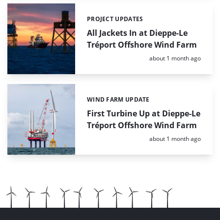
PROJECT UPDATES
Categories:
All Jackets In at Dieppe-Le
Tréport Offshore Wind Farm
Posted:
about 1 month ago
WIND FARM UPDATE
Categories:
First Turbine Up at Dieppe-Le
Tréport Offshore Wind Farm
Posted:
about 1 month ago