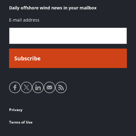
Daily offshore wind news in your mailbox
E-mail address
Social
media
links
Footer
Privacy
links
Terms of Use