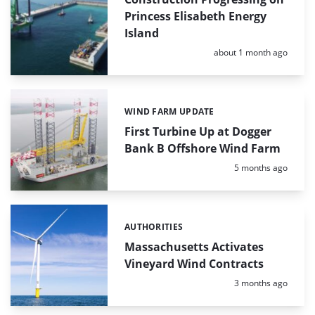
Princess Elisabeth Energy
Island
Posted:
about 1 month ago
WIND FARM UPDATE
Categories:
First Turbine Up at Dogger
Bank B Offshore Wind Farm
Posted:
5 months ago
AUTHORITIES
Categories:
Massachusetts Activates
Vineyard Wind Contracts
Posted:
3 months ago