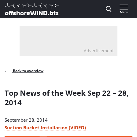
Direct naar inhoud
Menu
, go to home
Advertisement
Back to overview
Top News of the Week Sep 22 – 28,
2014
September 28, 2014
Suction Bucket Installation (VIDEO)