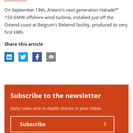
On September 19th, Alstom’s next-generation Haliade™
150-6MW offshore wind turbine, installed just off the
Ostend coast at Belgium’s Belwind facility, produced its very
first kWh.
Share this article
Subscribe to the newsletter
Daily news and in-depth stories in your inbox
Subscribe