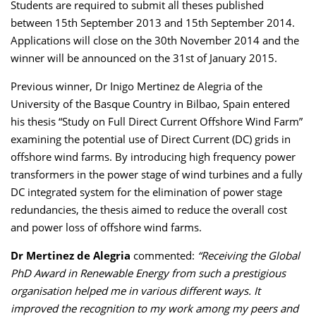
Students are required to submit all theses published
between 15th September 2013 and 15th September 2014.
Applications will close on the 30th November 2014 and the
winner will be announced on the 31st of January 2015.
Previous winner, Dr Inigo Mertinez de Alegria of the
University of the Basque Country in Bilbao, Spain entered
his thesis “Study on Full Direct Current Offshore Wind Farm”
examining the potential use of Direct Current (DC) grids in
offshore wind farms. By introducing high frequency power
transformers in the power stage of wind turbines and a fully
DC integrated system for the elimination of power stage
redundancies, the thesis aimed to reduce the overall cost
and power loss of offshore wind farms.
Dr Mertinez de Alegria
commented:
“Receiving the Global
PhD Award in Renewable Energy from such a prestigious
organisation helped me in various different ways. It
improved the recognition to my work among my peers and