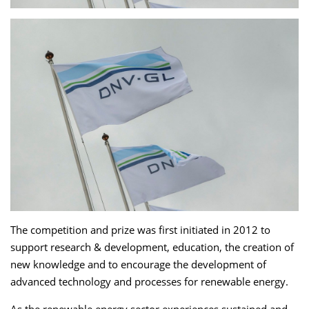
The competition and prize was first initiated in 2012 to
support research & development, education, the creation of
new knowledge and to encourage the development of
advanced technology and processes for renewable energy.
As the renewable energy sector experiences sustained and