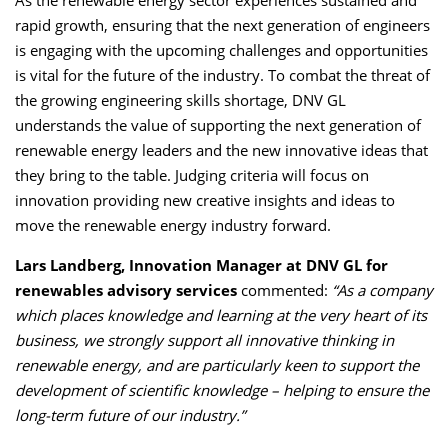
rapid growth, ensuring that the next generation of engineers
is engaging with the upcoming challenges and opportunities
is vital for the future of the industry. To combat the threat of
the growing engineering skills shortage, DNV GL
understands the value of supporting the next generation of
renewable energy leaders and the new innovative ideas that
they bring to the table. Judging criteria will focus on
innovation providing new creative insights and ideas to
move the renewable energy industry forward.
Lars Landberg, Innovation Manager at DNV GL
for
renewables advisory services
commented:
“As a company
which places knowledge and learning at the very heart of its
business, we strongly support all innovative thinking in
renewable energy, and are particularly keen to support the
development of scientific knowledge – helping to ensure the
long-term future of our industry.”