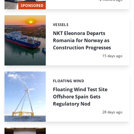
SPONSORED
VESSELS
Categories:
NKT Eleonora Departs
Romania for Norway as
Construction Progresses
Posted:
15 days ago
FLOATING WIND
Categories:
Floating Wind Test Site
Offshore Spain Gets
Regulatory Nod
Posted:
28 days ago