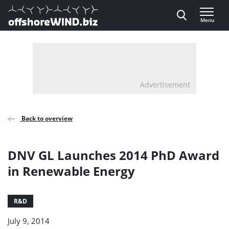
Direct naar inhoud
Menu
, go to home
Advertisement
Back to overview
DNV GL Launches 2014 PhD Award
in Renewable Energy
R&D
July 9, 2014