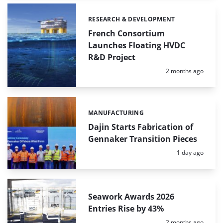
RESEARCH & DEVELOPMENT
Categories:
French Consortium
Launches Floating HVDC
R&D Project
Posted:
2 months ago
MANUFACTURING
Categories:
Dajin Starts Fabrication of
Gennaker Transition Pieces
Posted:
1 day ago
Seawork Awards 2026
Entries Rise by 43%
Posted:
2 months ago