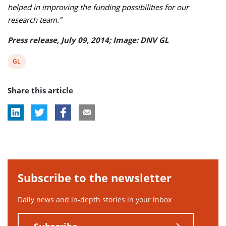
helped in improving the funding possibilities for our
research team.”
Press release, July 09, 2014; Image: DNV GL
View
GL
post
Share this article
tag:
Subscribe to the newsletter
Daily news and in-depth stories in your inbox