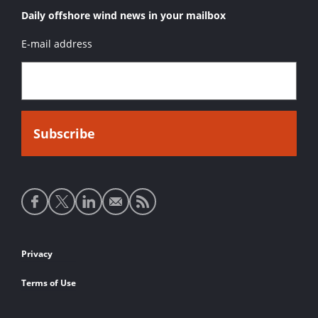
Daily offshore wind news in your mailbox
E-mail address
Social
media
links
Footer
Privacy
links
Terms of Use