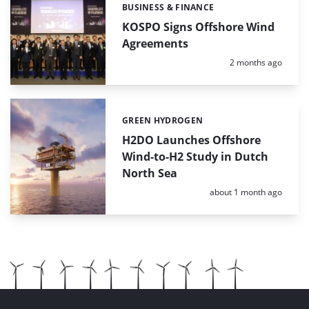
BUSINESS & FINANCE
Categories:
KOSPO Signs Offshore Wind
Agreements
Posted:
2 months ago
GREEN HYDROGEN
Categories:
H2DO Launches Offshore
Wind-to-H2 Study in Dutch
North Sea
Posted:
about 1 month ago