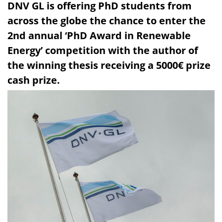
DNV GL is offering PhD students from
across the globe the chance to enter the
2nd annual ‘PhD Award in Renewable
Energy’ competition with the author of
the winning thesis receiving a 5000€ prize
cash prize.