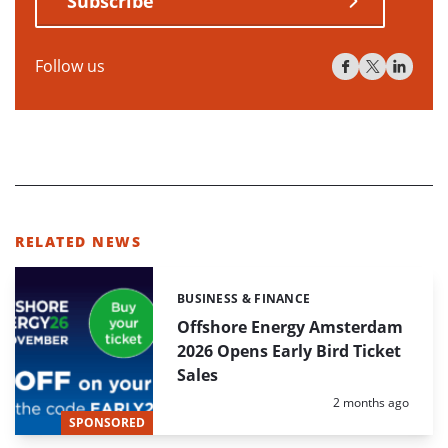
Subscribe
Follow us
RELATED NEWS
BUSINESS & FINANCE
Categories:
Offshore Energy Amsterdam
2026 Opens Early Bird Ticket
Sales
Posted:
2 months ago
SPONSORED