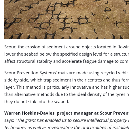
Scour, the erosion of sediment around objects located in flowi
lower the seabed below the specified design level for a structu
affect structural stability and accelerate fatigue damage to co
Scour Prevention Systems’ mats are made using recycled vehicl
side-by-side, which trap sediment in their centres and thus for
layer. This method is particularly innovative and has higher su
than alternative methods due to the ideal density of the tyres 
they do not sink into the seabed.
Warren Hoskins-Davies, project manager at Scour Preven
says:
“The grant has enabled us to secure intellectual property r
technology as well as investigating the practicalities of installat