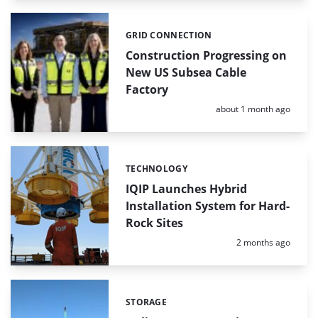
GRID CONNECTION
Categories:
Construction Progressing on
New US Subsea Cable
Factory
Posted:
about 1 month ago
TECHNOLOGY
Categories:
IQIP Launches Hybrid
Installation System for Hard-
Rock Sites
Posted:
2 months ago
STORAGE
Categories: