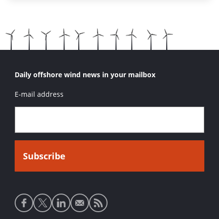
Daily offshore wind news in your mailbox
E-mail address
Social
media