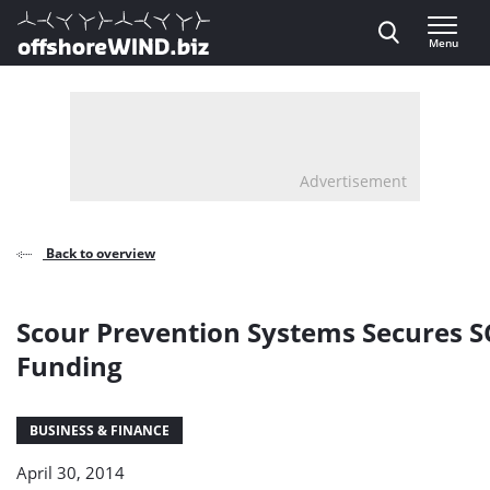
Direct naar inhoud
Menu
, go to home
Advertisement
Back to overview
Scour Prevention Systems Secures 
Funding
BUSINESS & FINANCE
April 30, 2014