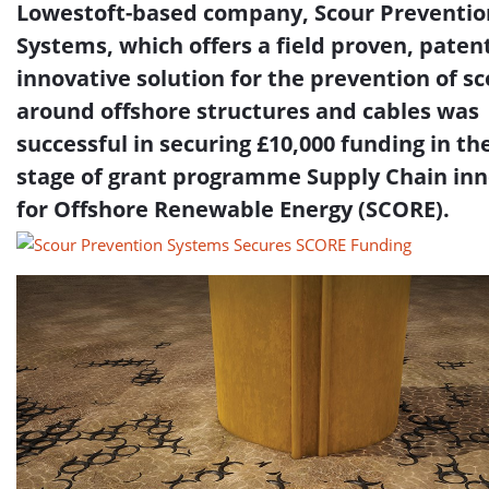
Lowestoft-based company, Scour Preventio
Systems, which offers a field proven, pate
innovative solution for the prevention of s
around offshore structures and cables was
successful in securing £10,000 funding in the
stage of grant programme Supply Chain in
for Offshore Renewable Energy (SCORE).