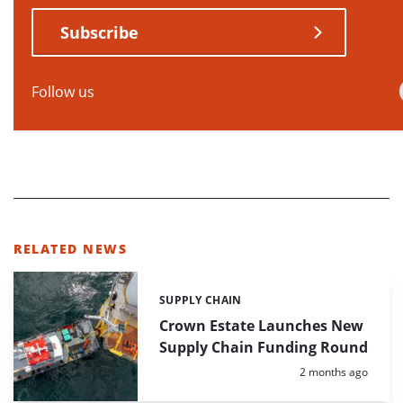
Subscribe
Follow us
RELATED NEWS
SUPPLY CHAIN
Categories:
Crown Estate Launches New
Supply Chain Funding Round
Posted:
2 months ago