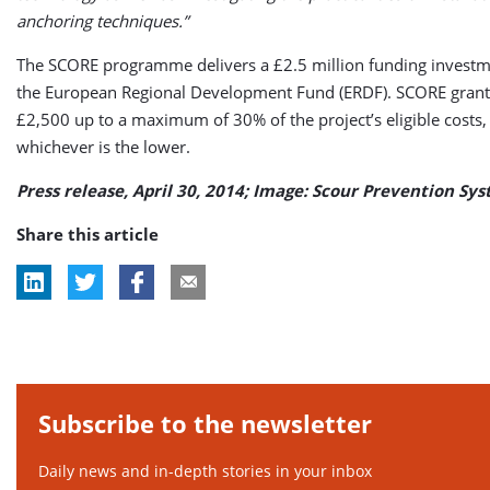
anchoring techniques.”
The SCORE programme delivers a £2.5 million funding invest
the European Regional Development Fund (ERDF). SCORE grant
£2,500 up to a maximum of 30% of the project’s eligible costs,
whichever is the lower.
Press release, April 30, 2014; Image: Scour Prevention Sy
Share this article
Subscribe to the newsletter
Daily news and in-depth stories in your inbox