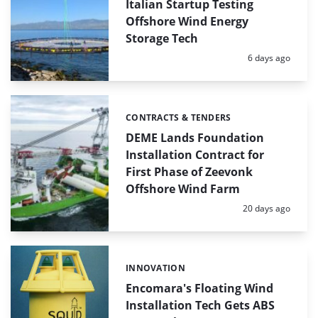
Italian Startup Testing
Offshore Wind Energy
Storage Tech
Posted:
6 days ago
CONTRACTS & TENDERS
Categories:
DEME Lands Foundation
Installation Contract for
First Phase of Zeevonk
Offshore Wind Farm
Posted:
20 days ago
INNOVATION
Categories:
Encomara's Floating Wind
Installation Tech Gets ABS