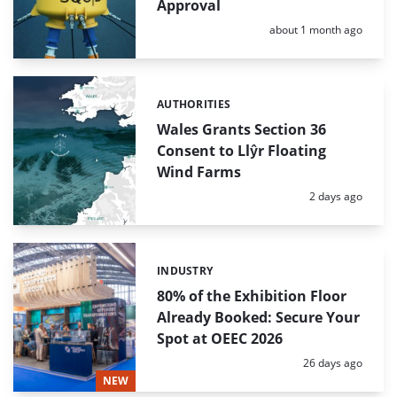
Approval
Posted:
about 1 month ago
AUTHORITIES
Categories:
Wales Grants Section 36
Consent to Llŷr Floating
Wind Farms
Posted:
2 days ago
INDUSTRY
Categories:
80% of the Exhibition Floor
Already Booked: Secure Your
Spot at OEEC 2026
Posted:
26 days ago
NEW