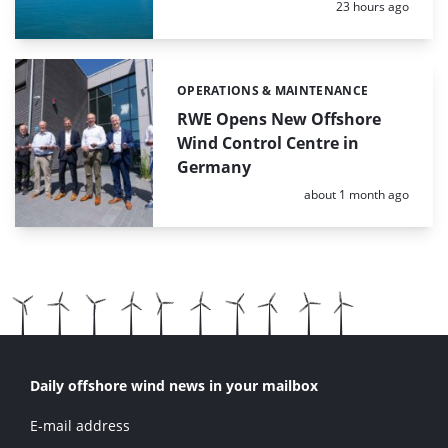
Posted:
23 hours ago
OPERATIONS & MAINTENANCE
Categories:
RWE Opens New Offshore
Wind Control Centre in
Germany
Posted:
about 1 month ago
Daily offshore wind news in your mailbox
E-mail address