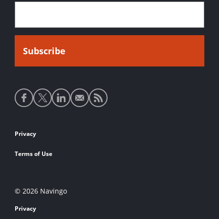
Social
media
links
Footer
Privacy
links
Terms of Use
© 2026 Navingo
Privacy