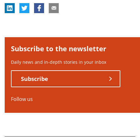
Subscribe to the newsletter
Daily news and in-depth stories in your inbox
Subscribe
Follow us