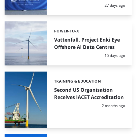
Posted:
27 days ago
POWER-TO-X
Categories:
Vattenfall, Project Enki Eye
Offshore AI Data Centres
Posted:
15 days ago
TRAINING & EDUCATION
Categories:
Second US Organisation
Receives IACET Accreditation
Posted:
2 months ago