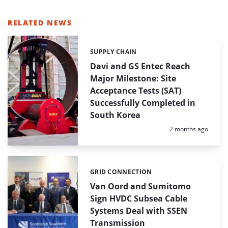
RELATED NEWS
SUPPLY CHAIN
Categories:
Davi and GS Entec Reach
Major Milestone: Site
Acceptance Tests (SAT)
Successfully Completed in
South Korea
Posted:
2 months ago
GRID CONNECTION
Categories:
Van Oord and Sumitomo
Sign HVDC Subsea Cable
Systems Deal with SSEN
Transmission