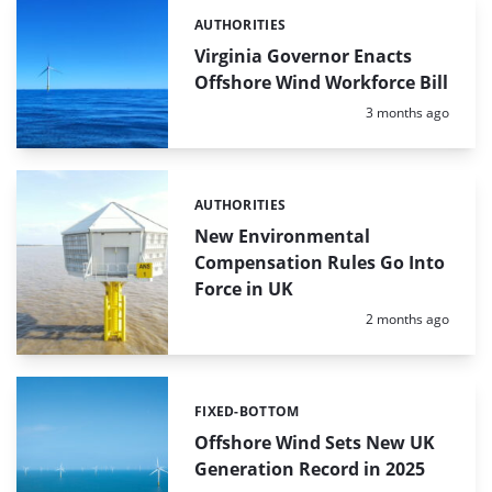
AUTHORITIES
Categories:
Virginia Governor Enacts
Offshore Wind Workforce Bill
Posted:
3 months ago
AUTHORITIES
Categories:
New Environmental
Compensation Rules Go Into
Force in UK
Posted:
2 months ago
FIXED-BOTTOM
Categories:
Offshore Wind Sets New UK
Generation Record in 2025