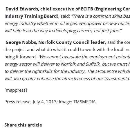
David Edwards, chief executive of ECITB (Engineering Co
Industry Training Board)
, said:
“There is a common skills bas
energy industry whether in oil & gas, windpower or new nucle
will help lead the way in developing careers, not just jobs.”
George Nobbs, Norfolk County Council leader
, said the c
the project and what do what it could to work with the local in
bring it forward.
“We cannot overstate the employment potentia
energy sector will deliver to Norfolk and Suffolk, but we must
to deliver the right skills for the industry. The EPISCentre will do
will also greatly enhance the attractiveness of our investment o
[mappress]
Press release, July 4, 2013; Image: TMSMEDIA
Share this article