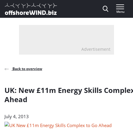
Direct naar inhoud
Menu
, go to home
Advertisement
Back to overview
UK: New £11m Energy Skills Complex
Ahead
July 4, 2013