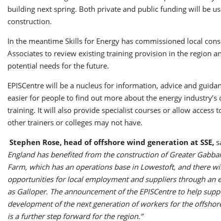
building next spring. Both private and public funding will be us
construction.
In the meantime Skills for Energy has commissioned local cons
Associates to review existing training provision in the region a
potential needs for the future.
EPISCentre will be a nucleus for information, advice and guidan
easier for people to find out more about the energy industry’s
training. It will also provide specialist courses or allow access
other trainers or colleges may not have.
Stephen Rose, head of offshore wind generation at SSE,
s
England has benefited from the construction of Greater Gabb
Farm, which has an operations base in Lowestoft, and there wil
opportunities for local employment and suppliers through an 
as Galloper. The announcement of the EPISCentre to help suppo
development of the next generation of workers for the offshor
is a further step forward for the region.”