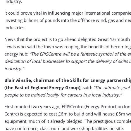
industry.
It could prove vital in influencing major international companie
investing billions of pounds into the offshore wind, gas and n
industries.
News that the project is to go ahead delighted Great Yarmou
Lewis who said the town was reaping the benefits of becomin
energy hub:
“The EPISCentre will be a fantastic symbol of the 
dedication of local businesses to support the delivery of skills 
industry.”
Blair Ainslie, chairman of the Skills for Energy partnershi
(the East of England Energy Group)
, said:
“The ultimate goal i
people to be trained locally for careers in a local industry.”
First mooted two years ago, EPISCentre (Energy Production Inno
Centre) is expected to cost £6m to build and will house £5m w
equipment, much of it already pledged. The prestigious comple
have conference, classroom and workshop facilities on site.