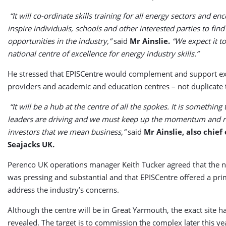
“It will co-ordinate skills training for all energy sectors and e
inspire individuals, schools and other interested parties to fi
opportunities in the industry,”
said
Mr Ainslie.
“We expect it t
national centre of excellence for energy industry skills.”
He stressed that EPISCentre would complement and support exi
providers and academic and education centres – not duplicate
“It will be a hub at the centre of all the spokes. It is something 
leaders are driving and we must keep up the momentum and re
investors that we mean business,”
said
Mr Ainslie, also chief
Seajacks UK.
Perenco UK operations manager Keith Tucker agreed that the ne
was pressing and substantial and that EPISCentre offered a pr
address the industry’s concerns.
Although the centre will be in Great Yarmouth, the exact site ha
revealed. The target is to commission the complex later this yea