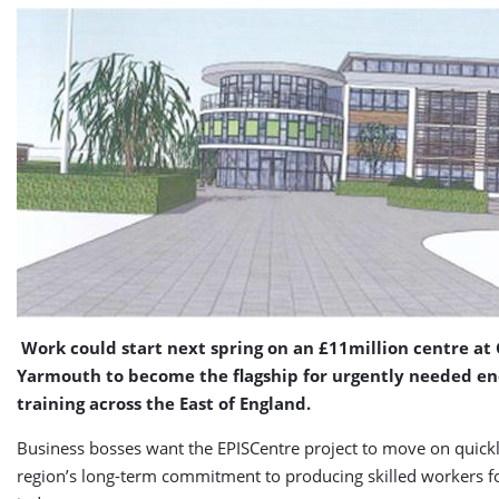
Work could start next spring on an £11million centre at
Yarmouth to become the flagship for urgently needed ene
training across the East of England.
Business bosses want the EPISCentre project to move on quickl
region’s long-term commitment to producing skilled workers f