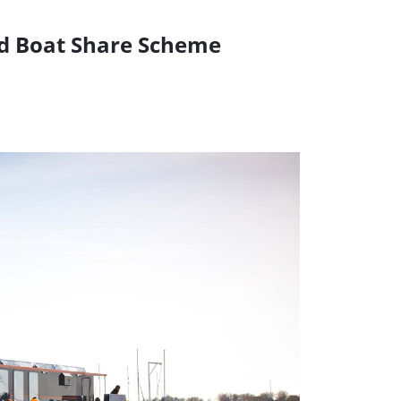
nd Boat Share Scheme