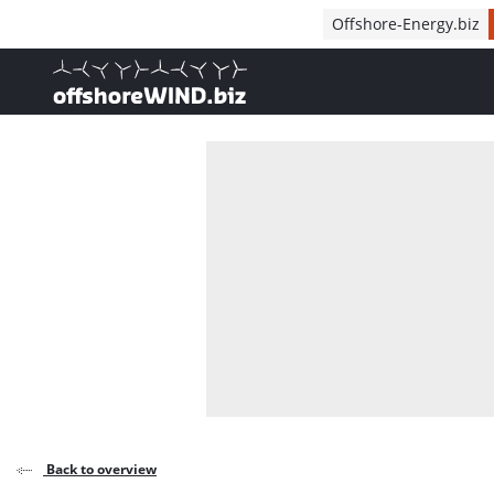
Direct naar inhoud
Offshore-Energy.biz
, go to home
Back to overview