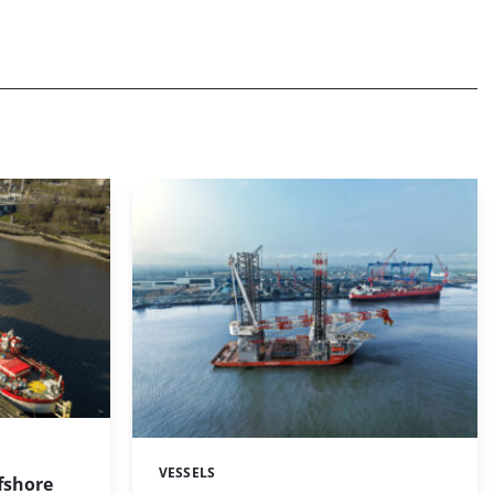
VESSELS
Categories:
fshore