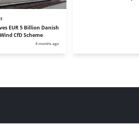
ES
es EUR 5 Billion Danish
 Wind CfD Scheme
Posted:
4 months ago