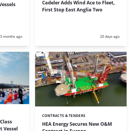
Cadeler Adds Wind Ace to Fleet,
Vessels
First Stop East Anglia Two
Posted:
Posted:
3 months ago
20 days ago
CONTRACTS & TENDERS
Categories:
-Class
HEA Energy Secures New O&M
t Vessel
Contract in Europe