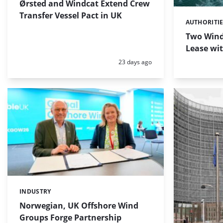
Ørsted and Windcat Extend Crew
Transfer Vessel Pact in UK
AUTHORITI
Categories:
Two Wind
Lease wi
Posted:
23 days ago
INDUSTRY
Categories:
Norwegian, UK Offshore Wind
Groups Forge Partnership