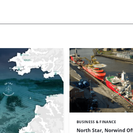
BUSINESS & FINANCE
Categories:
North Star, Norwind Of