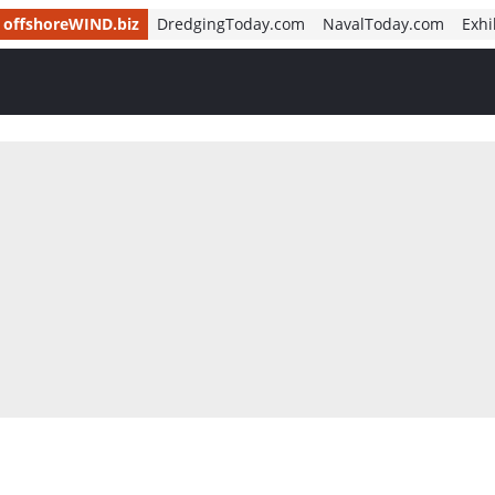
offshoreWIND.biz
DredgingToday.com
NavalToday.com
Exhi