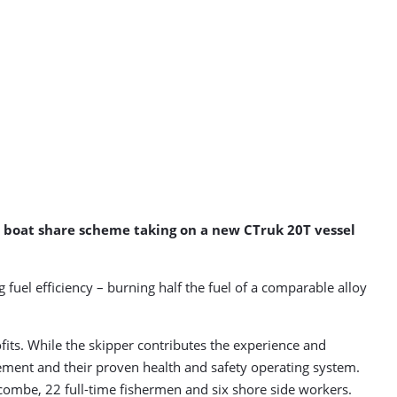
d boat share scheme taking on a new CTruk 20T vessel
 fuel efficiency – burning half the fuel of a comparable alloy
its. While the skipper contributes the experience and
ement and their proven health and safety operating system.
acombe, 22 full-time fishermen and six shore side workers.