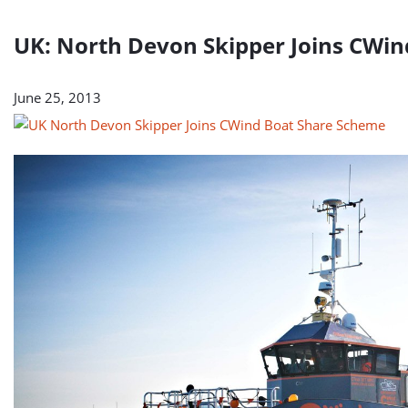
UK: North Devon Skipper Joins CWi
June 25, 2013