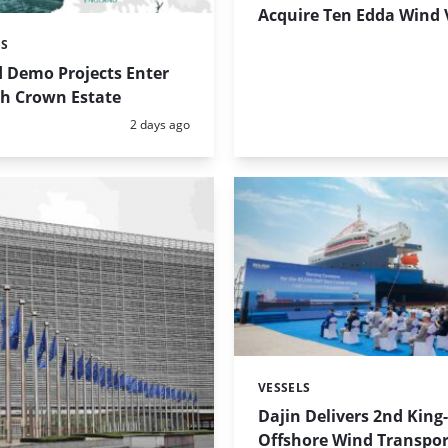
Acquire Ten Edda Wind 
ES
 Demo Projects Enter
th Crown Estate
Posted:
2 days ago
VESSELS
Categories:
Dajin Delivers 2nd King
Offshore Wind Transpor