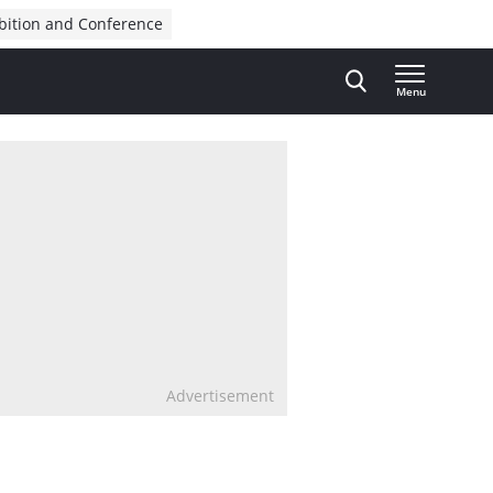
bition and Conference
Menu
Advertisement