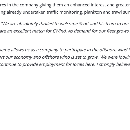
ares in the company giving them an enhanced interest and greater
ving already undertaken traffic monitoring, plankton and trawl sur
:
“We are absolutely thrilled to welcome Scott and his team to our
are an excellent match for CWind. As demand for our fleet grows,
heme allows us as a company to participate in the offshore wind in
t our economy and offshore wind is set to grow. We were looking
ontinue to provide employment for locals here. I strongly believ