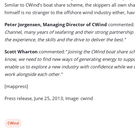
Similar to CWind’s boat share scheme, the skippers all own sh
himself is no stranger to the offshore wind industry either, ha
Peter Jorgensen, Managing Director of CWind
commented
Channel, many years of seafaring and their strong partnership 
the experience, the skills and the drive to deliver the best.”
Scott Wharton
commented:
” Joining the CWind boat share sc
know, we need to find new ways of generating energy to suppor
enable us to explore a new industry with confidence while we c
work alongside each other.”
[mappress]
Press release, June 25, 2013; Image: cwind
View
CWind
post