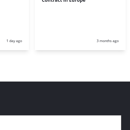
Posted:
Posted:
1 day ago
3 months ago