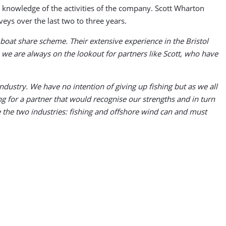
 knowledge of the activities of the company. Scott Wharton
veys over the last two to three years.
 boat share scheme. Their extensive experience in the Bristol
 we are always on the lookout for partners like Scott, who have
dustry. We have no intention of giving up fishing but as we all
 for a partner that would recognise our strengths and in turn
e the two industries: fishing and offshore wind can and must