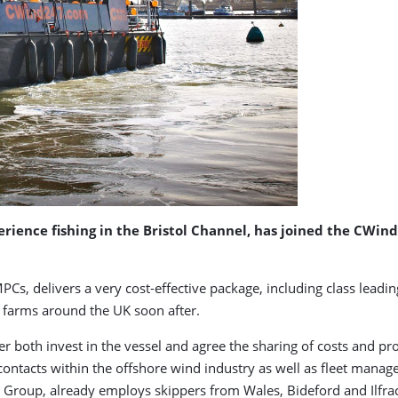
rience fishing in the Bristol Channel, has joined the CWin
Cs, delivers a very cost-effective package, including class leading
d farms around the UK soon after.
oth invest in the vessel and agree the sharing of costs and prof
ontacts within the offshore wind industry as well as fleet manag
&P Group, already employs skippers from Wales, Bideford and Ilfr