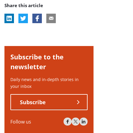
Share this article
tag:
Subscribe to the
newsletter
Daily news and in-depth stories in
your inbox
Subscribe
Follow us