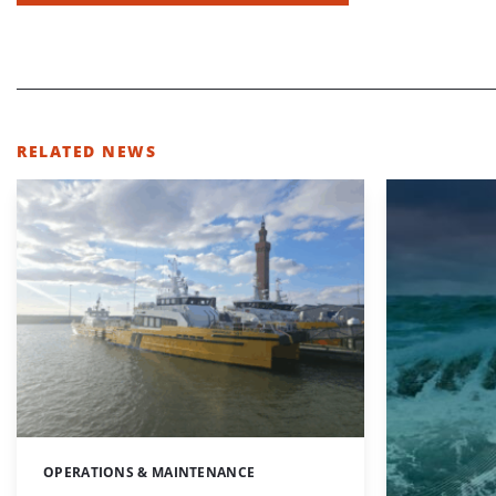
RELATED NEWS
OPERATIONS & MAINTENANCE
Categories: