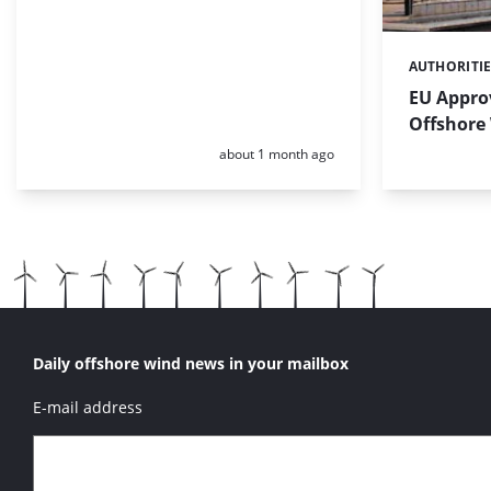
AUTHORITI
Categories:
EU Approv
Offshore
Posted:
about 1 month ago
Daily offshore wind news in your mailbox
E-mail address