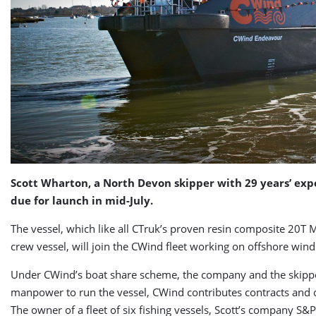
Scott Wharton, a North Devon skipper with 29 years’ expe
due for launch in mid-July.
The vessel, which like all CTruk’s proven resin composite 20T MP
crew vessel, will join the CWind fleet working on offshore win
Under CWind’s boat share scheme, the company and the skipper b
manpower to run the vessel, CWind contributes contracts and c
The owner of a fleet of six fishing vessels, Scott’s company S