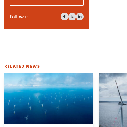
Follow us
RELATED NEWS