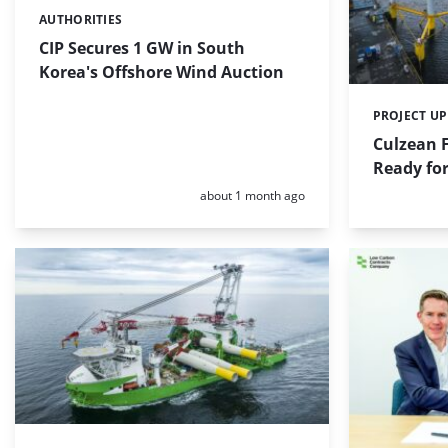
AUTHORITIES
Categories:
CIP Secures 1 GW in South
Korea's Offshore Wind Auction
PROJECT U
Categories:
Culzean 
Ready for
Posted:
about 1 month ago