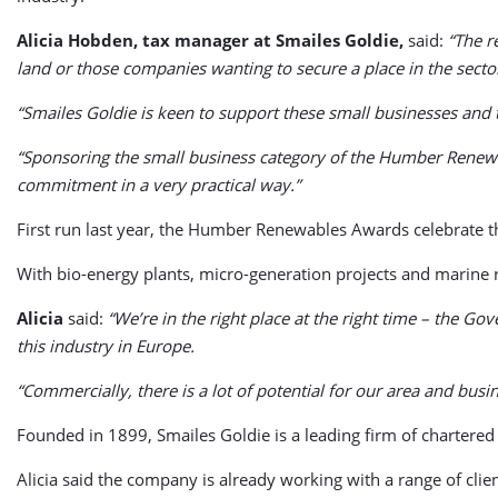
Alicia Hobden, tax manager at Smailes Goldie,
said:
“The r
land or those companies wanting to secure a place in the sector
“Smailes Goldie is keen to support these small businesses and
“Sponsoring the small business category of the Humber Renewab
commitment in a very practical way.”
First run last year, the Humber Renewables Awards celebrate th
With bio-energy plants, micro-generation projects and marine r
Alicia
said:
“We’re in the right place at the right time – the G
this industry in Europe.
“Commercially, there is a lot of potential for our area and bus
Founded in 1899, Smailes Goldie is a leading firm of chartered
Alicia said the company is already working with a range of clie