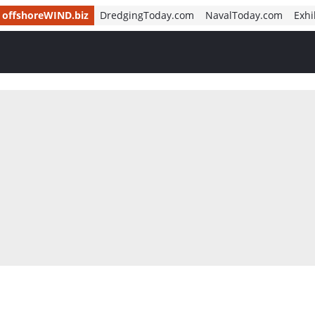
offshoreWIND.biz
DredgingToday.com
NavalToday.com
Exhi