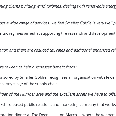
ming clients building wind turbines, dealing with renewable ener
s a wide range of services, we feel Smailes Goldie is very well 
 tax regimes aimed at supporting the research and development ac
ation and there are reduced tax rates and additional enhanced rel
we’re keen to help businesses benefit from.”
sored by Smailes Goldie, recognises an organisation with fewer 
 at any stage of the supply chain.
ities of the Humber area and the excellent assets we have to offe
kshire-based public relations and marketing company that works 
celebration dinner at The Deep, Hull, on March 1, where the winner