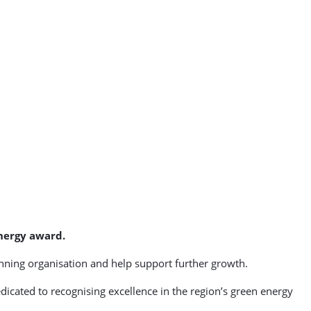
energy award.
nning organisation and help support further growth.
dicated to recognising excellence in the region’s green energy