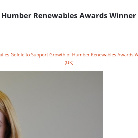
of Humber Renewables Awards Winner 