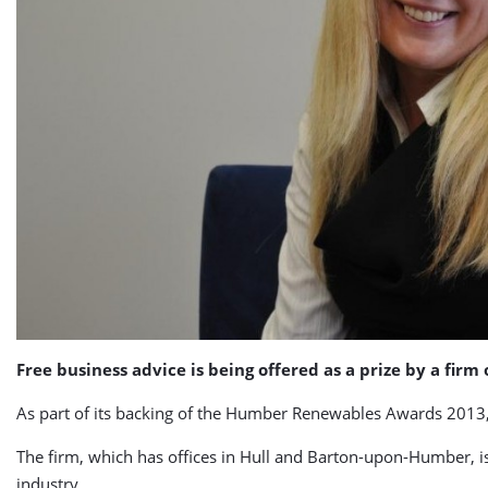
Free business advice is being offered as a prize by a fir
As part of its backing of the Humber Renewables Awards 2013,
The firm, which has offices in Hull and Barton-upon-Humber, is
industry.