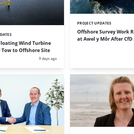
PROJECT UPDATES
Categories:
Offshore Survey Work 
PDATES
at Awel y Môr After Cf
Floating Wind Turbine
 Tow to Offshore Site
Posted:
9 days ago