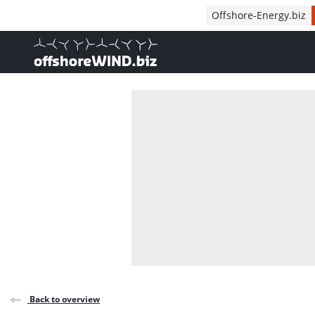
Direct naar inhoud
Offshore-Energy.biz
, go to home
Back to overview