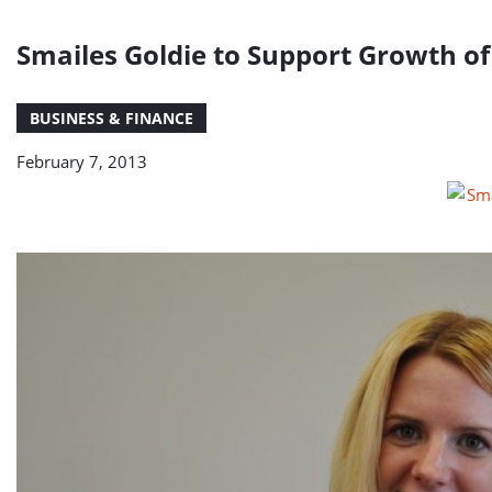
Smailes Goldie to Support Growth 
BUSINESS & FINANCE
February 7, 2013