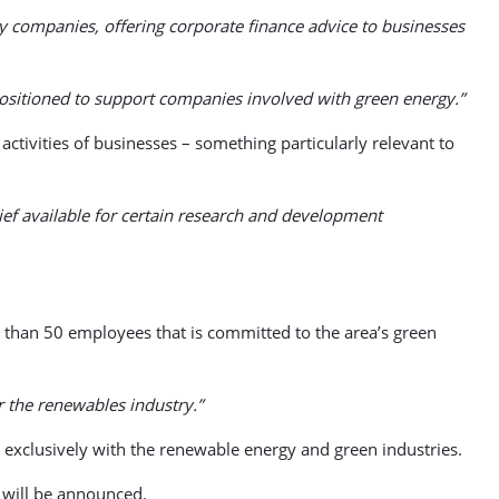
gy companies, offering corporate finance advice to businesses
positioned to support companies involved with green energy.”
tivities of businesses – something particularly relevant to
ief available for certain research and development
than 50 employees that is committed to the area’s green
r the renewables industry.”
exclusively with the renewable energy and green industries.
s will be announced.