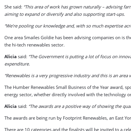
She said:
“This area of work has grown naturally – advising far
aiming to expand or diversify and also supporting start-ups.
“We’re pooling our knowledge and, with so much expertise acros
One area Smailes Goldie has been advising companies on is the
the hi-tech renewables sector.
Alicia
said:
“The Government is putting a lot of focus on innov
expenditure.
“Renewables is a very progressive industry and this is an area 
The Humber Renewables Small Business of the Year award, spon
energy sector, whether directly involved with the technology or
Alicia
said:
“The awards are a positive way of showing the qual
The awards are being run by Footprint Renewables, an East Yor
There are 10 categories and the finalists will be invited to a 