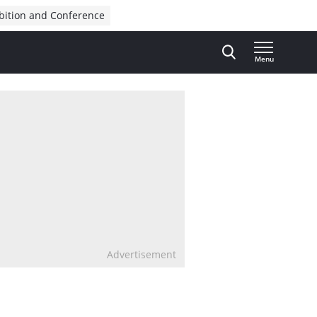
bition and Conference
Menu
Advertisement