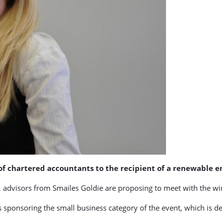
m of chartered accountants to the recipient of a renewable 
 advisors from Smailes Goldie are proposing to meet with the wi
 sponsoring the small business category of the event, which is de