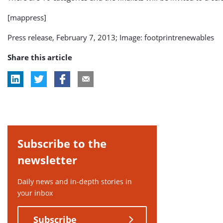
[mappress]
Press release, February 7, 2013; Image: footprintrenewables
Share this article
Subscribe to the
newsletter
Daily news and in-depth stories in
your inbox
Subscribe