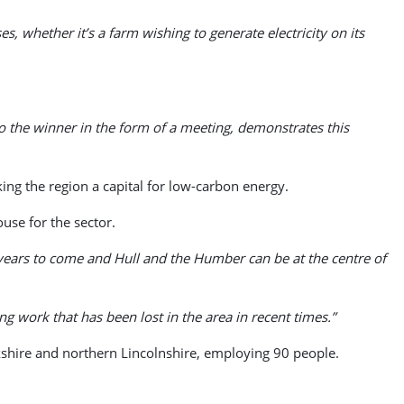
, whether it’s a farm wishing to generate electricity on its
 the winner in the form of a meeting, demonstrates this
ing the region a capital for low-carbon energy.
use for the sector.
r years to come and Hull and the Humber can be at the centre of
g work that has been lost in the area in recent times.”
rkshire and northern Lincolnshire, employing 90 people.