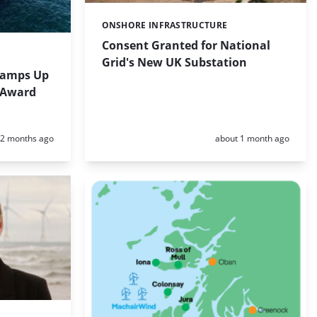
ONSHORE INFRASTRUCTURE
Categories:
Consent Granted for National
Grid's New UK Substation
Ramps Up
D Award
Posted:
Posted:
2 months ago
about 1 month ago