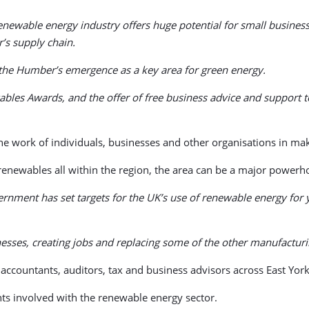
enewable energy industry offers huge potential for small businesses
’s supply chain.
 the Humber’s emergence as a key area for green energy.
les Awards, and the offer of free business advice and support to
e work of individuals, businesses and other organisations in mak
enewables all within the region, the area can be a major powerho
overnment has set targets for the UK’s use of renewable energy fo
inesses, creating jobs and replacing some of the other manufacturin
 accountants, auditors, tax and business advisors across East Yo
nts involved with the renewable energy sector.