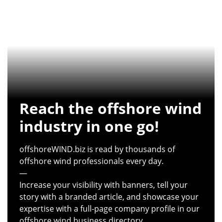
Reach the offshore wind
industry in one go!
offshoreWIND.biz is read by thousands of
offshore wind professionals every day.
—
Increase your visibility with banners, tell your
story with a branded article, and showcase your
expertise with a full-page company profile in our
offshore wind business directory.