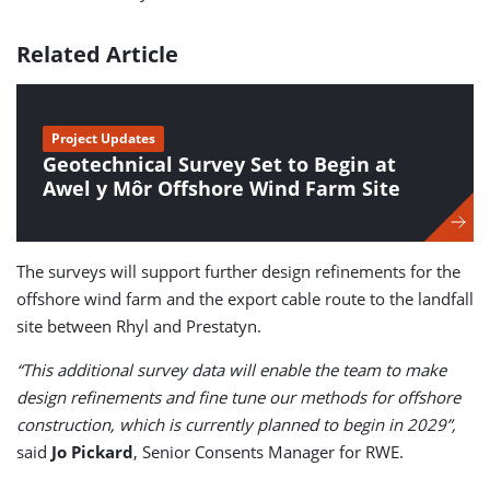
Related Article
Project Updates
Geotechnical Survey Set to Begin at
Awel y Môr Offshore Wind Farm Site
The surveys will support further design refinements for the
offshore wind farm and the export cable route to the landfall
site between Rhyl and Prestatyn.
“This additional survey data will enable the team to make
design refinements and fine tune our methods for offshore
construction, which is currently planned to begin in 2029”,
said
Jo Pickard
, Senior Consents Manager for RWE.