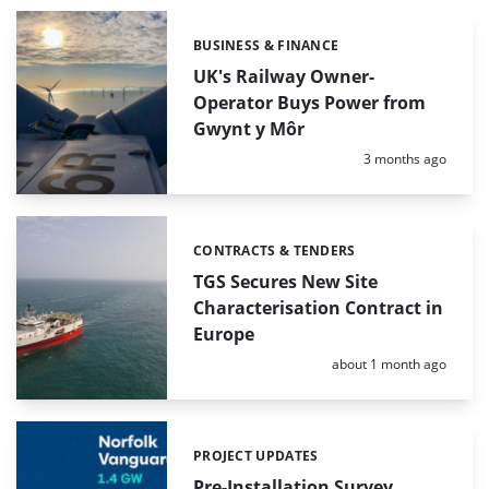
BUSINESS & FINANCE
Categories:
UK's Railway Owner-
Operator Buys Power from
Gwynt y Môr
Posted:
3 months ago
CONTRACTS & TENDERS
Categories:
TGS Secures New Site
Characterisation Contract in
Europe
Posted:
about 1 month ago
PROJECT UPDATES
Categories:
Pre-Installation Survey