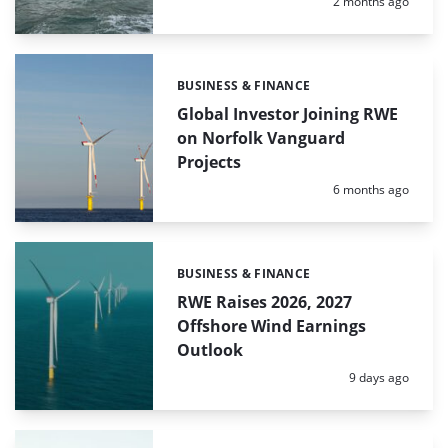
Posted:
2 months ago
BUSINESS & FINANCE
Categories:
Global Investor Joining RWE
on Norfolk Vanguard
Projects
Posted:
6 months ago
BUSINESS & FINANCE
Categories:
RWE Raises 2026, 2027
Offshore Wind Earnings
Outlook
Posted:
9 days ago