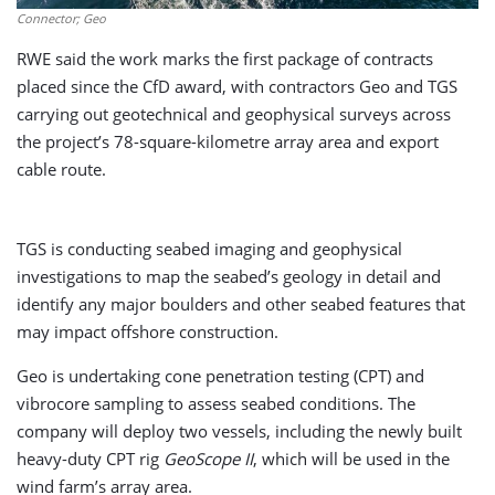
Connector; Geo
RWE said the work marks the first package of contracts
placed since the CfD award, with contractors Geo and TGS
carrying out geotechnical and geophysical surveys across
the project’s 78-square-kilometre array area and export
cable route.
TGS is conducting seabed imaging and geophysical
investigations to map the seabed’s geology in detail and
identify any major boulders and other seabed features that
may impact offshore construction.
Geo is undertaking cone penetration testing (CPT) and
vibrocore sampling to assess seabed conditions. The
company will deploy two vessels, including the newly built
heavy-duty CPT rig
GeoScope II
, which will be used in the
wind farm’s array area.