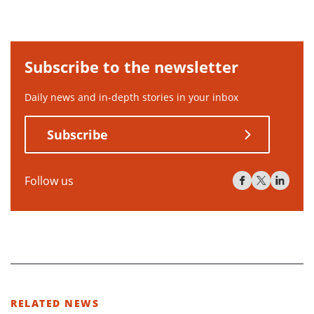
Subscribe to the newsletter
Daily news and in-depth stories in your inbox
Subscribe
Follow us
RELATED NEWS