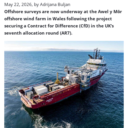
May 22, 2026, by
Adrijana Buljan
Offshore surveys are now underway at the Awel y Môr
offshore wind farm in Wales following the project
securing a Contract for Difference (CfD) in the UK’s
seventh allocation round (AR7).