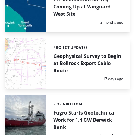
Coming Up at Vanguard
West Site
Posted:
2 months ago
PROJECT UPDATES
Categories:
Geophysical Survey to Begin
at Bellrock Export Cable
Route
Posted:
17 days ago
FIXED-BOTTOM
Categories:
Fugro Starts Geotechnical
Work for 1.4 GW Berwick
Bank