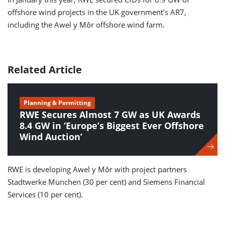
offshore wind projects in the UK government’s AR7,
including the Awel y Môr offshore wind farm.
Related Article
Planning & Permitting
RWE Secures Almost 7 GW as UK Awards
8.4 GW in ‘Europe’s Biggest Ever Offshore
Wind Auction’
RWE is developing Awel y Môr with project partners
Stadtwerke München (30 per cent) and Siemens Financial
Services (10 per cent).