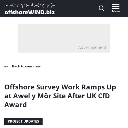
Direct naar inhoud
Menu
, go to home
Advertisement
Back to overview
Offshore Survey Work Ramps Up
at Awel y Môr Site After UK CfD
Award
PROJECT UPDATES