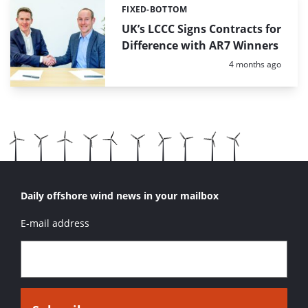
FIXED-BOTTOM
Categories:
UK’s LCCC Signs Contracts for
Difference with AR7 Winners
Posted:
4 months ago
Daily offshore wind news in your mailbox
E-mail address