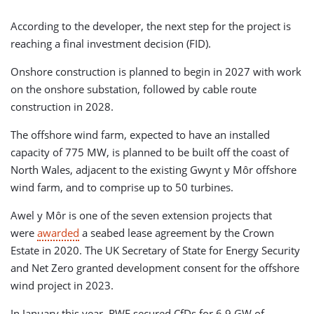
According to the developer, the next step for the project is
reaching a final investment decision (FID).
Onshore construction is planned to begin in 2027 with work
on the onshore substation, followed by cable route
construction in 2028.
The offshore wind farm, expected to have an installed
capacity of 775 MW, is planned to be built off the coast of
North Wales, adjacent to the existing Gwynt y Môr offshore
wind farm, and to comprise up to 50 turbines.
Awel y Môr is one of the seven extension projects that
were
awarded
a seabed lease agreement by the Crown
Estate in 2020. The UK Secretary of State for Energy Security
and Net Zero granted development consent for the offshore
wind project in 2023.
In January this year, RWE secured CfDs for 6.9 GW of