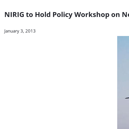
NIRIG to Hold Policy Workshop on N
January 3, 2013