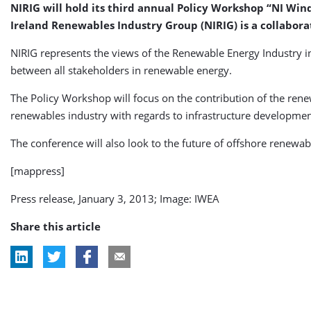
NIRIG will hold its third annual Policy Workshop “NI Wind
Ireland Renewables Industry Group (NIRIG) is a collabor
NIRIG represents the views of the Renewable Energy Industry i
between all stakeholders in renewable energy.
The Policy Workshop will focus on the contribution of the rene
renewables industry with regards to infrastructure developmen
The conference will also look to the future of offshore renew
[mappress]
Press release, January 3, 2013; Image: IWEA
Share this article