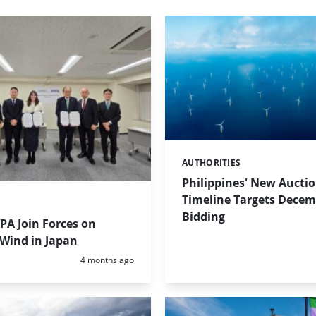
AUTHORITIES
Categories:
Philippines' New Aucti
Timeline Targets Dece
Bidding
PA Join Forces on
 Wind in Japan
Posted:
4 months ago