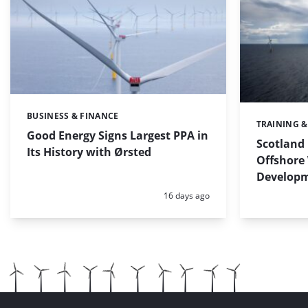
BUSINESS & FINANCE
Categories:
TRAINING 
Categories:
Good Energy Signs Largest PPA in
Scotland 
Its History with Ørsted
Offshore 
Develop
Posted:
16 days ago