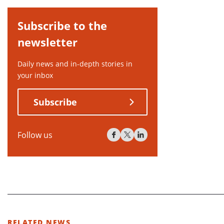
Subscribe to the
newsletter
Daily news and in-depth stories in
your inbox
Subscribe
Follow us
RELATED NEWS