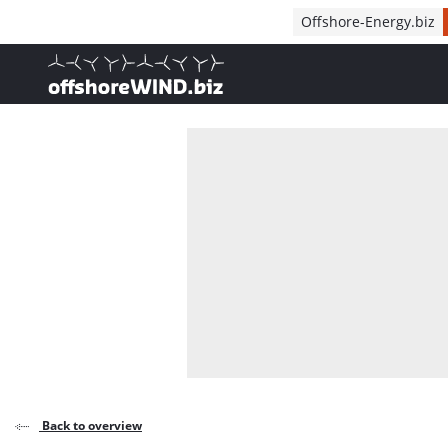
Direct naar inhoud
Offshore-Energy.biz
, go to home
Back to overview