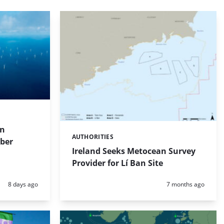
on
AUTHORITIES
Categories:
mber
Ireland Seeks Metocean Survey
Provider for Lí Ban Site
Posted:
Posted:
8 days ago
7 months ago