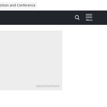
bition and Conference
Menu
Advertisement