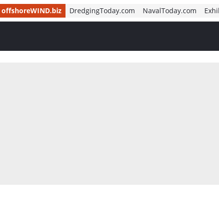
offshoreWIND.biz
DredgingToday.com
NavalToday.com
Exhi