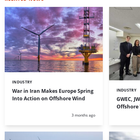
INDUSTRY
Categories:
War in Iran Makes Europe Spring
INDUSTRY
Categories:
Into Action on Offshore Wind
GWEC, JW
Offshore
Posted:
3 months ago