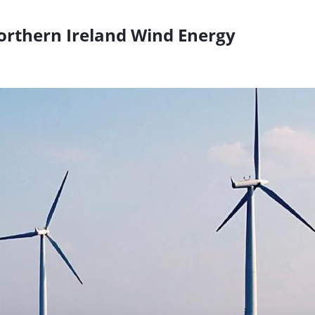
orthern Ireland Wind Energy