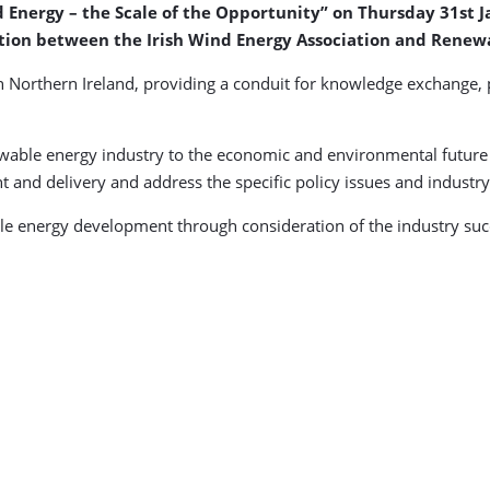
 Energy – the Scale of the Opportunity” on Thursday 31st Ja
ation between the Irish Wind Energy Association and Renew
n Northern Ireland, providing a conduit for knowledge exchange,
wable energy industry to the economic and environmental future o
t and delivery and address the specific policy issues and indust
able energy development through consideration of the industry suc