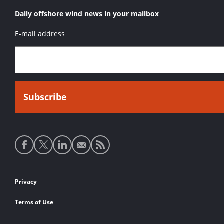
Daily offshore wind news in your mailbox
E-mail address
Social
media
links
Footer
Privacy
links
Terms of Use