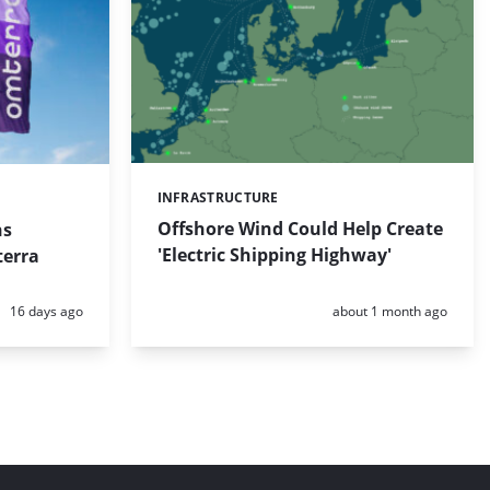
INFRASTRUCTURE
Categories:
Offshore Wind Could Help Create
ns
'Electric Shipping Highway'
erra
Posted:
Posted:
16 days ago
about 1 month ago