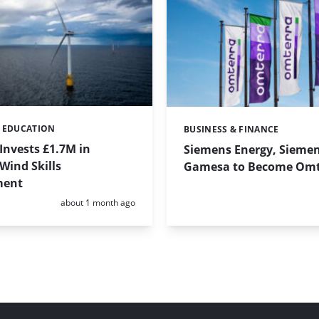
& EDUCATION
BUSINESS & FINANCE
Categories:
Invests £1.7M in
Siemens Energy, Sieme
Wind Skills
Gamesa to Become Omt
ment
Posted:
about 1 month ago