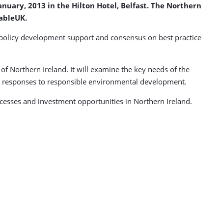
nuary, 2013 in the Hilton Hotel, Belfast. The Northern
ableUK.
 policy development support and consensus on best practice
f Northern Ireland. It will examine the key needs of the
ry responses to responsible environmental development.
cesses and investment opportunities in Northern Ireland.