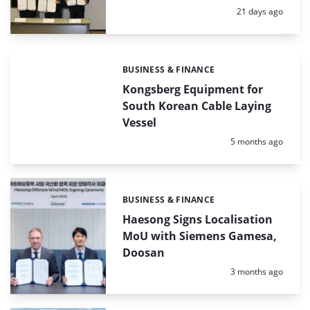
Posted:
21 days ago
BUSINESS & FINANCE
Categories:
Kongsberg Equipment for
South Korean Cable Laying
Vessel
Posted:
5 months ago
BUSINESS & FINANCE
Categories:
Haesong Signs Localisation
MoU with Siemens Gamesa,
Doosan
Posted:
3 months ago