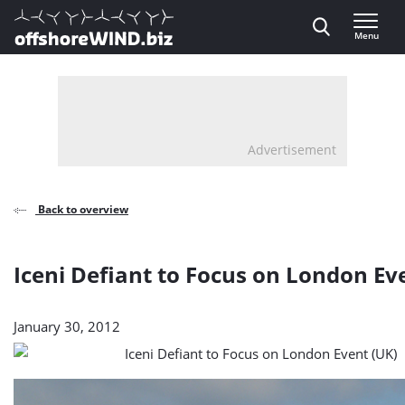
Direct naar inhoud
Menu
, go to home
Advertisement
Back to overview
Iceni Defiant to Focus on London Ev
January 30, 2012