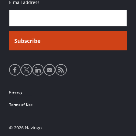
E-mail address
Social
media
links
Footer
Privacy
links
Terms of Use
© 2026 Navingo