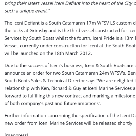
bring their latest vessel Iceni Defiant into the heart of the City
such a unique event.”
The Iceni Defiant is a South Catamaran 17m WFSV LS custom de
the locks at Grimsby and is the third vessel constructed for Ice
Services by South Boats whilst the fourth, Iceni Pride is a 13m
Vessel, currently under construction for Iceni at the South Boa
will be launched on the 18th March 2012.
Due to the success of Iceni’s business, Iceni & South Boats are 
announce an order for two South Catamaran 24m WFSV’s. Ben
South Boats Sales & Technical Director says “We are delighted 
relationship with Ken, Richard & Guy at Iceni Marine Services 
forward to fulfilling this new contract and marking a milestone
of both company’s past and future ambitions”.
Further information concerning the specification of the Iceni D
new order from Iceni Marine Services will be released shortly.
[mappress]