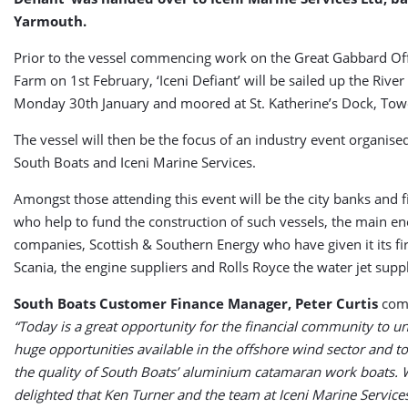
Yarmouth.
Prior to the vessel commencing work on the Great Gabbard O
Farm on 1st February, ‘Iceni Defiant’ will be sailed up the Riv
Monday 30th January and moored at St. Katherine’s Dock, Tow
The vessel will then be the focus of an industry event organised
South Boats and Iceni Marine Services.
Amongst those attending this event will be the city banks and 
who help to fund the construction of such vessels, the main e
companies, Scottish & Southern Energy who have given it its fir
Scania, the engine suppliers and Rolls Royce the water jet suppl
South Boats Customer Finance Manager, Peter Curtis
com
“Today is a great opportunity for the financial community to u
huge opportunities available in the offshore wind sector and to
the quality of South Boats’ aluminium catamaran work boats. 
delighted that Ken Turner and the team at Iceni Marine Service