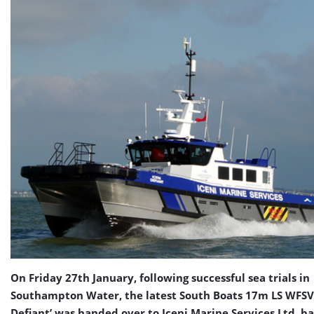
On Friday 27th January, following successful sea trials in
Southampton Water, the latest South Boats 17m LS WFSV 
Defiant’ was handed over to Iceni Marine Services Ltd, b