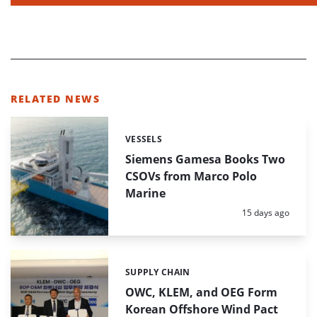
RELATED NEWS
VESSELS
Categories:
Siemens Gamesa Books Two
CSOVs from Marco Polo
Marine
Posted:
15 days ago
SUPPLY CHAIN
Categories:
OWC, KLEM, and OEG Form
Korean Offshore Wind Pact