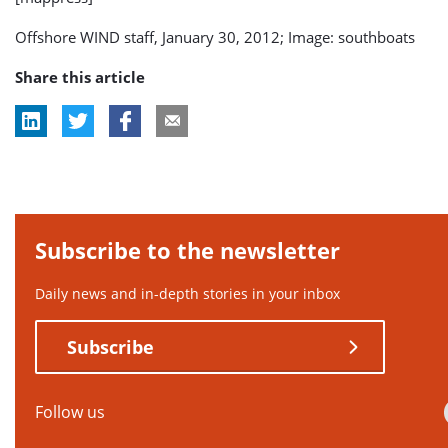
Offshore WIND staff, January 30, 2012; Image: southboats
Share this article
Subscribe to the newsletter
Daily news and in-depth stories in your inbox
Subscribe
Follow us