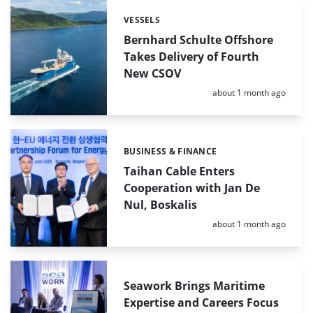
VESSELS
Categories:
Bernhard Schulte Offshore
Takes Delivery of Fourth
New CSOV
Posted:
about 1 month ago
BUSINESS & FINANCE
Categories:
Taihan Cable Enters
Cooperation with Jan De
Nul, Boskalis
Posted:
about 1 month ago
Seawork Brings Maritime
Expertise and Careers Focus