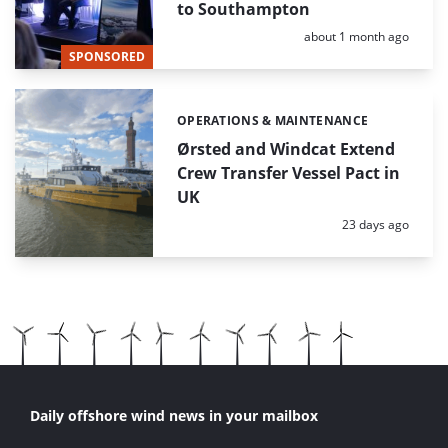
to Southampton
Posted:
about 1 month ago
SPONSORED
OPERATIONS & MAINTENANCE
Categories:
Ørsted and Windcat Extend
Crew Transfer Vessel Pact in
UK
Posted:
23 days ago
Daily offshore wind news in your mailbox