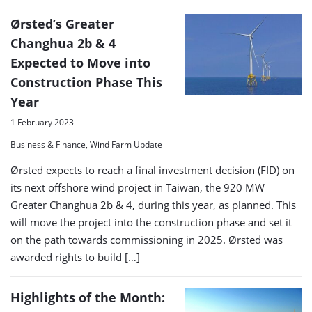
Ørsted’s Greater
Changhua 2b & 4
Expected to Move into
Construction Phase This
Year
1 February 2023
Business & Finance, Wind Farm Update
Ørsted expects to reach a final investment decision (FID) on
its next offshore wind project in Taiwan, the 920 MW
Greater Changhua 2b & 4, during this year, as planned. This
will move the project into the construction phase and set it
on the path towards commissioning in 2025. Ørsted was
awarded rights to build […]
Highlights of the Month: