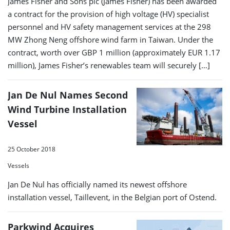
James Fisher and Sons plc (James Fisher) has been awarded
a contract for the provision of high voltage (HV) specialist
personnel and HV safety management services at the 298
MW Zhong Neng offshore wind farm in Taiwan. Under the
contract, worth over GBP 1 million (approximately EUR 1.17
million), James Fisher’s renewables team will securely […]
Jan De Nul Names Second
Wind Turbine Installation
Vessel
25 October 2018
Vessels
Jan De Nul has officially named its newest offshore
installation vessel, Taillevent, in the Belgian port of Ostend.
Parkwind Acquires