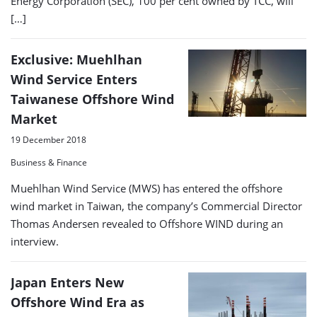
Energy Corporation (SEC), 100 per cent owned by TCC, will
[…]
Exclusive: Muehlhan
Wind Service Enters
Taiwanese Offshore Wind
Market
19 December 2018
Business & Finance
Muehlhan Wind Service (MWS) has entered the offshore
wind market in Taiwan, the company’s Commercial Director
Thomas Andersen revealed to Offshore WIND during an
interview.
Japan Enters New
Offshore Wind Era as