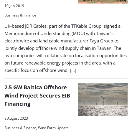
10 July 2019
Business & Finance
UK-based JDR Cables, part of the TFKable Group, signed a
Memorandum of Understanding (MOU) with Taiwan’s
electric wire and land cable manufacturer Taya Group to
jointly develop offshore wind supply chain in Taiwan. The
two companies will collaborate on localisation opportunities
on future renewable energy projects in the area, with a
specific focus on offshore wind. […]
2.5 GW Baltica Offshore
Wind Project Secures EIB
Financing
8 August 2023
Business & Finance, Wind Farm Update