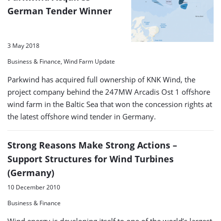
German Tender Winner
3 May 2018
Business & Finance, Wind Farm Update
Parkwind has acquired full ownership of KNK Wind, the
project company behind the 247MW Arcadis Ost 1 offshore
wind farm in the Baltic Sea that won the concession rights at
the latest offshore wind tender in Germany.
Strong Reasons Make Strong Actions –
Support Structures for Wind Turbines
(Germany)
10 December 2010
Business & Finance
Wind energy is developing itself to one of the world’s largest