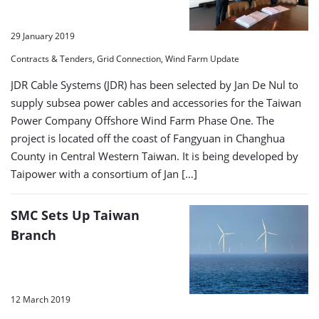
29 January 2019
Contracts & Tenders, Grid Connection, Wind Farm Update
JDR Cable Systems (JDR) has been selected by Jan De Nul to
supply subsea power cables and accessories for the Taiwan
Power Company Offshore Wind Farm Phase One. The
project is located off the coast of Fangyuan in Changhua
County in Central Western Taiwan. It is being developed by
Taipower with a consortium of Jan […]
SMC Sets Up Taiwan
Branch
12 March 2019