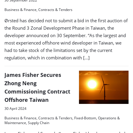
30 September 2022
Business & Finance, Contracts & Tenders
Ørsted has decided not to submit a bid in the first auction of
the Round 3 Zonal Development Phase in Taiwan, the
developer announced on 30 September. “As the largest and
most experienced offshore wind developer in Taiwan, we
had to take stock of the limitations set by the current
regulation, which in combination with […]
James Fisher Secures
Zhong Neng
Commissioning Contract
Offshore Taiwan
30 April 2024
Business & Finance, Contracts & Tenders, Fixed-Bottom, Operations &
Maintenance, Supply Chain