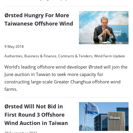
Ørsted Hungry For More
Taiwanese Offshore Wind
9 May 2018
Authorities, Business & Finance, Contracts & Tenders, Wind Farm Update
World’s leading offshore wind developer Ørsted will join the
June auction in Taiwan to seek more capacity for
constructing large-scale Greater Changhua offshore wind
farms.
Ørsted Will Not Bid in
First Round 3 Offshore
Wind Auction in Taiwan