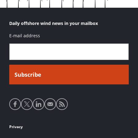
Daily offshore wind news in your mailbox
E-mail address
Social
media
links
Footer
Privacy
links