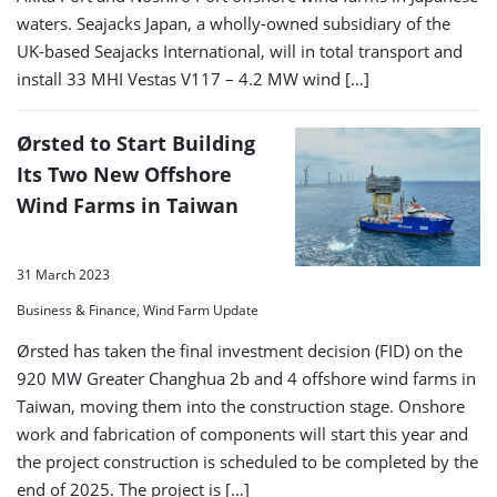
waters. Seajacks Japan, a wholly-owned subsidiary of the
UK-based Seajacks International, will in total transport and
install 33 MHI Vestas V117 – 4.2 MW wind […]
Ørsted to Start Building
Its Two New Offshore
Wind Farms in Taiwan
31 March 2023
Business & Finance, Wind Farm Update
Ørsted has taken the final investment decision (FID) on the
920 MW Greater Changhua 2b and 4 offshore wind farms in
Taiwan, moving them into the construction stage. Onshore
work and fabrication of components will start this year and
the project construction is scheduled to be completed by the
end of 2025. The project is […]