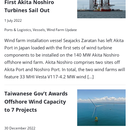
First Akita Noshiro
Turbines Sail Out
1 July 2022
Ports & Logistics, Vessels, Wind Farm Update
Wind farm installation vessel Seajacks Zaratan has left Akita
Port in Japan loaded with the first sets of wind turbine
components to be installed on the 140 MW Akita Noshiro
offshore wind farm. Akita Noshiro comprises two sites off
Akita Port and Noshiro Port. In total, the two wind farms will
feature 33 MHI Vesta V117-4.2 MW wind […]
Taiwanese Gov’t Awards
Offshore Wind Capacity
to 7 Projects
30 December 2022