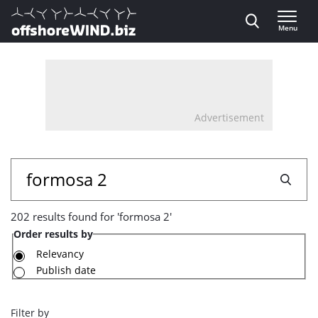
Direct naar inhoud
Menu
, go to home
Advertisement
202
Search
results
202 results found for 'formosa 2'
found
Order results by
for
Relevancy
Publish date
'formosa
2'
Filter by