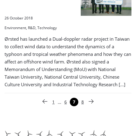
26 October 2018
Environment, R&D, Technology
Ørsted has launched a Dual-doppler radar project in Taiwan
to collect wind data to understand the dynamics of a
typhoon and tropical weather phenomena and how they can
affect an offshore wind farm. Ørsted also signed a
Memorandum of Understanding (MoU) with National
Taiwan University, National Central University, Chinese
Culture University and Industrial Technology Research […]
Paginering
…
1
6
7
8
Vorige pagina
Pagina
Pagina
Pagina
Pagina
Volgende pagina