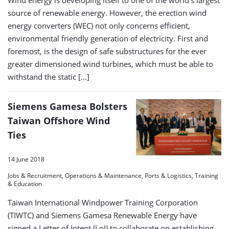
source of renewable energy. However, the erection wind
energy converters (WEC) not only concerns efficient,
environmental friendly generation of electricity. First and
foremost, is the design of safe substructures for the ever
greater dimensioned wind turbines, which must be able to
withstand the static […]
Siemens Gamesa Bolsters
Taiwan Offshore Wind
Ties
14 June 2018
Jobs & Recruitment, Operations & Maintenance, Ports & Logistics, Training
& Education
Taiwan International Windpower Training Corporation
(TIWTC) and Siemens Gamesa Renewable Energy have
signed a Letter of Intent (LoI) to collaborate on establishing