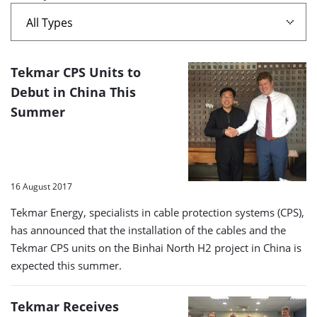
A
Tekmar CPS Units to
list
Debut in China This
Summer
of
search
results
16 August 2017
Tekmar Energy, specialists in cable protection systems (CPS),
has announced that the installation of the cables and the
Tekmar CPS units on the Binhai North H2 project in China is
expected this summer.
Tekmar Receives