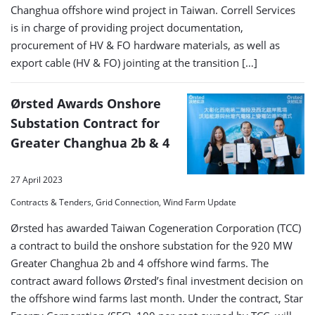
Changhua offshore wind project in Taiwan. Correll Services
is in charge of providing project documentation,
procurement of HV & FO hardware materials, as well as
export cable (HV & FO) jointing at the transition […]
Ørsted Awards Onshore
Substation Contract for
Greater Changhua 2b & 4
27 April 2023
Contracts & Tenders, Grid Connection, Wind Farm Update
Ørsted has awarded Taiwan Cogeneration Corporation (TCC)
a contract to build the onshore substation for the 920 MW
Greater Changhua 2b and 4 offshore wind farms. The
contract award follows Ørsted’s final investment decision on
the offshore wind farms last month. Under the contract, Star