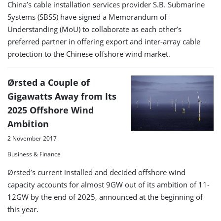
China’s cable installation services provider S.B. Submarine
Systems (SBSS) have signed a Memorandum of
Understanding (MoU) to collaborate as each other’s
preferred partner in offering export and inter-array cable
protection to the Chinese offshore wind market.
Ørsted a Couple of
Gigawatts Away from Its
2025 Offshore Wind
Ambition
2 November 2017
Business & Finance
Ørsted’s current installed and decided offshore wind
capacity accounts for almost 9GW out of its ambition of 11-
12GW by the end of 2025, announced at the beginning of
this year.