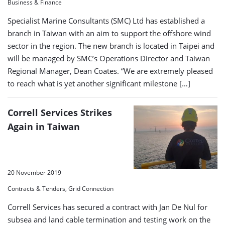
Business & Finance
Specialist Marine Consultants (SMC) Ltd has established a
branch in Taiwan with an aim to support the offshore wind
sector in the region. The new branch is located in Taipei and
will be managed by SMC’s Operations Director and Taiwan
Regional Manager, Dean Coates. “We are extremely pleased
to reach what is yet another significant milestone […]
Correll Services Strikes
Again in Taiwan
20 November 2019
Contracts & Tenders, Grid Connection
Correll Services has secured a contract with Jan De Nul for
subsea and land cable termination and testing work on the