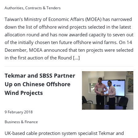
Authorities, Contracts & Tenders
Taiwan’s Ministry of Economic Affairs (MOEA) has narrowed
down the list of offshore wind projects selected in the latest
allocation round and has now awarded capacity to seven out
of the initially chosen ten future offshore wind farms. On 14
December, MOEA announced that ten projects were selected
in the first auction of the Round […]
Tekmar and SBSS Partner
Up on Chinese Offshore
Wind Projects
9 February 2018
Business & Finance
UK-based cable protection system specialist Tekmar and