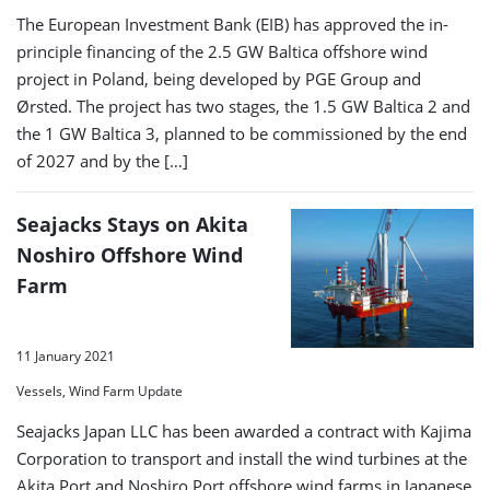
The European Investment Bank (EIB) has approved the in-
principle financing of the 2.5 GW Baltica offshore wind
project in Poland, being developed by PGE Group and
Ørsted. The project has two stages, the 1.5 GW Baltica 2 and
the 1 GW Baltica 3, planned to be commissioned by the end
of 2027 and by the […]
Seajacks Stays on Akita
Noshiro Offshore Wind
Farm
11 January 2021
Vessels, Wind Farm Update
Seajacks Japan LLC has been awarded a contract with Kajima
Corporation to transport and install the wind turbines at the
Akita Port and Noshiro Port offshore wind farms in Japanese