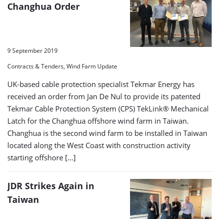
Changhua Order
9 September 2019
Contracts & Tenders, Wind Farm Update
UK-based cable protection specialist Tekmar Energy has
received an order from Jan De Nul to provide its patented
Tekmar Cable Protection System (CPS) TekLink® Mechanical
Latch for the Changhua offshore wind farm in Taiwan.
Changhua is the second wind farm to be installed in Taiwan
located along the West Coast with construction activity
starting offshore […]
JDR Strikes Again in
Taiwan