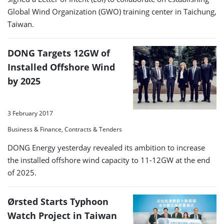
Global Wind Organization (GWO) training center in Taichung,
Taiwan.
DONG Targets 12GW of
Installed Offshore Wind
by 2025
3 February 2017
Business & Finance, Contracts & Tenders
DONG Energy yesterday revealed its ambition to increase
the installed offshore wind capacity to 11-12GW at the end
of 2025.
Ørsted Starts Typhoon
Watch Project in Taiwan