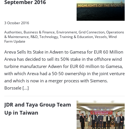
September 2016
3 October 2016
Authorities, Business & Finance, Environment, Grid Connection, Operations
& Maintenance, R&D, Technology, Training & Education, Vessels, Wind
Farm Update
Areva Sells Its Stake in Adwen to Gamesa for EUR 60 Million
Areva has decided to sell its 50% stake in the offshore wind
turbine manufacturer Adwen for EUR 60 million to Gamesa,
with which Areva had a 50-50 ownership in the joint venture
and which is now in a merger process with Siemens.
Borssele […]
JDR and Taya Group Team
Up in Taiwan