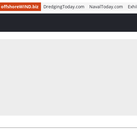
offshoreWIND.biz
DredgingToday.com
NavalToday.com
Exhi