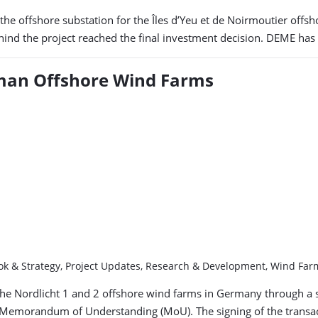
f the offshore substation for the Îles d’Yeu et de Noirmoutier of
hind the project reached the final investment decision. DEME has 
rman Offshore Wind Farms
ook & Strategy, Project Updates, Research & Development, Wind Fa
 the Nordlicht 1 and 2 offshore wind farms in Germany through a s
a Memorandum of Understanding (MoU). The signing of the transac