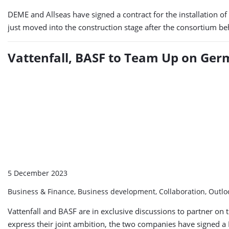
DEME and Allseas have signed a contract for the installation o
just moved into the construction stage after the consortium be
Vattenfall, BASF to Team Up on Ge
5 December 2023
Business & Finance, Business development, Collaboration, Outl
Vattenfall and BASF are in exclusive discussions to partner on
express their joint ambition, the two companies have signed 