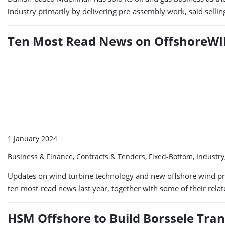
industry primarily by delivering pre-assembly work, said sellin
Ten Most Read News on OffshoreWIN
1 January 2024
Business & Finance, Contracts & Tenders, Fixed-Bottom, Industr
Updates on wind turbine technology and new offshore wind pro
ten most-read news last year, together with some of their rela
HSM Offshore to Build Borssele Tra