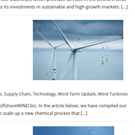
cus its investments in sustainable and high-growth markets. […]
tes, Supply Chain, Technology, Wind Farm Update, Wind Turbines
offshoreWIND.biz. In the article below, we have compiled our
to scale up a new chemical process that […]