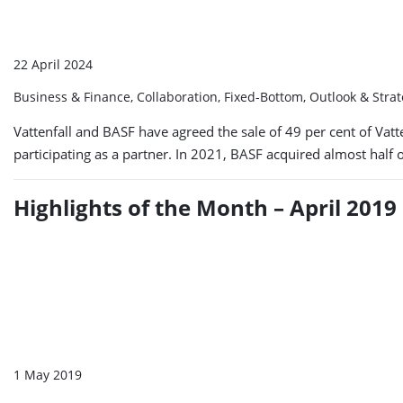
22 April 2024
Business & Finance, Collaboration, Fixed-Bottom, Outlook & Stra
Vattenfall and BASF have agreed the sale of 49 per cent of Vatt
participating as a partner. In 2021, BASF acquired almost half 
Highlights of the Month – April 2019
1 May 2019