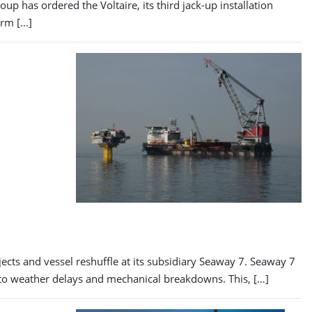
 has ordered the Voltaire, its third jack-up installation
arm […]
cts and vessel reshuffle at its subsidiary Seaway 7. Seaway 7
g to weather delays and mechanical breakdowns. This, […]