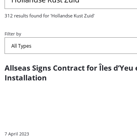
results
312 results found for 'Hollandse Kust Zuid'
found
for
Filter by
'Hollandse
Kust
Allseas Signs Contract for Îles d’Ye
A
Zuid'
list
Installation
of
search
results
7 April 2023