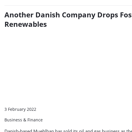
Another Danish Company Drops Fossi
Renewables
3 February 2022
Business & Finance
Danish-based Muehlhan has sold its oil and gas business as th