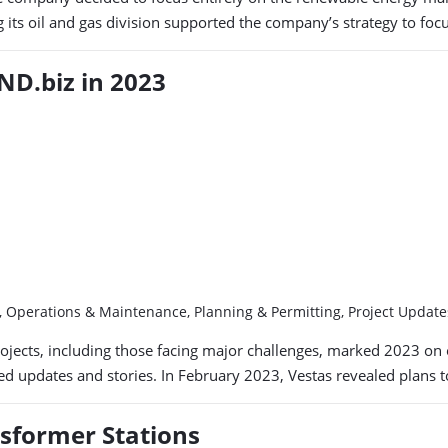
g its oil and gas division supported the company’s strategy to fo
D.biz in 2023
y, Operations & Maintenance, Planning & Permitting, Project Upda
jects, including those facing major challenges, marked 2023 on 
ted updates and stories. In February 2023, Vestas revealed plans 
nsformer Stations