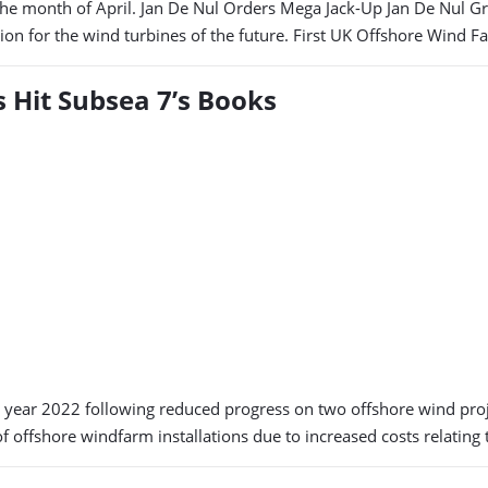
 month of April. Jan De Nul Orders Mega Jack-Up Jan De Nul Group
ion for the wind turbines of the future. First UK Offshore Wind F
s Hit Subsea 7’s Books
 year 2022 following reduced progress on two offshore wind proje
of offshore windfarm installations due to increased costs relatin