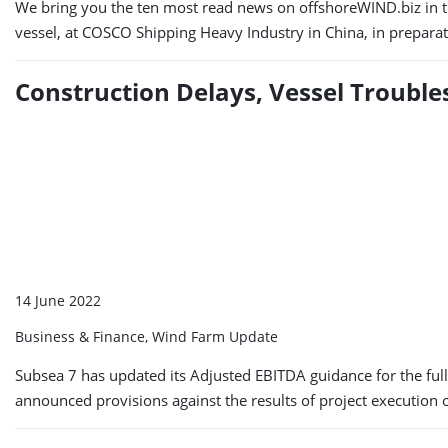
We bring you the ten most read news on offshoreWIND.biz in the
vessel, at COSCO Shipping Heavy Industry in China, in preparat
Construction Delays, Vessel Trouble
14 June 2022
Business & Finance, Wind Farm Update
Subsea 7 has updated its Adjusted EBITDA guidance for the full
announced provisions against the results of project execution 