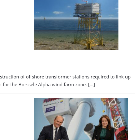
uction of offshore transformer stations required to link up
rm for the Borssele Alpha wind farm zone. […]