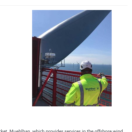
ket. Muehlhan, which provides services in the offshore wind