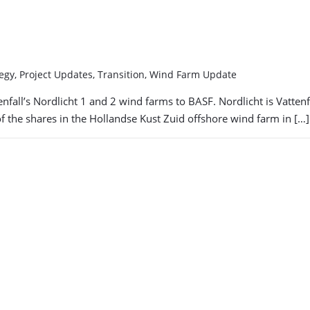
tegy, Project Updates, Transition, Wind Farm Update
enfall’s Nordlicht 1 and 2 wind farms to BASF. Nordlicht is Vatten
of the shares in the Hollandse Kust Zuid offshore wind farm in […]