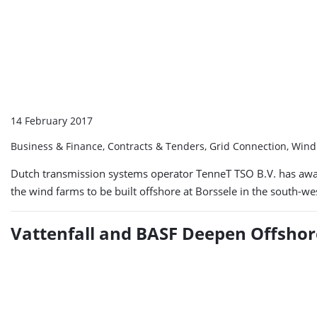
14 February 2017
Business & Finance, Contracts & Tenders, Grid Connection, Win
Dutch transmission systems operator TenneT TSO B.V. has award
the wind farms to be built offshore at Borssele in the south-w
Vattenfall and BASF Deepen Offshor