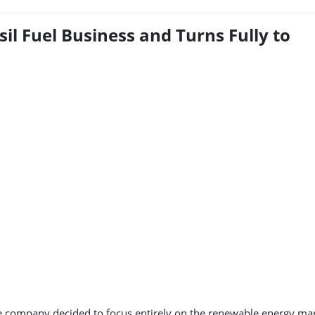
l Fuel Business and Turns Fully to
e company decided to focus entirely on the renewable energy mar