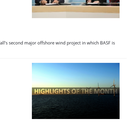
fall’s second major offshore wind project in which BASF is