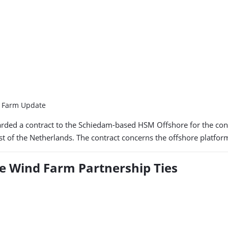
d Farm Update
ed a contract to the Schiedam-based HSM Offshore for the constr
est of the Netherlands. The contract concerns the offshore platfo
e Wind Farm Partnership Ties