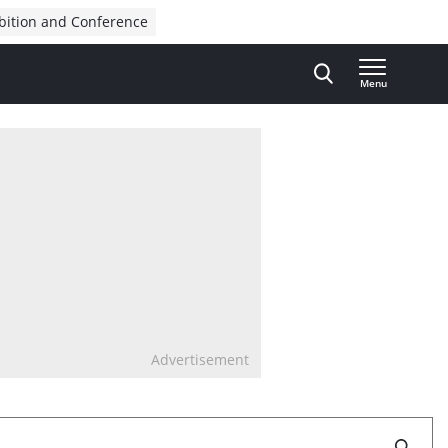
bition and Conference
Menu
Advertisement