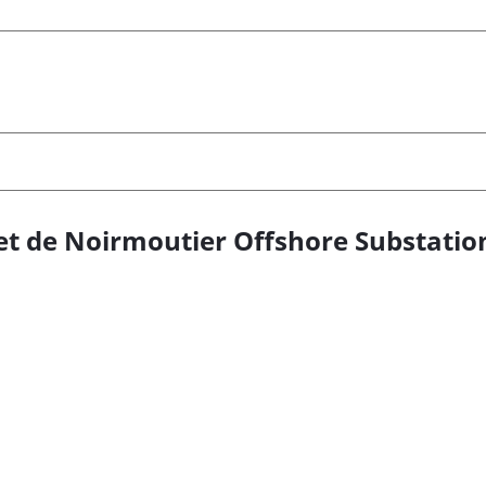
u et de Noirmoutier Offshore Substatio