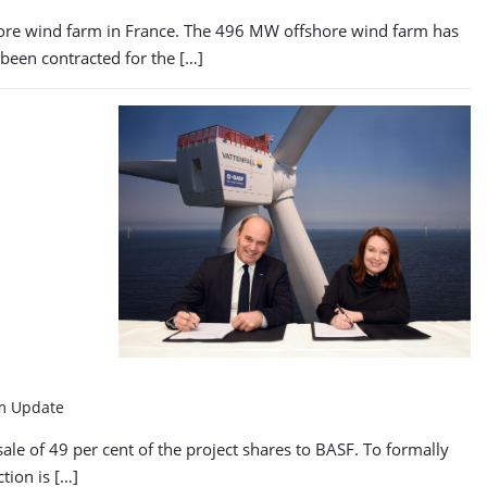
fshore wind farm in France. The 496 MW offshore wind farm has
been contracted for the […]
rm Update
ale of 49 per cent of the project shares to BASF. To formally
tion is […]