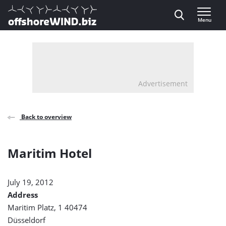
Direct naar inhoud
Menu
, go to home
Advertisement
Back to overview
Maritim Hotel
July 19, 2012
Address
Maritim Platz, 1 40474
Düsseldorf