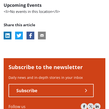
Upcoming Events
<li>No events in this location</li>
Share this article
Subscribe to the newsletter
Daily news and in-depth stories in your inbox
Subscribe
Follow us