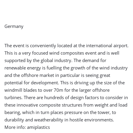
Germany
The event is conveniently located at the international airport.
This is a very focused wind composites event and is well
supported by the global industry. The demand for
renewable energy is fuelling the growth of the wind industry
and the offshore market in particular is seeing great
potential for development. This is driving up the size of the
windmill blades to over 70m for the larger offshore
turbines. There are hundreds of design factors to consider in
these innovative composite structures from weight and load
bearing, which in turn places pressure on the tower, to
durability and weatherability in hostile environments.
More info: amiplastics