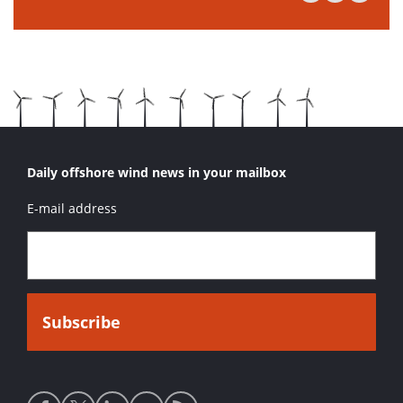
Daily offshore wind news in your mailbox
E-mail address